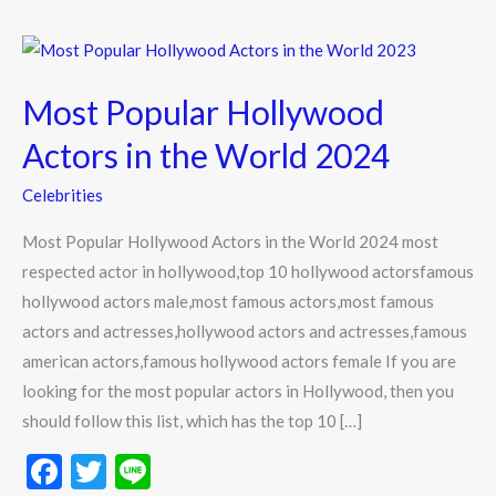
Most
Popular
Most Popular Hollywood
Hollywood
Actors
Actors in the World 2024
in
Celebrities
the
World
Most Popular Hollywood Actors in the World 2024 most
2024
respected actor in hollywood,top 10 hollywood actorsfamous
hollywood actors male,most famous actors,most famous
actors and actresses,hollywood actors and actresses,famous
american actors,famous hollywood actors female If you are
looking for the most popular actors in Hollywood, then you
should follow this list, which has the top 10 […]
F
T
Li