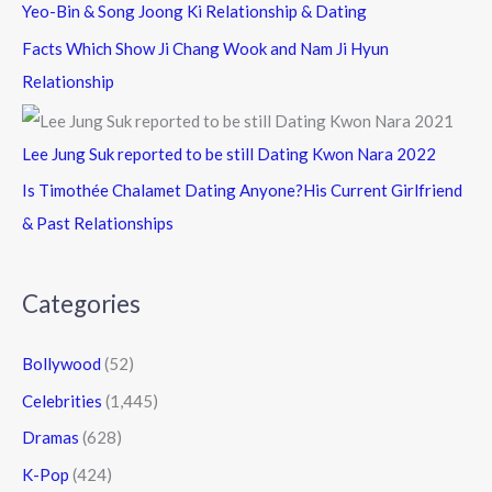
Yeo-Bin & Song Joong Ki Relationship & Dating
Facts Which Show Ji Chang Wook and Nam Ji Hyun
Relationship
Lee Jung Suk reported to be still Dating Kwon Nara 2022
Is Timothée Chalamet Dating Anyone?His Current Girlfriend
& Past Relationships
Categories
Bollywood
(52)
Celebrities
(1,445)
Dramas
(628)
K-Pop
(424)