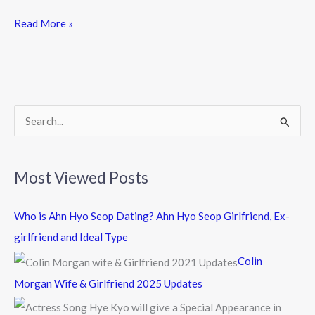
ac
w
n
e
itt
e
Read More »
b
er
o
o
k
S
e
a
Most Viewed Posts
r
c
Who is Ahn Hyo Seop Dating? Ahn Hyo Seop Girlfriend, Ex-
h
girlfriend and Ideal Type
f
Colin
o
Morgan Wife & Girlfriend 2025 Updates
r
: