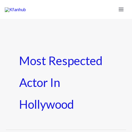
Most Respected
Actor In
Hollywood