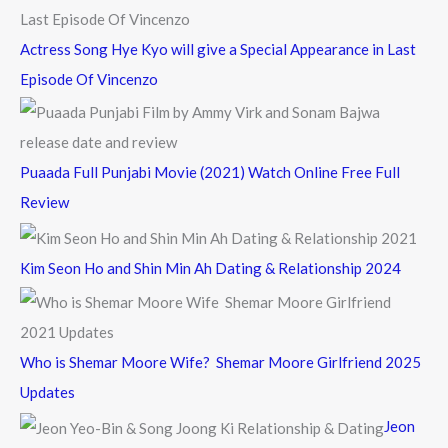
Actress Song Hye Kyo will give a Special Appearance in Last
Episode Of Vincenzo
Puaada Full Punjabi Movie (2021) Watch Online Free Full
Review
Kim Seon Ho and Shin Min Ah Dating & Relationship 2024
Who is Shemar Moore Wife? Shemar Moore Girlfriend 2025
Updates
Jeon