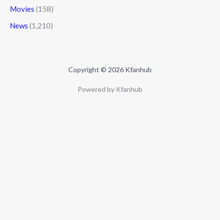
Movies
(158)
News
(1,210)
Copyright © 2026 Kfanhub
Powered by Kfanhub