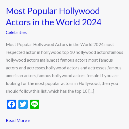
Popular
Most Popular Hollywood
Hollywood
Actors
Actors in the World 2024
in
Celebrities
the
World
Most Popular Hollywood Actors in the World 2024 most
2024
respected actor in hollywood,top 10 hollywood actorsfamous
hollywood actors male,most famous actors,most famous
actors and actresses,hollywood actors and actresses,famous
american actors,famous hollywood actors female If you are
looking for the most popular actors in Hollywood, then you
should follow this list, which has the top 10 […]
F
T
Li
ac
w
n
e
itt
e
Read More »