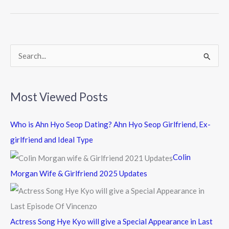
b
er
o
o
k
S
e
a
Most Viewed Posts
r
c
Who is Ahn Hyo Seop Dating? Ahn Hyo Seop Girlfriend, Ex-
h
girlfriend and Ideal Type
f
Colin
o
Morgan Wife & Girlfriend 2025 Updates
r
:
Actress Song Hye Kyo will give a Special Appearance in Last