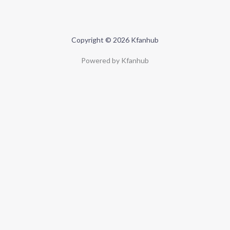
Copyright © 2026 Kfanhub
Powered by Kfanhub