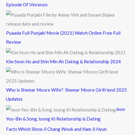
Episode Of Vincenzo
Puaada Full Punjabi Movie (2021) Watch Online Free Full
Review
Kim Seon Ho and Shin Min Ah Dating & Relationship 2024
Who is Shemar Moore Wife? Shemar Moore Girlfriend 2025
Updates
Jeon
Yeo-Bin & Song Joong Ki Relationship & Dating
Facts Which Show Ji Chang Wook and Nam Ji Hyun