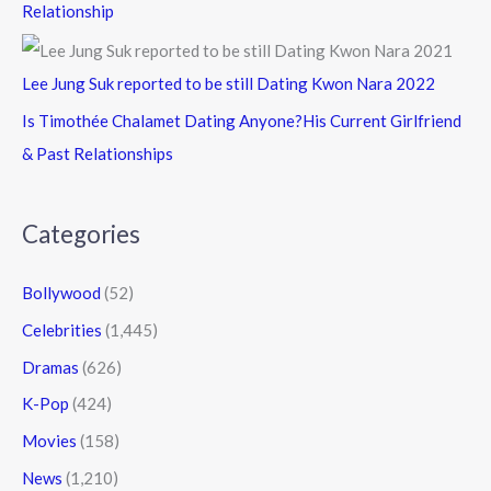
Relationship
Lee Jung Suk reported to be still Dating Kwon Nara 2022
Is Timothée Chalamet Dating Anyone?His Current Girlfriend
& Past Relationships
Categories
Bollywood
(52)
Celebrities
(1,445)
Dramas
(626)
K-Pop
(424)
Movies
(158)
News
(1,210)