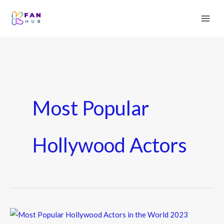
Most Popular
Hollywood Actors
Most