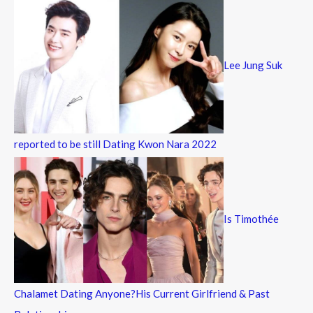
Lee Jung Suk
reported to be still Dating Kwon Nara 2022
Is Timothée
Chalamet Dating Anyone?His Current Girlfriend & Past