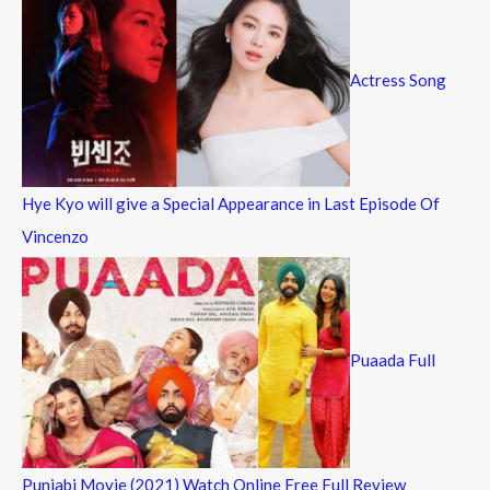
Actress Song
Hye Kyo will give a Special Appearance in Last Episode Of
Vincenzo
Puaada Full
Punjabi Movie (2021) Watch Online Free Full Review