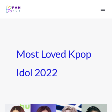
Most Loved Kpop
Idol 2022
Top