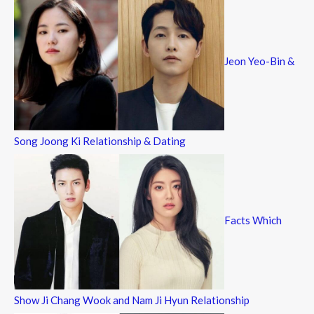
Jeon Yeo-Bin &
Song Joong Ki Relationship & Dating
Facts Which
Show Ji Chang Wook and Nam Ji Hyun Relationship