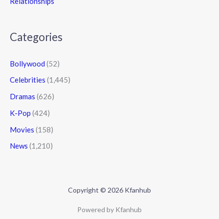
Relationships
Categories
Bollywood
(52)
Celebrities
(1,445)
Dramas
(626)
K-Pop
(424)
Movies
(158)
News
(1,210)
Copyright © 2026 Kfanhub
Powered by Kfanhub