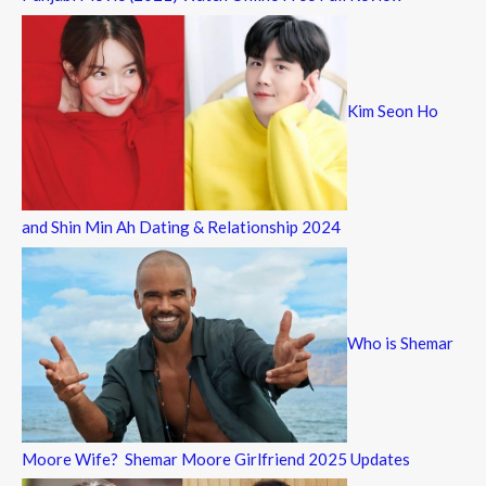
Kim Seon Ho
and Shin Min Ah Dating & Relationship 2024
Who is Shemar
Moore Wife? Shemar Moore Girlfriend 2025 Updates