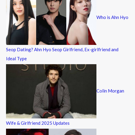
h
f
Who is Ahn Hyo
o
r
:
Seop Dating? Ahn Hyo Seop Girlfriend, Ex-girlfriend and
Ideal Type
Colin Morgan
Wife & Girlfriend 2025 Updates