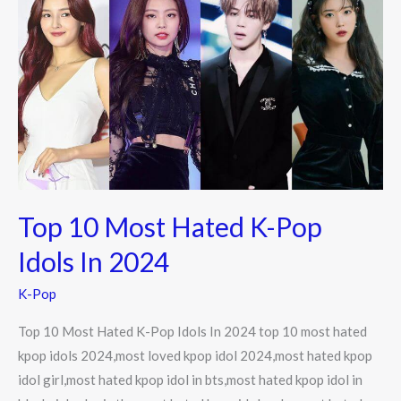
10
Most
Hated
K-
Pop
Idols
In
2024
Top 10 Most Hated K-Pop
Idols In 2024
K-Pop
Top 10 Most Hated K-Pop Idols In 2024 top 10 most hated
kpop idols 2024,most loved kpop idol 2024,most hated kpop
idol girl,most hated kpop idol in bts,most hated kpop idol in