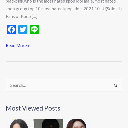
blackpink,who is the most hated kpop idol male, most hated
kpop group,top 10 most hated kpop idols 2021 10. IU(Soloist)
Fans of Kpop […]
F
T
Li
ac
w
n
e
itt
e
Read More »
b
er
o
o
k
S
e
a
Most Viewed Posts
r
c