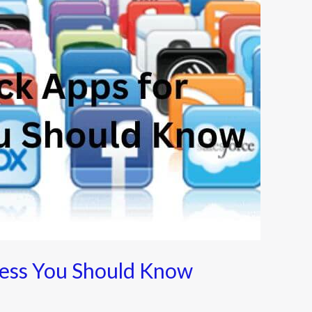
ness You Should Know