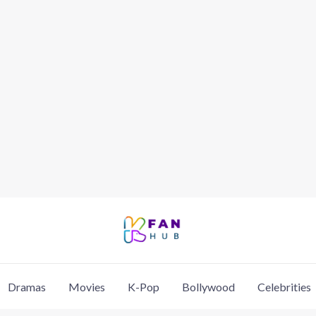
Dramas
Movies
K-Pop
Bollywood
Celebrities