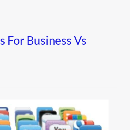
s For Business Vs