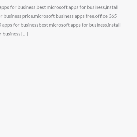
ps for business,best microsoft apps for business,install
r business price,microsoft business apps free,office 365
 apps for businessbest microsoft apps for business,install
r business […]