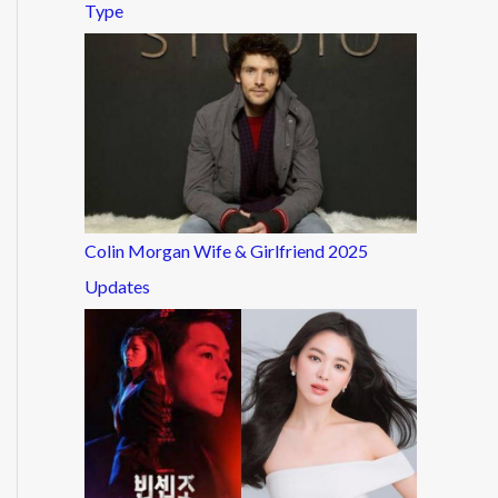
Type
Colin Morgan Wife & Girlfriend 2025
Updates