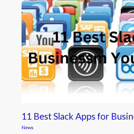
for
Business
You
Should
Know
11 Best Slack Apps for Busi
News