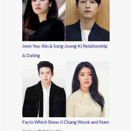
Jeon Yeo-Bin & Song Joong Ki Relationship
& Dating
Facts Which Show Ji Chang Wook and Nam