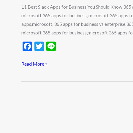
11 Best Slack Apps for Business You Should Know 365 ap
microsoft 365 apps for business, microsoft 365 apps fo
apps,microsoft, 365 apps for business vs enterprise,365
microsoft 365 apps for business,microsoft 365 apps fo
F
T
Li
ac
w
n
e
itt
e
Read More »
b
er
o
o
k