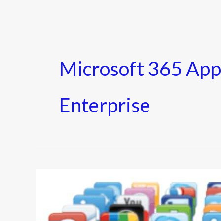
Microsoft 365 App
Enterprise
11
Best
Slack
Apps