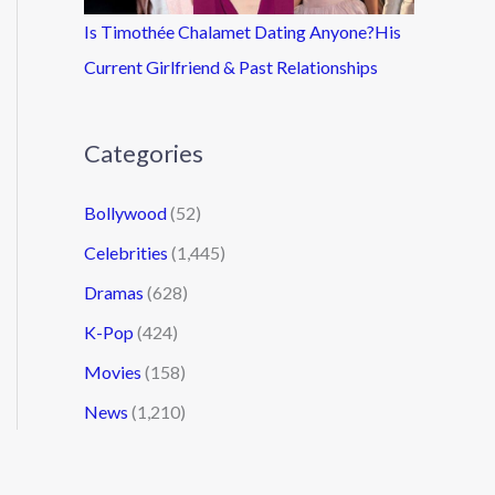
Is Timothée Chalamet Dating Anyone?His
Current Girlfriend & Past Relationships
Categories
Bollywood
(52)
Celebrities
(1,445)
Dramas
(628)
K-Pop
(424)
Movies
(158)
News
(1,210)