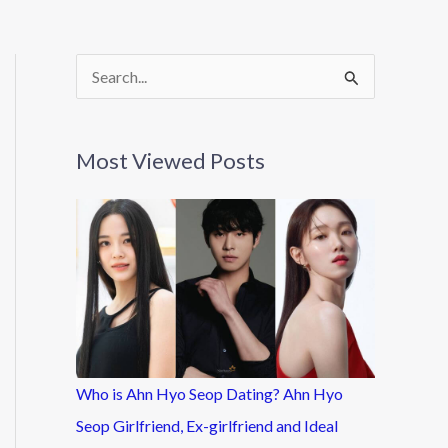
S
e
a
Most Viewed Posts
r
c
h
f
o
r
:
Who is Ahn Hyo Seop Dating? Ahn Hyo
Seop Girlfriend, Ex-girlfriend and Ideal