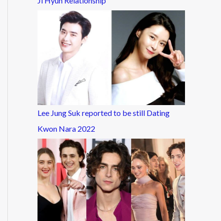
Ji Hyun Relationship
Lee Jung Suk reported to be still Dating
Kwon Nara 2022