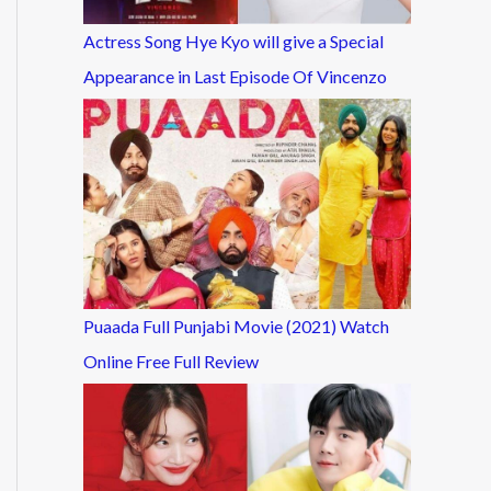
Actress Song Hye Kyo will give a Special
Appearance in Last Episode Of Vincenzo
Puaada Full Punjabi Movie (2021) Watch
Online Free Full Review