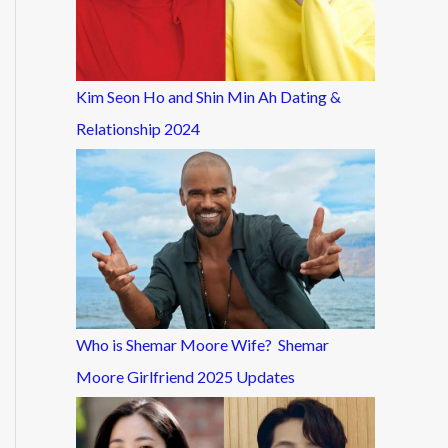
Kim Seon Ho and Shin Min Ah Dating &
Relationship 2024
Who is Shemar Moore Wife? Shemar
Moore Girlfriend 2025 Updates