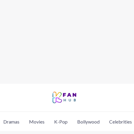
Dramas
Movies
K-Pop
Bollywood
Celebrities