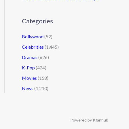
Categories
Bollywood
(52)
Celebrities
(1,445)
Dramas
(626)
K-Pop
(424)
Movies
(158)
News
(1,210)
Powered by Kfanhub