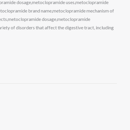
opramide dosage,metoclopramide uses,metoclopramide
metoclopramide brand name,metoclopramide mechanism of
ffects,metoclopramide dosage,metoclopramide
iety of disorders that affect the digestive tract, including