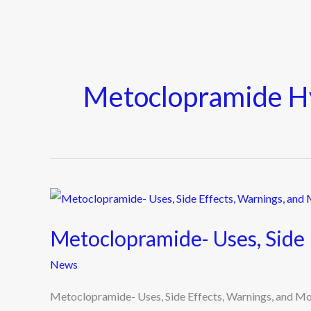
Metoclopramide H
Metoclopramide-
Uses,
Metoclopramide- Uses, Side 
Side
Effects,
News
Warnings,
Metoclopramide- Uses, Side Effects, Warnings, and 
and