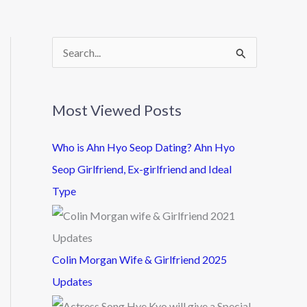
S
e
a
Most Viewed Posts
r
c
Who is Ahn Hyo Seop Dating? Ahn Hyo
h
Seop Girlfriend, Ex-girlfriend and Ideal
f
Type
o
r
:
Colin Morgan Wife & Girlfriend 2025
Updates