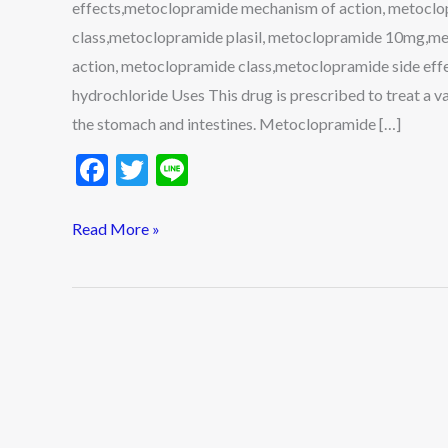
effects,metoclopramide mechanism of action, metocl
More
class,metoclopramide plasil, metoclopramide 10mg,
action, metoclopramide class,metoclopramide side e
hydrochloride Uses This drug is prescribed to treat a var
the stomach and intestines. Metoclopramide […]
F
T
Li
ac
w
n
e
itt
e
Read More »
b
er
o
o
k