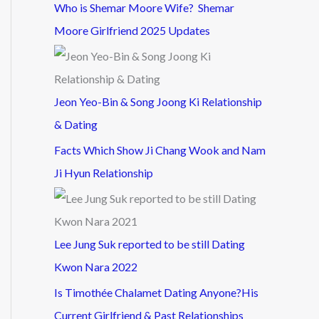
Who is Shemar Moore Wife? Shemar
Moore Girlfriend 2025 Updates
Jeon Yeo-Bin & Song Joong Ki Relationship
& Dating
Facts Which Show Ji Chang Wook and Nam
Ji Hyun Relationship
Lee Jung Suk reported to be still Dating
Kwon Nara 2022
Is Timothée Chalamet Dating Anyone?His
Current Girlfriend & Past Relationships