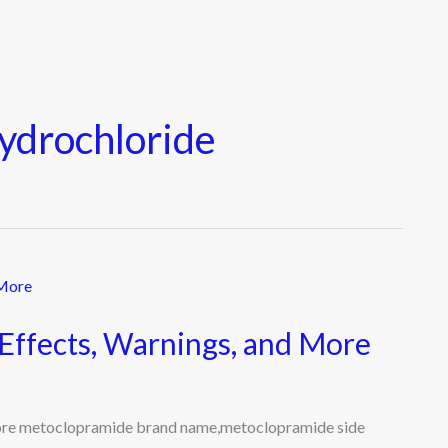
ydrochloride
Effects, Warnings, and More
More metoclopramide brand name,metoclopramide side