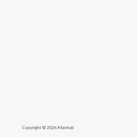
Copyright © 2026 Kfanhub