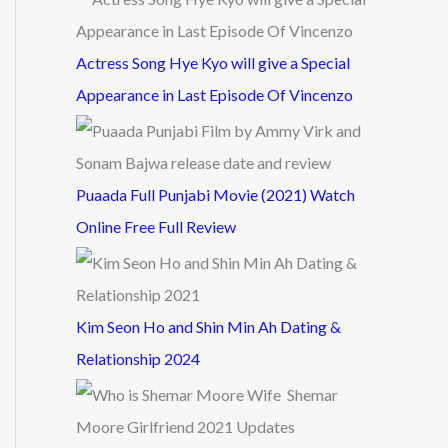
Actress Song Hye Kyo will give a Special
Appearance in Last Episode Of Vincenzo
Puaada Full Punjabi Movie (2021) Watch
Online Free Full Review
Kim Seon Ho and Shin Min Ah Dating &
Relationship 2024