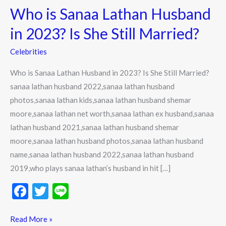
Who is Sanaa Lathan Husband
Sanaa
Lathan
in 2023? Is She Still Married?
Husband
Celebrities
in
2023?
Who is Sanaa Lathan Husband in 2023? Is She Still Married?
Is
sanaa lathan husband 2022,sanaa lathan husband
She
photos,sanaa lathan kids,sanaa lathan husband shemar
Still
moore,sanaa lathan net worth,sanaa lathan ex husband,sanaa
Married?
lathan husband 2021,sanaa lathan husband shemar
moore,sanaa lathan husband photos,sanaa lathan husband
name,sanaa lathan husband 2022,sanaa lathan husband
2019,who plays sanaa lathan’s husband in hit […]
F
T
Li
ac
w
n
e
itt
e
Read More »