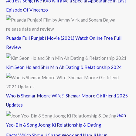
Actress Song Hye Kyo will give a Special Appearance in Last
Episode Of Vincenzo
Puaada Full Punjabi Movie (2021) Watch Online Free Full
Review
Kim Seon Ho and Shin Min Ah Dating & Relationship 2024
Who is Shemar Moore Wife? Shemar Moore Girlfriend 2025
Updates
Jeon
Yeo-Bin & Song Joong Ki Relationship & Dating
Facts Which Show Ji Chang Wook and Nam Ji Hyun