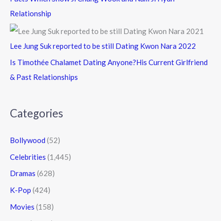
Relationship
Lee Jung Suk reported to be still Dating Kwon Nara 2022
Is Timothée Chalamet Dating Anyone?His Current Girlfriend
& Past Relationships
Categories
Bollywood
(52)
Celebrities
(1,445)
Dramas
(628)
K-Pop
(424)
Movies
(158)