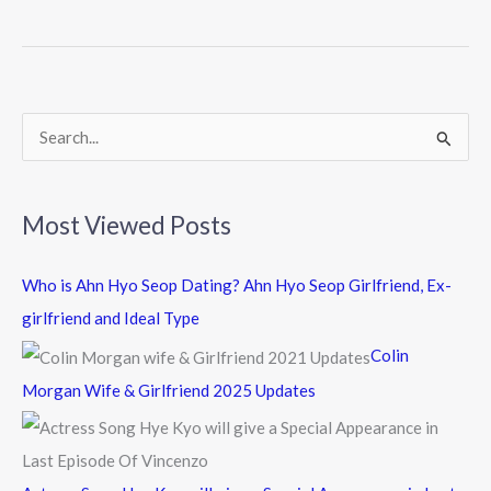
b
er
o
o
k
S
e
a
Most Viewed Posts
r
c
Who is Ahn Hyo Seop Dating? Ahn Hyo Seop Girlfriend, Ex-
h
girlfriend and Ideal Type
f
Colin
o
Morgan Wife & Girlfriend 2025 Updates
r
: