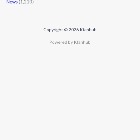
News
(1,210)
Copyright © 2026 Kfanhub
Powered by Kfanhub