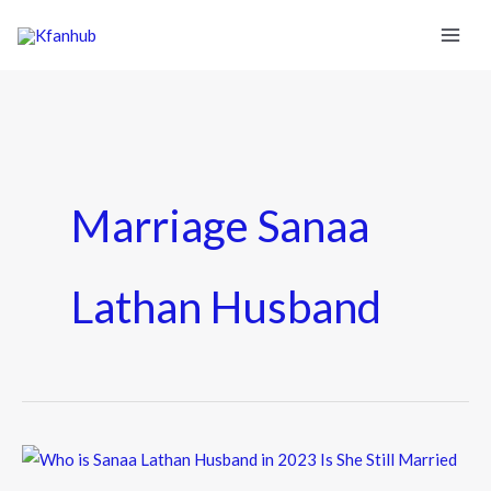
Marriage Sanaa
Lathan Husband
Who
is