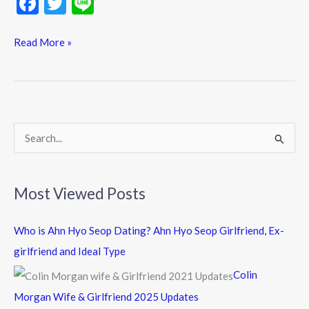
F
T
Li
ac
w
n
e
itt
e
Read More »
b
er
o
o
k
S
e
a
Most Viewed Posts
r
c
Who is Ahn Hyo Seop Dating? Ahn Hyo Seop Girlfriend, Ex-
h
girlfriend and Ideal Type
f
Colin
o
Morgan Wife & Girlfriend 2025 Updates
r