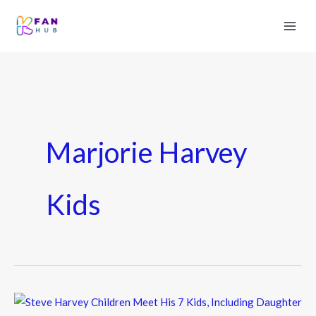
Marjorie Harvey
Kids
Steve