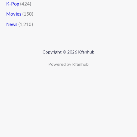
K-Pop
(424)
Movies
(158)
News
(1,210)
Copyright © 2026 Kfanhub
Powered by Kfanhub