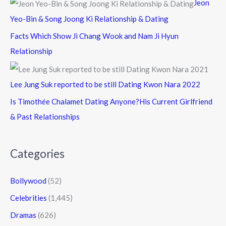
Jeon
Yeo-Bin & Song Joong Ki Relationship & Dating
Facts Which Show Ji Chang Wook and Nam Ji Hyun
Relationship
Lee Jung Suk reported to be still Dating Kwon Nara 2022
Is Timothée Chalamet Dating Anyone?His Current Girlfriend
& Past Relationships
Categories
Bollywood
(52)
Celebrities
(1,445)
Dramas
(626)