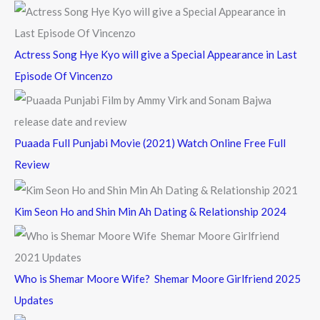
:
Actress Song Hye Kyo will give a Special Appearance in Last
Episode Of Vincenzo
Puaada Full Punjabi Movie (2021) Watch Online Free Full
Review
Kim Seon Ho and Shin Min Ah Dating & Relationship 2024
Who is Shemar Moore Wife? Shemar Moore Girlfriend 2025
Updates