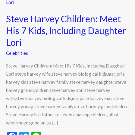
Harvey
Children:
Steve Harvey Children: Meet
Meet
His
His 7 Kids, Including Daughter
7
Lori
Kids,
Including
Celebrities
Daughter
Steve Harvey Children: Meet His 7 Kids, Including Daughter
Lori
Lori steve harvey wife,steve harvey biological kids,marjorie
harvey kids,steve harvey family,steve harvey daughter,steve
harvey grandchildren,steve harvey son,steve harvey
wife,steve harvey biological kids,marjorie harvey kids,steve
harvey young,steve harvey family,steve harvey grandchildren
Steve Harvey is a father to seven amazing children, all of
whom have gone on to […]