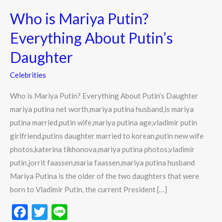
is
Who is Mariya Putin?
Mariya
Putin?
Everything About Putin’s
Everything
Daughter
About
Putin’s
Celebrities
Daughter
Who is Mariya Putin? Everything About Putin’s Daughter
mariya putina net worth,mariya putina husband,is mariya
putina married,putin wife,mariya putina age,vladimir putin
girlfriend,putins daughter married to korean,putin new wife
photos,katerina tikhonova,mariya putina photos,vladimir
putin,jorrit faassen,maria faassen,mariya putina husband
Mariya Putina is the older of the two daughters that were
born to Vladimir Putin, the current President […]
F
T
Li