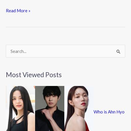
ac
w
n
e
itt
e
Read More »
b
er
o
o
k
S
e
a
Most Viewed Posts
r
c
h
f
Who is Ahn Hyo
o
r