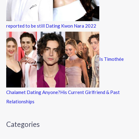
reported to be still Dating Kwon Nara 2022
Is Timothée
Chalamet Dating Anyone?His Current Girlfriend & Past
Relationships
Categories