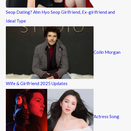
:
Seop Dating? Ahn Hyo Seop Girlfriend, Ex-girlfriend and
Ideal Type
Colin Morgan
Wife & Girlfriend 2025 Updates
Actress Song