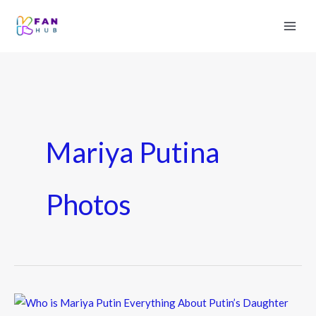
Mariya Putina
Photos
Who