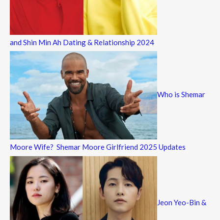
and Shin Min Ah Dating & Relationship 2024
Who is Shemar
Moore Wife? Shemar Moore Girlfriend 2025 Updates
Jeon Yeo-Bin &