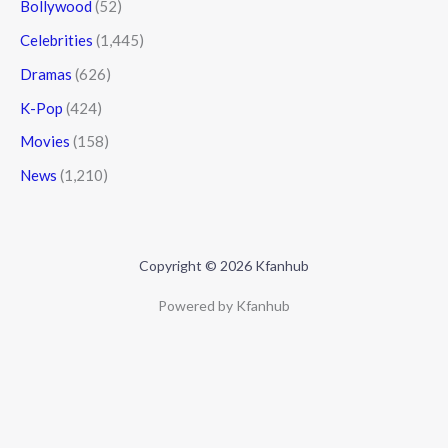
Bollywood
(52)
Celebrities
(1,445)
Dramas
(626)
K-Pop
(424)
Movies
(158)
News
(1,210)
Copyright © 2026 Kfanhub
Powered by Kfanhub