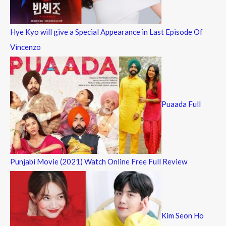
Hye Kyo will give a Special Appearance in Last Episode Of
Vincenzo
Puaada Full
Punjabi Movie (2021) Watch Online Free Full Review
Kim Seon Ho