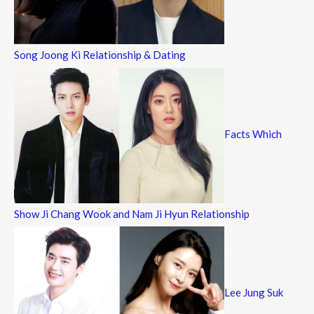
Song Joong Ki Relationship & Dating
Facts Which
Show Ji Chang Wook and Nam Ji Hyun Relationship
Lee Jung Suk