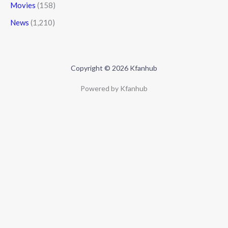
Movies
(158)
News
(1,210)
Copyright © 2026 Kfanhub
Powered by Kfanhub