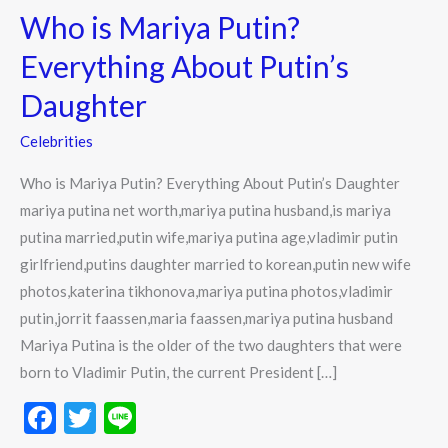
Who is Mariya Putin?
Mariya
Putin?
Everything About Putin’s
Everything
Daughter
About
Putin’s
Celebrities
Daughter
Who is Mariya Putin? Everything About Putin’s Daughter
mariya putina net worth,mariya putina husband,is mariya
putina married,putin wife,mariya putina age,vladimir putin
girlfriend,putins daughter married to korean,putin new wife
photos,katerina tikhonova,mariya putina photos,vladimir
putin,jorrit faassen,maria faassen,mariya putina husband
Mariya Putina is the older of the two daughters that were
born to Vladimir Putin, the current President […]
F
T
Li