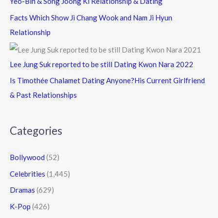
Yeo-Bin & Song Joong Ki Relationship & Dating
Facts Which Show Ji Chang Wook and Nam Ji Hyun
Relationship
Lee Jung Suk reported to be still Dating Kwon Nara 2022
Is Timothée Chalamet Dating Anyone?His Current Girlfriend
& Past Relationships
Categories
Bollywood
(52)
Celebrities
(1,445)
Dramas
(629)
K-Pop
(426)