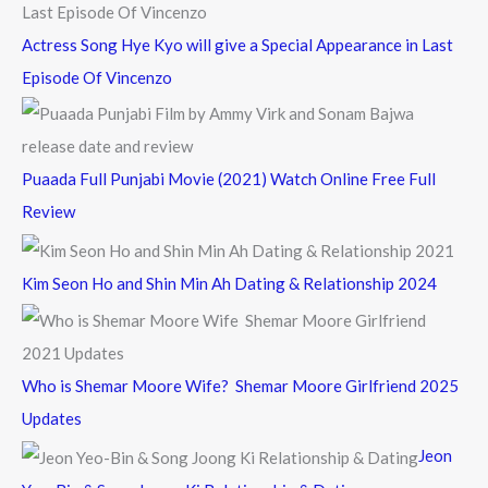
Actress Song Hye Kyo will give a Special Appearance in Last
Episode Of Vincenzo
Puaada Full Punjabi Movie (2021) Watch Online Free Full
Review
Kim Seon Ho and Shin Min Ah Dating & Relationship 2024
Who is Shemar Moore Wife? Shemar Moore Girlfriend 2025
Updates
Jeon