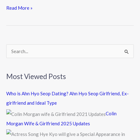
ac
w
n
e
itt
e
Read More »
b
er
o
o
k
S
e
a
Most Viewed Posts
r
c
Who is Ahn Hyo Seop Dating? Ahn Hyo Seop Girlfriend, Ex-
h
girlfriend and Ideal Type
f
Colin
o
Morgan Wife & Girlfriend 2025 Updates
r
: