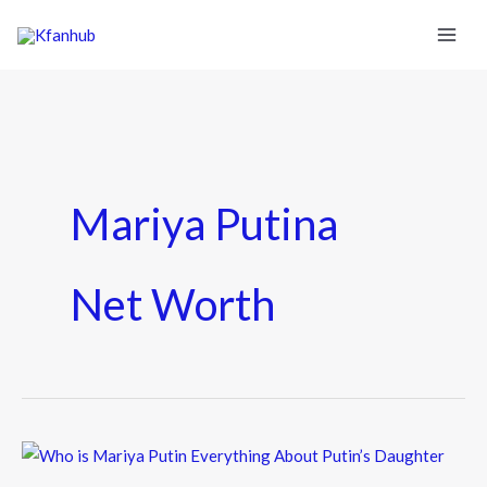
Mariya Putina
Net Worth
Who
is