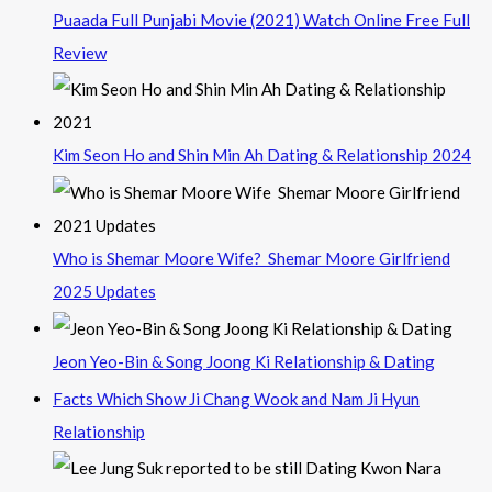
Puaada Full Punjabi Movie (2021) Watch Online Free Full
Review
Kim Seon Ho and Shin Min Ah Dating & Relationship 2024
Who is Shemar Moore Wife? Shemar Moore Girlfriend
2025 Updates
Jeon Yeo-Bin & Song Joong Ki Relationship & Dating
Facts Which Show Ji Chang Wook and Nam Ji Hyun
Relationship