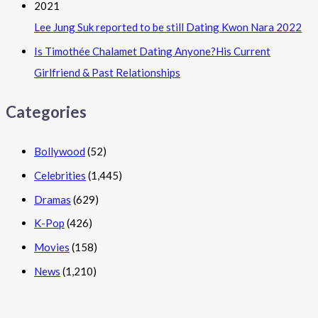
Lee Jung Suk reported to be still Dating Kwon Nara 2022
Is Timothée Chalamet Dating Anyone?His Current
Girlfriend & Past Relationships
Categories
Bollywood
(52)
Celebrities
(1,445)
Dramas
(629)
K-Pop
(426)
Movies
(158)
News
(1,210)