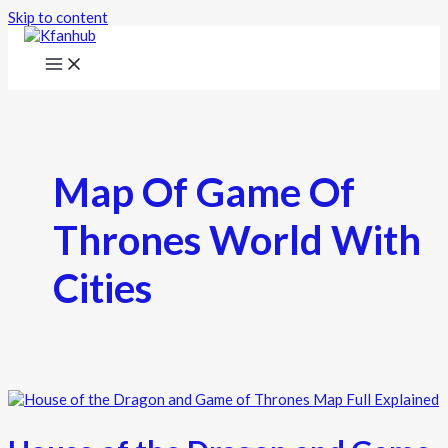
Skip to content
Map Of Game Of
Thrones World With
Cities