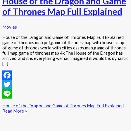
House of the Dragon and Game
of Thrones Map Full Explained
Movies
House of the Dragon and Game of Thrones Map Full Explained
game of thrones map pdf,game of thrones map with houses,map
of game of thrones world with cities,essos map,game of thrones
full map,game of thrones map 4k The House of the Dragon has
arrived, and it is everything we had imagined it would be: dynastic
[…]
Facebook
Twitter
Line
House of the Dragon and Game of Thrones Map Full Explained
Read More »