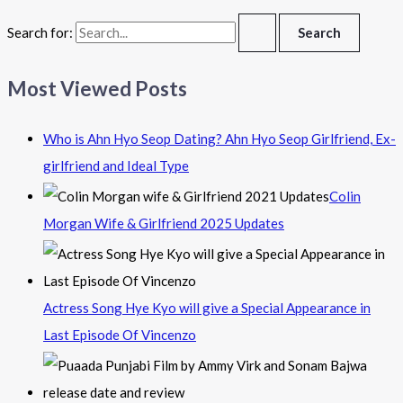
Search for:
Most Viewed Posts
Who is Ahn Hyo Seop Dating? Ahn Hyo Seop Girlfriend, Ex-
girlfriend and Ideal Type
Colin
Morgan Wife & Girlfriend 2025 Updates
Actress Song Hye Kyo will give a Special Appearance in
Last Episode Of Vincenzo