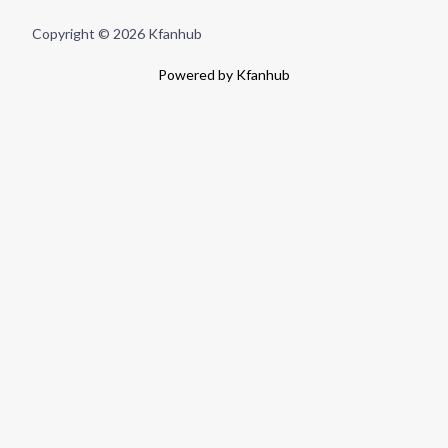
Copyright © 2026 Kfanhub
Powered by Kfanhub