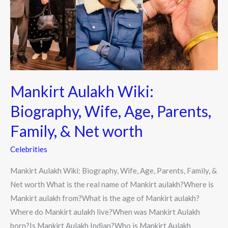
Wife,
Age,
Parents,
Family,
&
Net
Mankirt Aulakh Wiki:
worth
Biography, Wife, Age, Parents,
Family, & Net worth
Celebrities
Mankirt Aulakh Wiki: Biography, Wife, Age, Parents, Family, &
Net worth What is the real name of Mankirt aulakh?Where is
Mankirt aulakh from?What is the age of Mankirt aulakh?
Where do Mankirt aulakh live?When was Mankirt Aulakh
born?Is Mankirt Aulakh Indian?Who is Mankirt Aulakh