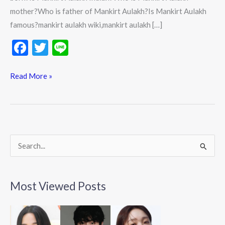
mother?Who is father of Mankirt Aulakh?Is Mankirt Aulakh
famous?mankirt aulakh wiki,mankirt aulakh […]
F
T
Li
ac
w
n
e
itt
e
Read More »
b
er
o
o
k
S
e
a
Most Viewed Posts
r
c
h