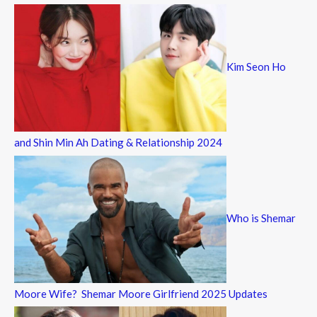
Kim Seon Ho
and Shin Min Ah Dating & Relationship 2024
Who is Shemar
Moore Wife? Shemar Moore Girlfriend 2025 Updates