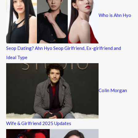
f
Who is Ahn Hyo
o
r
:
Seop Dating? Ahn Hyo Seop Girlfriend, Ex-girlfriend and
Ideal Type
Colin Morgan
Wife & Girlfriend 2025 Updates