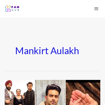
Mankirt Aulakh
Mankirt
Aulakh
Wiki:
Biography,