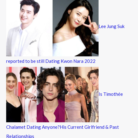
Lee Jung Suk
reported to be still Dating Kwon Nara 2022
Is Timothée
Chalamet Dating Anyone?His Current Girlfriend & Past
Relationships