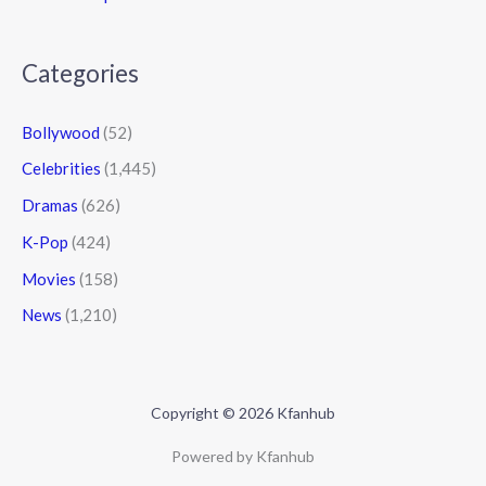
Categories
Bollywood
(52)
Celebrities
(1,445)
Dramas
(626)
K-Pop
(424)
Movies
(158)
News
(1,210)
Copyright © 2026 Kfanhub
Powered by Kfanhub