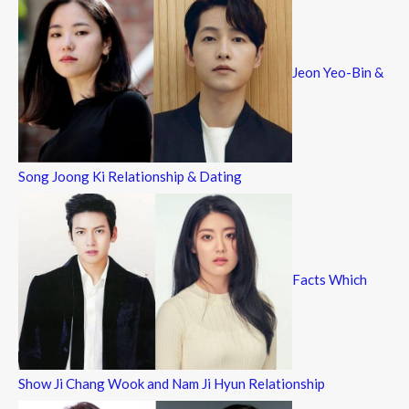
Jeon Yeo-Bin &
Song Joong Ki Relationship & Dating
Facts Which
Show Ji Chang Wook and Nam Ji Hyun Relationship