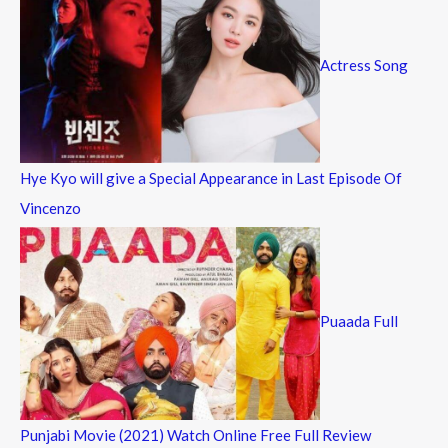
Actress Song
Hye Kyo will give a Special Appearance in Last Episode Of
Vincenzo
Puaada Full
Punjabi Movie (2021) Watch Online Free Full Review