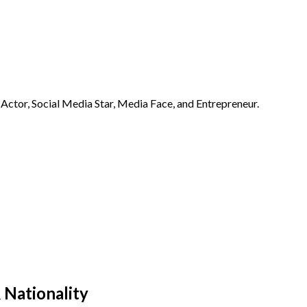
Actor, Social Media Star, Media Face, and Entrepreneur.
 Nationality