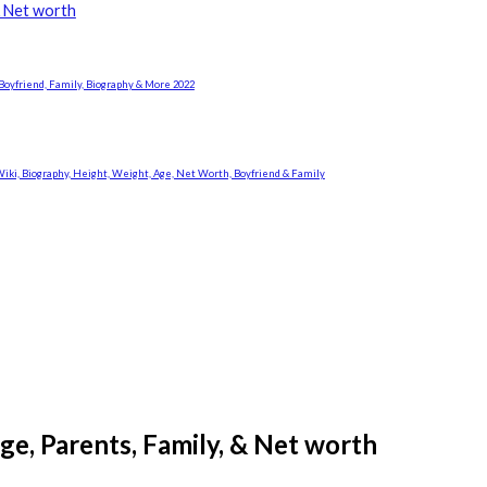
& Net worth
Boyfriend, Family, Biography & More 2022
i, Biography, Height, Weight, Age, Net Worth, Boyfriend & Family
ge, Parents, Family, & Net worth