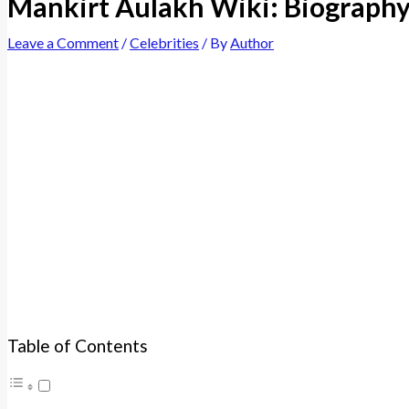
Mankirt Aulakh Wiki: Biography,
Leave a Comment
/
Celebrities
/ By
Author
Table of Contents