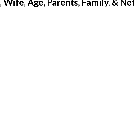
 Wife, Age, Parents, Family, & Ne