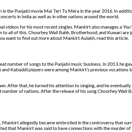
n in the Punjabi movie Mai Teri Tu Mera in the year 2016. In additio
ncerts in India as well as in other nations around the world.
nal videos for his most recent singles. Mankirt also manages a Yo
n to all of this. Choorhey Wali Bahh, Brotherhood, and Kuwari are j
ou want to find out more about Mankirt Aulakh, read this article.
eat number of songs to the Punjabi music business. In 2013, he gave
an and Kabaddi players were among Mankirt’s previous vocations 
. After that, he turned his attention to singing, and he eventuall
at number of nations. After the release of his song Choorhey Wali 
 Mankirt allegedly became embroiled in the controversy that sur
ated that Mankirt was said to have connections with the murder o