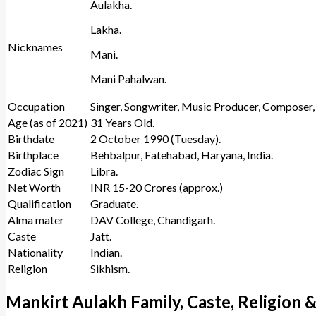
Aulakha.
Lakha.
Nicknames
Mani.
Mani Pahalwan.
Occupation
Singer, Songwriter, Music Producer, Composer, 
Age (as of 2021)
31 Years Old.
Birthdate
2 October 1990 (Tuesday).
Birthplace
Behbalpur, Fatehabad, Haryana, India.
Zodiac Sign
Libra.
Net Worth
INR 15-20 Crores (approx.)
Qualification
Graduate.
Alma mater
DAV College, Chandigarh.
Caste
Jatt.
Nationality
Indian.
Religion
Sikhism.
Mankirt Aulakh Family, Caste, Religion &