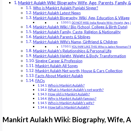
Mankirt Aulakh Wiki: Biography, Wife, Age, Parents, Family, 
Who is Mankirt Aulakh Punjabi Singer?
Mankirt Aulakh Latest News
Mankirt Aulakh Biography, Wiki, Age, Education & Village
DO NOT MISS: India Royale Wiki: Height, Age, 
Mankirt Aulakh Wiki / Bio (School, College & Birth Date)
Mankirt Aulakh Family, Caste, Religion & Nationality
Mankirt Aulakh Parents & Siblings
Mankirt Aulakh Wife’s Name, Girlfriend & Children
YOU MAY LIKE THIS: Who is Jaden Newman? Wik
Mankirt Aulakh’s Relationships & Personal Life
Mankirt Aulakh Height, Weight & Body Transformation
Singing Career & Profession
Mankirt Aulakh All Songs
Mankirt Aulakh Net worth, House & Cars Collection
Facts About Mankirt Aulakh
FAQs
Who is Mankirt Aulakh?
What is Mankirt Aulakh’s net worth?
How old is Mankirt Aulakh?
Why is Mankirt Aulakh famous?
Who is Mankirt Aulakh’s wife?
How tall is Mankirt Aulakh?
Mankirt Aulakh Wiki: Biography, Wife, A