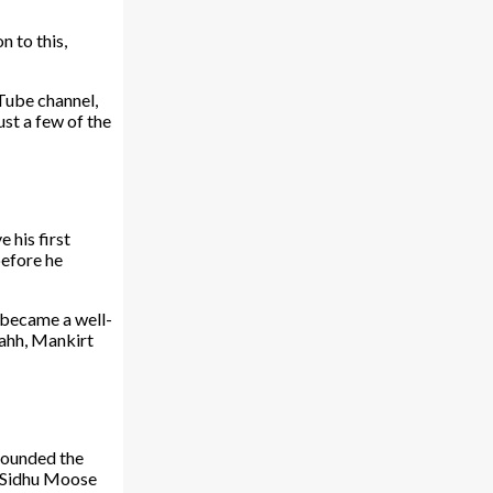
n to this,
uTube channel,
ust a few of the
 his first
before he
y became a well-
Bahh, Mankirt
rounded the
f Sidhu Moose