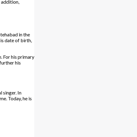
 addition,
atehabad in the
s date of birth,
e. For his primary
further his
 singer. In
me. Today, he is