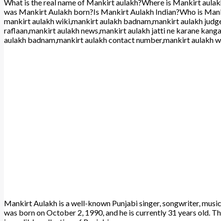
What is the real name of Mankirt aulakh?Where is Mankirt aula
was Mankirt Aulakh born?Is Mankirt Aulakh Indian?Who is Mank
mankirt aulakh wiki,mankirt aulakh badnam,mankirt aulakh judg
raflaan,mankirt aulakh news,mankirt aulakh jatti ne karane kang
aulakh badnam,mankirt aulakh contact number,mankirt aulakh w
Mankirt Aulakh is a well-known Punjabi singer, songwriter, music
was born on October 2, 1990, and he is currently 31 years old. Th