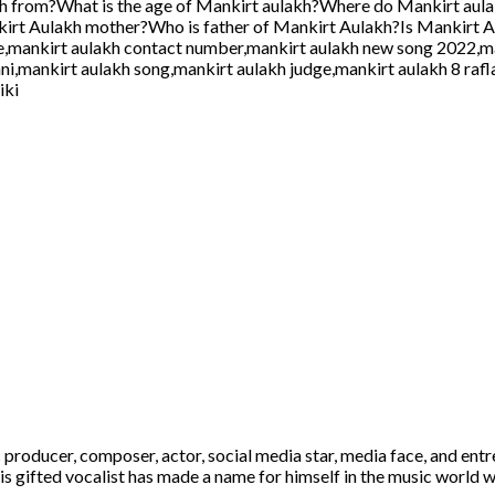
kh from?What is the age of Mankirt aulakh?Where do Mankirt aul
irt Aulakh mother?Who is father of Mankirt Aulakh?Is Mankirt 
e,mankirt aulakh contact number,mankirt aulakh new song 2022,ma
ani,mankirt aulakh song,mankirt aulakh judge,mankirt aulakh 8 raf
iki
 producer, composer, actor, social media star, media face, and ent
is gifted vocalist has made a name for himself in the music world w