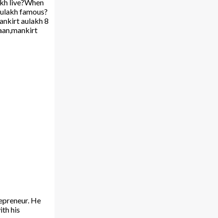
akh live?When
Aulakh famous?
nkirt aulakh 8
laan,mankirt
repreneur. He
ith his