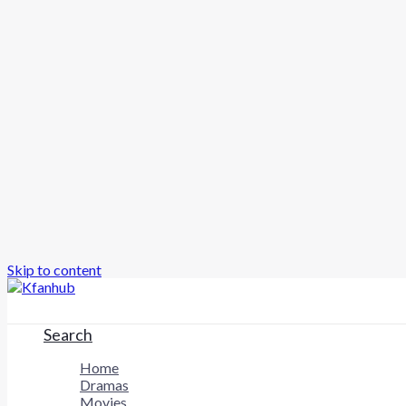
Skip to content
Search
Home
Dramas
Movies