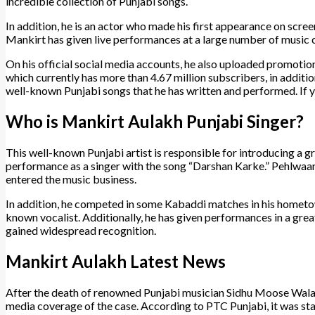
incredible collection of Punjabi songs.
In addition, he is an actor who made his first appearance on scree
Mankirt has given live performances at a large number of music co
On his official social media accounts, he also uploaded promotio
which currently has more than 4.67 million subscribers, in additio
well-known Punjabi songs that he has written and performed. If y
Who is Mankirt Aulakh Punjabi Singer?
This well-known Punjabi artist is responsible for introducing a gr
performance as a singer with the song “Darshan Karke.” Pehlwa
entered the music business.
In addition, he competed in some Kabaddi matches in his hometown
known vocalist. Additionally, he has given performances in a gre
gained widespread recognition.
Mankirt Aulakh Latest News
After the death of renowned Punjabi musician Sidhu Moose Wala,
media coverage of the case. According to PTC Punjabi, it was st