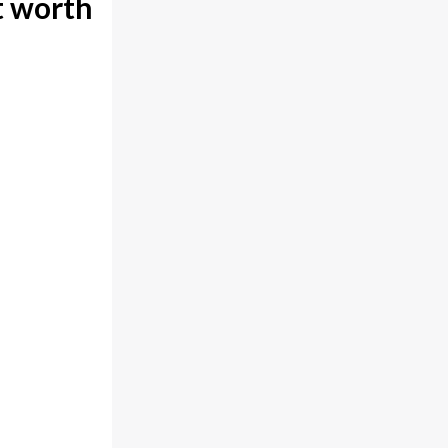
t worth