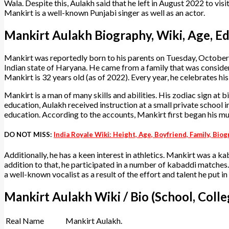
Wala. Despite this, Aulakh said that he left in August 2022 to visit
Mankirt is a well-known Punjabi singer as well as an actor.
Mankirt Aulakh Biography, Wiki, Age, Ed
Mankirt was reportedly born to his parents on Tuesday, October 2,
Indian state of Haryana. He came from a family that was consider
Mankirt is 32 years old (as of 2022). Every year, he celebrates h
Mankirt is a man of many skills and abilities. His zodiac sign at bir
education, Aulakh received instruction at a small private school i
education. According to the accounts, Mankirt first began his musi
DO NOT MISS:
India Royale Wiki: Height, Age, Boyfriend, Family, Bi
Additionally, he has a keen interest in athletics. Mankirt was a ka
addition to that, he participated in a number of kabaddi matches. 
a well-known vocalist as a result of the effort and talent he put in
Mankirt Aulakh Wiki / Bio (School, Colle
Real Name
Mankirt Aulakh.