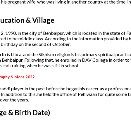
 his pregnant wife, who was living in another country at the time. In
ucation & Village
 1990, in the city of Behbalpur, which is located in the state of F
ed to be middle class. According to the information provided by hi
is birthday on the second of October.
th is Libra, and the Sikhism religion is his primary spiritual practic
n Behbalpur. Following that, he enrolled in DAV College in order to 
cal training when he was still in school.
ography & More 2022
baddi player in the past before he began his career as a professional
In addition to this, he held the office of Pehlwaan for quite some ti
 over the years.
ge & Birth Date)