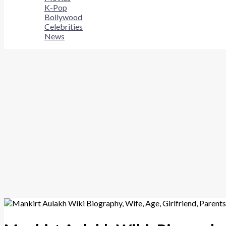
K-Pop
Bollywood
Celebrities
News