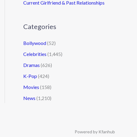
Current Girlfriend & Past Relationships
Categories
Bollywood
(52)
Celebrities
(1,445)
Dramas
(626)
K-Pop
(424)
Movies
(158)
News
(1,210)
Powered by Kfanhub