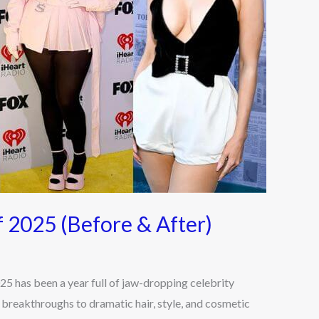
f 2025 (Before & After)
5 has been a year full of jaw-dropping celebrity
 breakthroughs to dramatic hair, style, and cosmetic