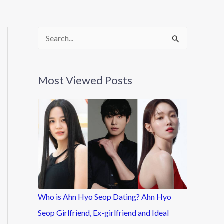
S
e
a
Most Viewed Posts
r
c
h
f
o
r
:
Who is Ahn Hyo Seop Dating? Ahn Hyo
Seop Girlfriend, Ex-girlfriend and Ideal