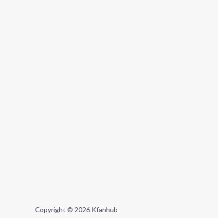
Copyright © 2026 Kfanhub