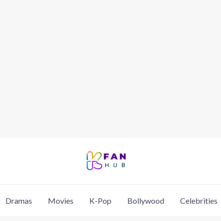
Dramas
Movies
K-Pop
Bollywood
Celebrities