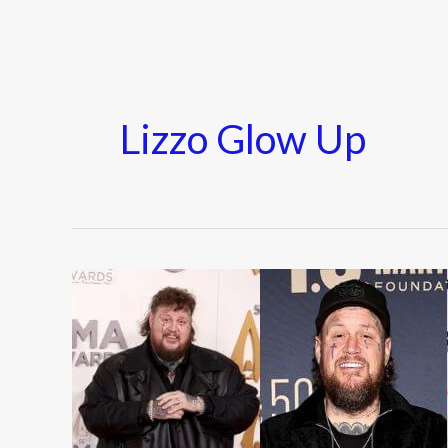
Lizzo Glow Up
Celebrity
Transformations
of
2025
(Before
&