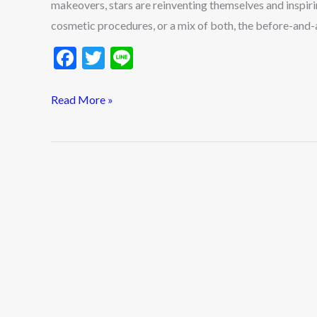
makeovers, stars are reinventing themselves and inspiri
cosmetic procedures, or a mix of both, the before-and-af
F
T
Li
ac
w
n
e
itt
e
Read More »
b
er
o
o
k