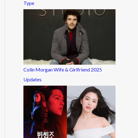
Type
Colin Morgan Wife & Girlfriend 2025
Updates