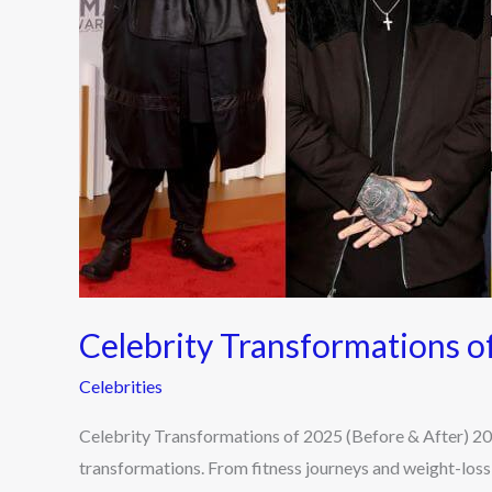
After)
Celebrity Transformations o
Celebrities
Celebrity Transformations of 2025 (Before & After) 202
transformations. From fitness journeys and weight-loss