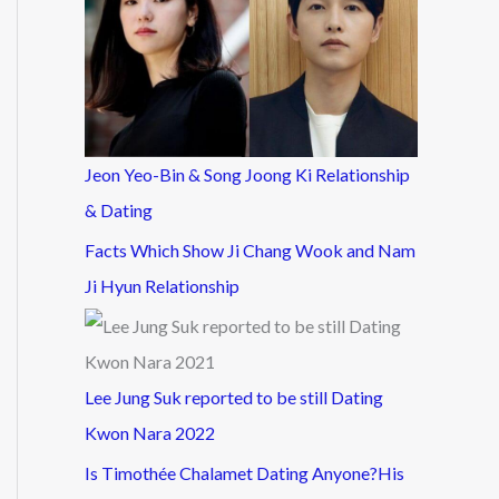
Jeon Yeo-Bin & Song Joong Ki Relationship
& Dating
Facts Which Show Ji Chang Wook and Nam
Ji Hyun Relationship
Lee Jung Suk reported to be still Dating
Kwon Nara 2022
Is Timothée Chalamet Dating Anyone?His