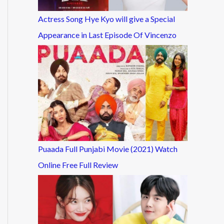
Actress Song Hye Kyo will give a Special
Appearance in Last Episode Of Vincenzo
Puaada Full Punjabi Movie (2021) Watch
Online Free Full Review