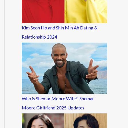
Kim Seon Ho and Shin Min Ah Dating &
Relationship 2024
Who is Shemar Moore Wife? Shemar
Moore Girlfriend 2025 Updates