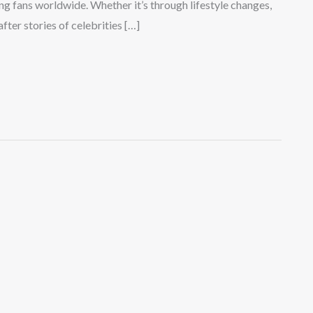
ng fans worldwide. Whether it’s through lifestyle changes,
ter stories of celebrities […]