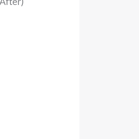
After)