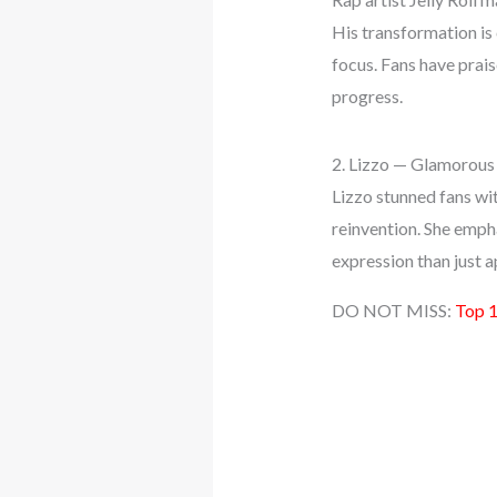
His transformation is
focus. Fans have prai
progress.
2. Lizzo — Glamorou
Lizzo stunned fans wi
reinvention. She empha
expression than just a
DO NOT MISS:
Top 1