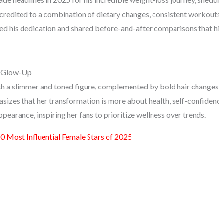
 credited to a combination of dietary changes, consistent workouts
sed his dedication and shared before-and-after comparisons that h
s Glow-Up
th a slimmer and toned figure, complemented by bold hair changes
sizes that her transformation is more about health, self-confidenc
ppearance, inspiring her fans to prioritize wellness over trends.
0 Most Influential Female Stars of 2025