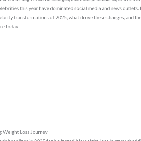
elebrities this year have dominated social media and news outlets. I
lebrity transformations of 2025, what drove these changes, and th
re today.
ing Weight Loss Journey
made headlines in 2025 for his incredible weight-loss journey, shed