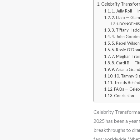
Celebrity Transfor
1. Jelly Roll —
2. Lizzo — Gla
DO NOT MISS:
3. Tiffany Had
4. John Goodma
5. Rebel Wilso
6. Rosie O’Donn
7. Meghan Trai
8. Cardi B — Fi
9. Ariana Grand
10. Tammy Sla
Trends Behind
FAQs — Celebr
Conclusion
Celebrity Transformat
2025 has been a year 
breakthroughs to dram
fans worldwide. Whethe