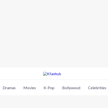
Dramas
Movies
K-Pop
Bollywood
Celebrities