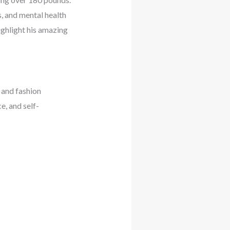
, and mental health
ighlight his amazing
 and fashion
e, and self-