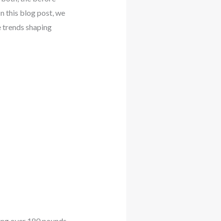
n this blog post, we
e trends shaping
ding over 180 pounds.