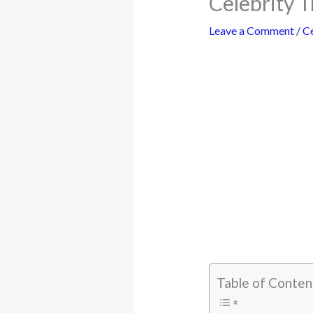
Celebrity T
Leave a Comment
/
Ce
Table of Conten