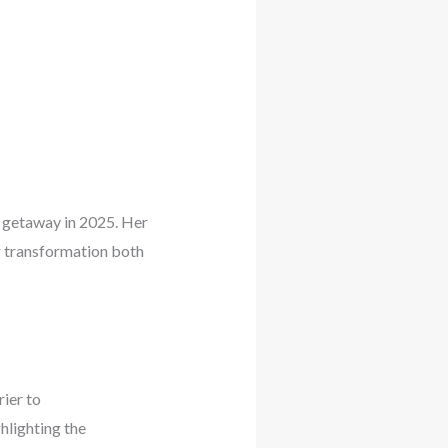
 getaway in 2025. Her
er transformation both
ier to
hlighting the