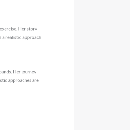
exercise. Her story
 a realistic approach
ounds. Her journey
istic approaches are