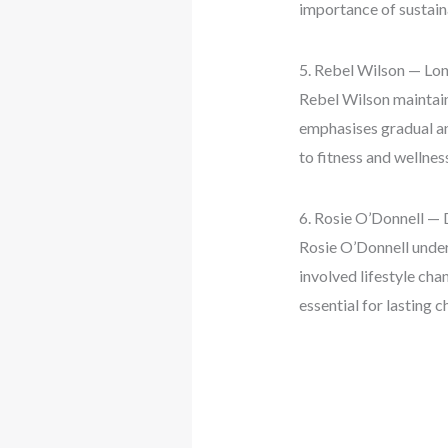
importance of sustaina
5. Rebel Wilson — L
Rebel Wilson maintain
emphasises gradual an
to fitness and wellnes
6. Rosie O’Donnell — 
Rosie O’Donnell under
involved lifestyle cha
essential for lasting c