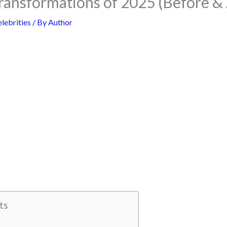
ransformations of 2025 (Before & 
lebrities
/ By
Author
ts