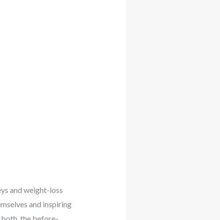
eys and weight-loss
emselves and inspiring
 both, the before-