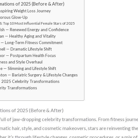
mations of 2025 (Before & After)
 Inspiring Weight Loss Journey
morous Glow-Up
 Top 10 Most Influential Female Stars of 2025
dish — Renewed Energy and Confidence
n — Healthy Aging and Vitality
n — Long-Term Fitness Commitment
ell — Dramatic Lifestyle Shift
nor — Postpartum Health Focus
tness and Style Overhaul
e — Slimming and Lifestyle Shift
ton — Bariatric Surgery & Lifestyle Changes
 2025 Celebrity Transformations
ity Transformations
ions of 2025 (Before & After)
full of jaw-dropping celebrity transformations. From fitness journ
atic hair, style, and cosmetic makeovers, stars are reinventing th
r it’s through lifestyle changes, cosmetic procedures, or a mix of