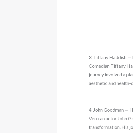
3. Tiffany Haddish —
Comedian Tiffany Hadd
journey involved a pla
aesthetic and health-d
4. John Goodman — He
Veteran actor John Go
transformation. His jo