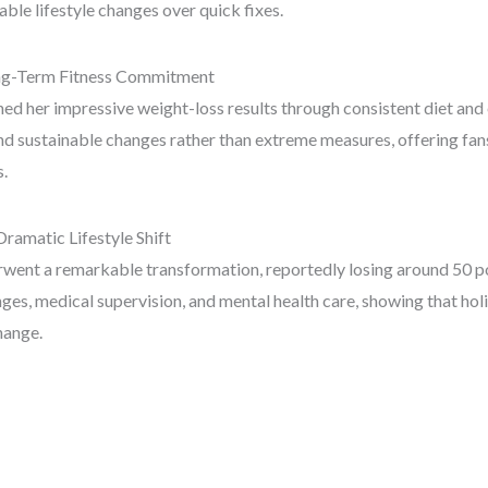
ble lifestyle changes over quick fixes.
ong-Term Fitness Commitment
ed her impressive weight-loss results through consistent diet and 
d sustainable changes rather than extreme measures, offering fans
s.
Dramatic Lifestyle Shift
went a remarkable transformation, reportedly losing around 50 p
nges, medical supervision, and mental health care, showing that hol
hange.