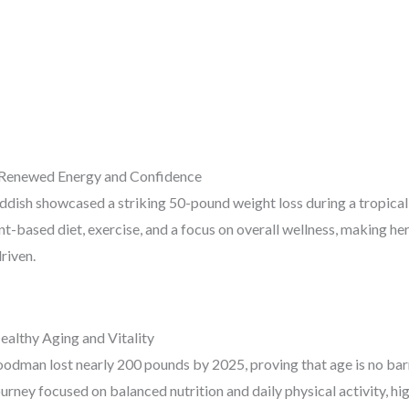
 Renewed Energy and Confidence
ish showcased a striking 50-pound weight loss during a tropical
nt-based diet, exercise, and a focus on overall wellness, making h
riven.
althy Aging and Vitality
odman lost nearly 200 pounds by 2025, proving that age is no barr
urney focused on balanced nutrition and daily physical activity, hig