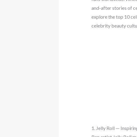
and-after stories of c
explore the top 10 ce
celebrity beauty cultu
1. Jelly Roll — Inspir
Rap artist Jelly Roll 