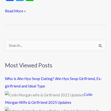
ac
w
n
e
itt
e
Read More »
b
er
o
o
k
S
e
a
Most Viewed Posts
r
c
Who is Ahn Hyo Seop Dating? Ahn Hyo Seop Girlfriend, Ex-
h
girlfriend and Ideal Type
f
Colin
o
Morgan Wife & Girlfriend 2025 Updates
r