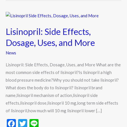
Lisinopril:
Side
Lisinopril: Side Effects,
Effects,
Dosage,
Dosage, Uses, and More
Uses,
News
and
More
Lisinopril: Side Effects, Dosage, Uses, and More What are the
most common side effects of lisinopril?Is lisinopril a high
blood pressure medicine?Why you should not take lisinopril?
What does the body do to lisinopril? lisinopril brand
name,lisinopril mechanism of action,lisinopril side
effects,lisinopril dose,lisinopril 10 mg,long term side effects
of lisinopril,how much will 10 mg lisinopril lower […]
F
T
Li