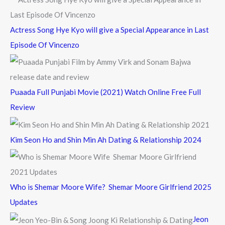
:
Actress Song Hye Kyo will give a Special Appearance in Last
Episode Of Vincenzo
Puaada Full Punjabi Movie (2021) Watch Online Free Full
Review
Kim Seon Ho and Shin Min Ah Dating & Relationship 2024
Who is Shemar Moore Wife? Shemar Moore Girlfriend 2025
Updates
Jeon