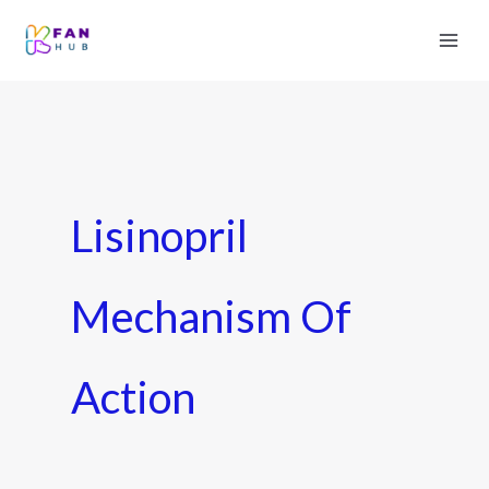
Lisinopril
Mechanism Of
Action