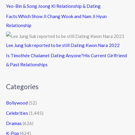
Yeo-Bin & Song Joong Ki Relationship & Dating
Facts Which Show Ji Chang Wook and Nam Ji Hyun
Relationship
Lee Jung Suk reported to be still Dating Kwon Nara 2022
Is Timothée Chalamet Dating Anyone?His Current Girlfriend
& Past Relationships
Categories
Bollywood
(52)
Celebrities
(1,445)
Dramas
(626)
K-Pop
(424)