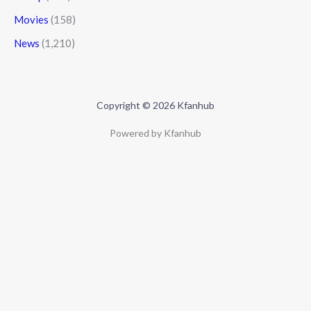
Movies
(158)
News
(1,210)
Copyright © 2026 Kfanhub
Powered by Kfanhub