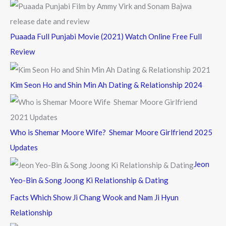
Puaada Full Punjabi Movie (2021) Watch Online Free Full
Review
Kim Seon Ho and Shin Min Ah Dating & Relationship 2024
Who is Shemar Moore Wife? Shemar Moore Girlfriend 2025
Updates
Jeon
Yeo-Bin & Song Joong Ki Relationship & Dating
Facts Which Show Ji Chang Wook and Nam Ji Hyun
Relationship