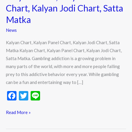
Chart,
Chart, Kalyan Jodi Chart, Satta
Kalyan
Matka
Jodi
Chart,
News
Satta
Kalyan Chart, Kalyan Panel Chart, Kalyan Jodi Chart, Satta
Matka
Matka Kalyan Chart, Kalyan Panel Chart, Kalyan Jodi Chart,
Satta Matka. Gambling addiction is a growing problem in
many parts of the world, with more and more people falling
prey to this addictive behavior every year. While gambling
can be a fun and entertaining way to […]
F
T
Li
ac
w
n
e
itt
e
Read More »
b
er