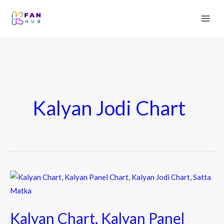
Kalyan Jodi Chart
Kalyan
Chart,
Kalyan
Kalyan Chart, Kalyan Panel
Panel