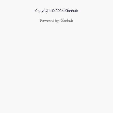
Copyright © 2026 Kfanhub
Powered by Kfanhub