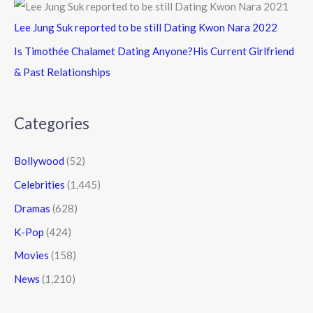
Lee Jung Suk reported to be still Dating Kwon Nara 2022
Is Timothée Chalamet Dating Anyone?His Current Girlfriend
& Past Relationships
Categories
Bollywood
(52)
Celebrities
(1,445)
Dramas
(628)
K-Pop
(424)
Movies
(158)
News
(1,210)