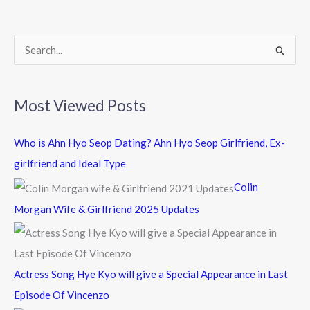
o
o
k
S
e
a
Most Viewed Posts
r
c
Who is Ahn Hyo Seop Dating? Ahn Hyo Seop Girlfriend, Ex-
h
girlfriend and Ideal Type
f
Colin
o
Morgan Wife & Girlfriend 2025 Updates
r
:
Actress Song Hye Kyo will give a Special Appearance in Last
Episode Of Vincenzo