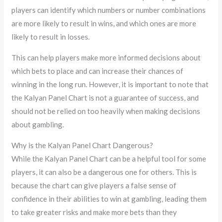
players can identify which numbers or number combinations
are more likely to result in wins, and which ones are more
likely to result in losses.
This can help players make more informed decisions about
which bets to place and can increase their chances of
winning in the long run. However, it is important to note that
the Kalyan Panel Chart is not a guarantee of success, and
should not be relied on too heavily when making decisions
about gambling.
Why is the Kalyan Panel Chart Dangerous?
While the Kalyan Panel Chart can be a helpful tool for some
players, it can also be a dangerous one for others. This is
because the chart can give players a false sense of
confidence in their abilities to win at gambling, leading them
to take greater risks and make more bets than they