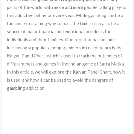
parts of the world, with more and more people falling prey to
this addictive behavior every year. While gambling can be a
fun and entertaining way to pass the time, it can also be a
source of major financial and emotional problems for
individuals and their families. One tool that has become
increasingly popular among gamblers in recent years is the
Kalyan Panel Chart, which is used to track the outcomes of
different bets and games in the Indian game of Satta Matka.
In this article, we will explore the Kalyan Panel Chart, how it
is used, and how it can be used to avoid the dangers of
gambling addiction.