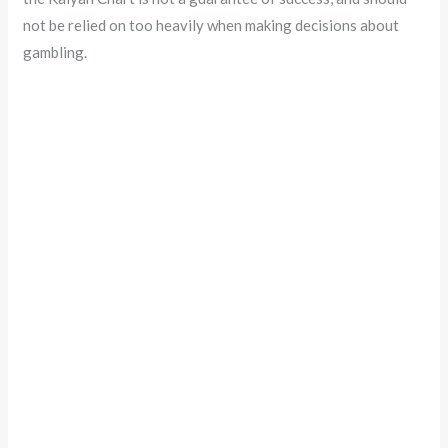
not be relied on too heavily when making decisions about
gambling.