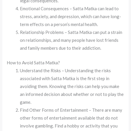
legal consequences.
Emotional Consequences – Satta Matka can lead to
stress, anxiety, and depression, which can have long-
term effects on a person’s mental health.
Relationship Problems – Satta Matka can put a strain
on relationships, and many people have lost friends
and family members due to their addiction.
How to Avoid Satta Matka?
Understand the Risks – Understanding the risks
associated with Satta Matka is the first step in
avoiding them. Knowing the risks can help you make
an informed decision about whether or not to play the
game.
Find Other Forms of Entertainment – There are many
other forms of entertainment available that do not
involve gambling. Find a hobby or activity that you