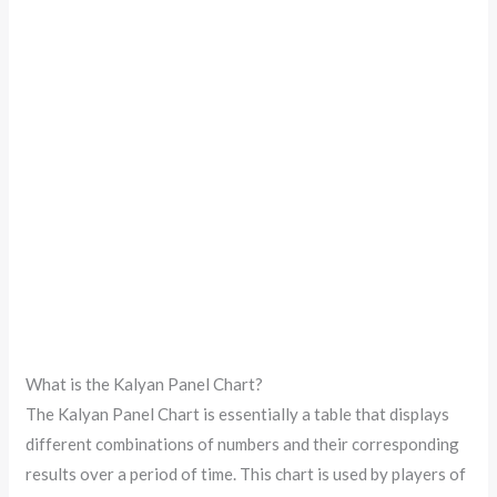
What is the Kalyan Panel Chart?
The Kalyan Panel Chart is essentially a table that displays
different combinations of numbers and their corresponding
results over a period of time. This chart is used by players of