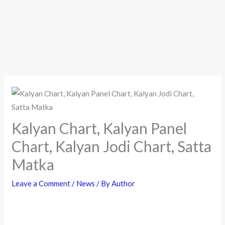
Kalyan Chart, Kalyan Panel
Chart, Kalyan Jodi Chart, Satta
Matka
Leave a Comment
/
News
/ By
Author