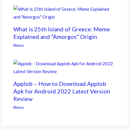
What is 25th Island of Greece: Meme
Explained and “Amorgos” Origin
News
Applob – How to Download Applob
Apk for Android 2022 Latest Version
Review
News