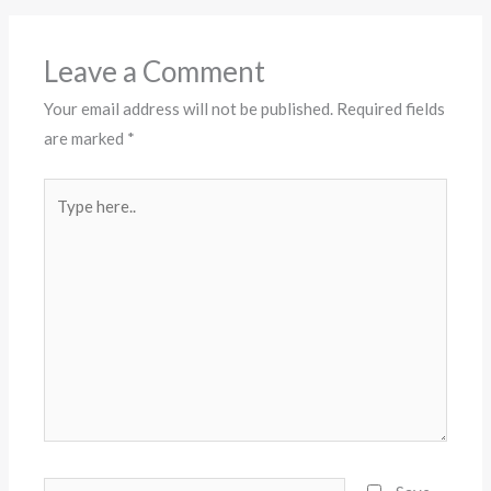
Leave a Comment
Your email address will not be published.
Required fields
are marked
*
Type
here..
Name*