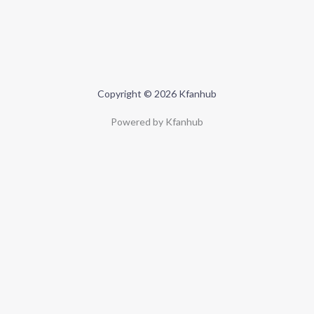
Copyright © 2026 Kfanhub
Powered by Kfanhub