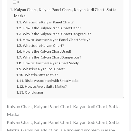
Kalyan Chart, Kalyan Panel Chart, Kalyan Jodi Chart, Satta
Matka
What is the Kalyan Panel Chart?
How is the Kalyan Panel Chart Used?
Why is the Kalyan Panel Chart Dangerous?
How to Use the Kalyan Panel Chart Safely?
What is the Kalyan Chart?
How is the Kalyan Chart Used?
Why is the Kalyan Chart Dangerous?
How to Use the Kalyan Chart Safely
What is Kalyan Jodi Chart?
What is Satta Matka?
Risks Associated with Satta Matka
How to Avoid Satta Matka?
Conclusion
Kalyan Chart, Kalyan Panel Chart, Kalyan Jodi Chart, Satta
Matka
Kalyan Chart, Kalyan Panel Chart, Kalyan Jodi Chart, Satta
Matka. Gambling addiction is a growing problem in many