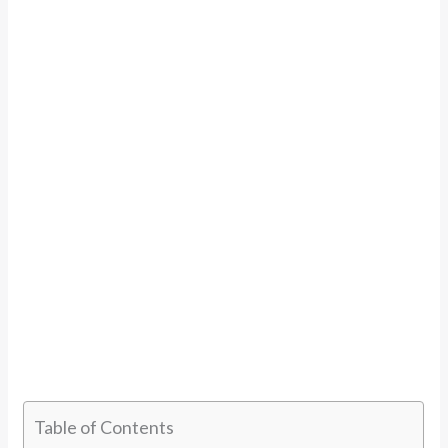
Table of Contents