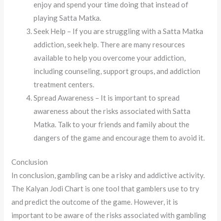
enjoy and spend your time doing that instead of
playing Satta Matka.
Seek Help – If you are struggling with a Satta Matka
addiction, seek help. There are many resources
available to help you overcome your addiction,
including counseling, support groups, and addiction
treatment centers.
Spread Awareness – It is important to spread
awareness about the risks associated with Satta
Matka. Talk to your friends and family about the
dangers of the game and encourage them to avoid it.
Conclusion
In conclusion, gambling can be a risky and addictive activity.
The Kalyan Jodi Chart is one tool that gamblers use to try
and predict the outcome of the game. However, it is
important to be aware of the risks associated with gambling