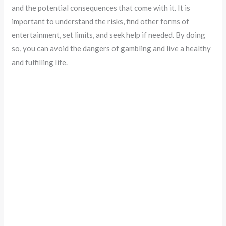
and the potential consequences that come with it. It is
important to understand the risks, find other forms of
entertainment, set limits, and seek help if needed. By doing
so, you can avoid the dangers of gambling and live a healthy
and fulfilling life.