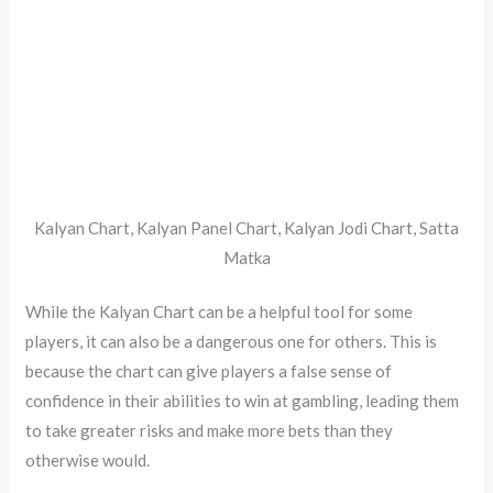
Kalyan Chart, Kalyan Panel Chart, Kalyan Jodi Chart, Satta
Matka
While the Kalyan Chart can be a helpful tool for some
players, it can also be a dangerous one for others. This is
because the chart can give players a false sense of
confidence in their abilities to win at gambling, leading them
to take greater risks and make more bets than they
otherwise would.