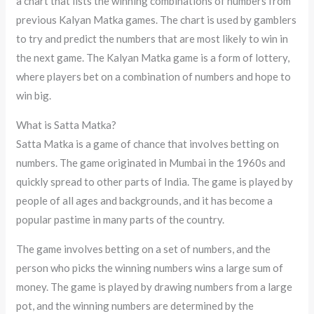
a chart that lists the winning combinations of numbers from
previous Kalyan Matka games. The chart is used by gamblers
to try and predict the numbers that are most likely to win in
the next game. The Kalyan Matka game is a form of lottery,
where players bet on a combination of numbers and hope to
win big.
What is Satta Matka?
Satta Matka is a game of chance that involves betting on
numbers. The game originated in Mumbai in the 1960s and
quickly spread to other parts of India. The game is played by
people of all ages and backgrounds, and it has become a
popular pastime in many parts of the country.
The game involves betting on a set of numbers, and the
person who picks the winning numbers wins a large sum of
money. The game is played by drawing numbers from a large
pot, and the winning numbers are determined by the