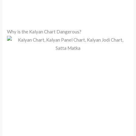
Why is the Kalyan Chart Dangerous?