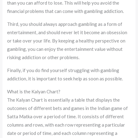
than you can afford to lose. This will help you avoid the
financial problems that can come with gambling addiction.
Third, you should always approach gambling as a form of
entertainment, and should never let it become an obsession
or take over your life. By keeping a healthy perspective on
gambling, you can enjoy the entertainment value without
risking addiction or other problems.
Finally, if you do find yourself struggling with gambling
addiction, it is important to seek help as soon as possible.
What is the Kalyan Chart?
The Kalyan Chart is essentially a table that displays the
outcomes of different bets and games in the Indian game of
Satta Matka over a period of time. It consists of different
columns and rows, with each row representing a particular
date or period of time, and each column representing a