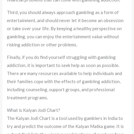
Third, you should always approach gambling as a form of
entertainment, and should never let it become an obsession
or take over your life. By keeping a healthy perspective on
gambling, you can enjoy the entertainment value without
risking addiction or other problems.
Finally, if you do find yourself struggling with gambling
addiction, it is important to seek help as soon as possible.
There are many resources available to help individuals and
their families cope with the effects of gambling addiction,
including counseling, support groups, and professional
treatment programs.
What is Kalyan Jodi Chart?
The Kalyan Jodi Chart is a tool used by gamblers in India to
try and predict the outcome of the Kalyan Matka game. It is