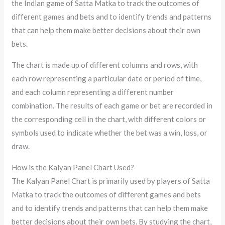
the Indian game of Satta Matka to track the outcomes of
different games and bets and to identify trends and patterns
that can help them make better decisions about their own
bets.
The chart is made up of different columns and rows, with
each row representing a particular date or period of time,
and each column representing a different number
combination. The results of each game or bet are recorded in
the corresponding cell in the chart, with different colors or
symbols used to indicate whether the bet was a win, loss, or
draw.
How is the Kalyan Panel Chart Used?
The Kalyan Panel Chart is primarily used by players of Satta
Matka to track the outcomes of different games and bets
and to identify trends and patterns that can help them make
better decisions about their own bets. By studying the chart,