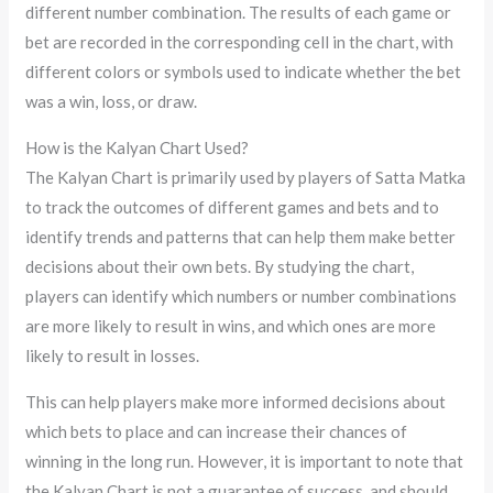
different number combination. The results of each game or
bet are recorded in the corresponding cell in the chart, with
different colors or symbols used to indicate whether the bet
was a win, loss, or draw.
How is the Kalyan Chart Used?
The Kalyan Chart is primarily used by players of Satta Matka
to track the outcomes of different games and bets and to
identify trends and patterns that can help them make better
decisions about their own bets. By studying the chart,
players can identify which numbers or number combinations
are more likely to result in wins, and which ones are more
likely to result in losses.
This can help players make more informed decisions about
which bets to place and can increase their chances of
winning in the long run. However, it is important to note that
the Kalyan Chart is not a guarantee of success, and should