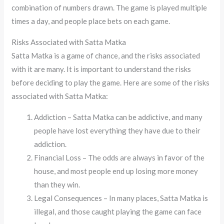
combination of numbers drawn. The game is played multiple
times a day, and people place bets on each game.
Risks Associated with Satta Matka
Satta Matka is a game of chance, and the risks associated
with it are many. It is important to understand the risks
before deciding to play the game. Here are some of the risks
associated with Satta Matka:
Addiction – Satta Matka can be addictive, and many
people have lost everything they have due to their
addiction.
Financial Loss – The odds are always in favor of the
house, and most people end up losing more money
than they win.
Legal Consequences – In many places, Satta Matka is
illegal, and those caught playing the game can face