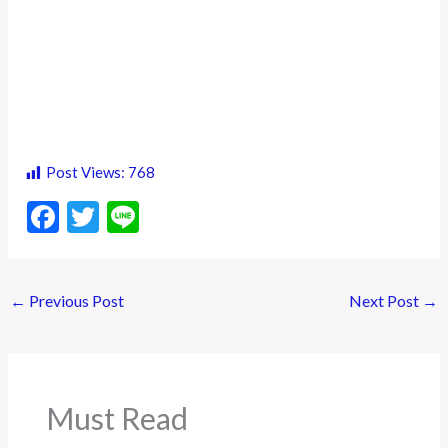
Post Views:
768
F
T
Li
ac
w
n
e
itt
e
←
Previous Post
Next Post
→
b
er
o
o
k
Must Read