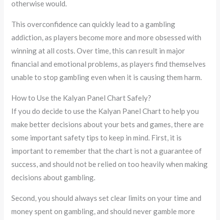
otherwise would.
This overconfidence can quickly lead to a gambling
addiction, as players become more and more obsessed with
winning at all costs. Over time, this can result in major
financial and emotional problems, as players find themselves
unable to stop gambling even when it is causing them harm.
How to Use the Kalyan Panel Chart Safely?
If you do decide to use the Kalyan Panel Chart to help you
make better decisions about your bets and games, there are
some important safety tips to keep in mind. First, it is
important to remember that the chart is not a guarantee of
success, and should not be relied on too heavily when making
decisions about gambling.
Second, you should always set clear limits on your time and
money spent on gambling, and should never gamble more