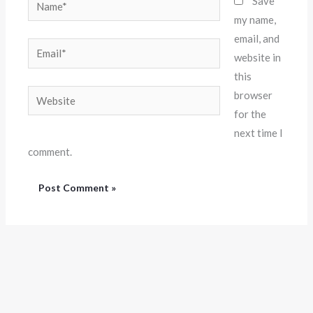
Save
my name,
email, and
Email*
website in
this
Website
browser
for the
next time I
comment.