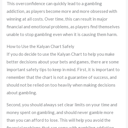
This overconfidence can quickly lead to a gambling
addiction, as players become more and more obsessed with
winning at all costs. Over time, this can result in major
financial and emotional problems, as players find themselves
unable to stop gambling even when it is causing them harm.
How to Use the Kalyan Chart Safely
If you do decide to use the Kalyan Chart to help you make
better decisions about your bets and games, there are some
important safety tips to keep in mind. First, it is important to
remember that the chart is not a guarantee of success, and
should not be relied on too heavily when making decisions
about gambling.
Second, you should always set clear limits on your time and
money spent on gambling, and should never gamble more
than you can afford to lose. This will help you avoid the
financial problems that can come with gambling addiction.