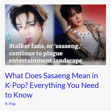
o
What
k
Does
Sasaeng
Mean
in
K-
Pop?
Everything
You
Need
What Does Sasaeng Mean in
to
Know
K-Pop? Everything You Need
to Know
K-Pop