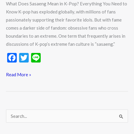
What Does Sasaeng Mean in K-Pop? Everything You Need to
Know K-pop has exploded globally, with millions of fans
passionately supporting their favorite idols. But with fame
comes a darker side of fandom: obsessive fans who cross
boundaries to an extreme. One term that frequently arises in
discussions of K-pop’s extreme fan culture is “sasaeng.”
F
T
Li
ac
w
n
e
itt
e
Read More »
b
er
o
o
k
S
e