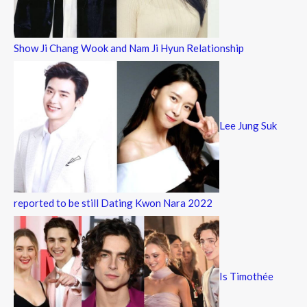
Show Ji Chang Wook and Nam Ji Hyun Relationship
Lee Jung Suk
reported to be still Dating Kwon Nara 2022
Is Timothée