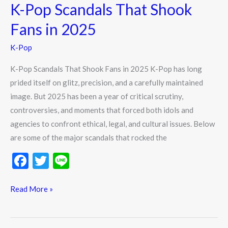
K-Pop Scandals That Shook
Fans in 2025
K-Pop
K-Pop Scandals That Shook Fans in 2025 K-Pop has long
prided itself on glitz, precision, and a carefully maintained
image. But 2025 has been a year of critical scrutiny,
controversies, and moments that forced both idols and
agencies to confront ethical, legal, and cultural issues. Below
are some of the major scandals that rocked the
F
T
Li
ac
w
n
e
itt
e
Read More »
b
er
o