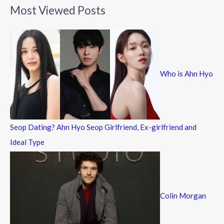
a
Most Viewed Posts
r
c
h
f
Who is Ahn Hyo
o
r
:
Seop Dating? Ahn Hyo Seop Girlfriend, Ex-girlfriend and
Ideal Type
Colin Morgan