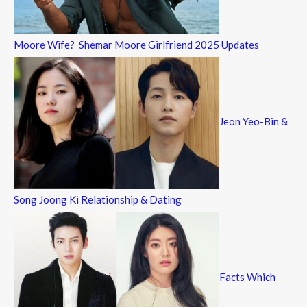
Moore Wife? Shemar Moore Girlfriend 2025 Updates
Jeon Yeo-Bin &
Song Joong Ki Relationship & Dating
Facts Which