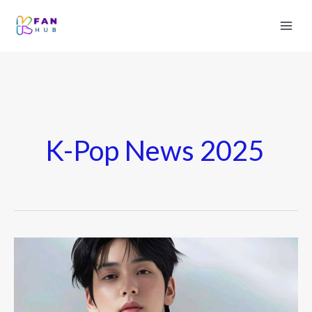
K-Pop News 2025
TXT’s
Soobin
Dating
Life