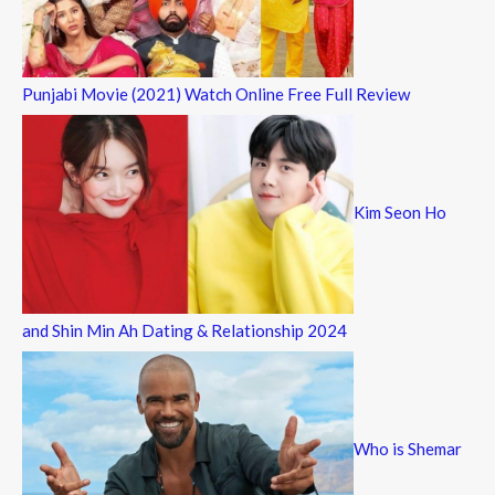
Punjabi Movie (2021) Watch Online Free Full Review
Kim Seon Ho
and Shin Min Ah Dating & Relationship 2024
Who is Shemar