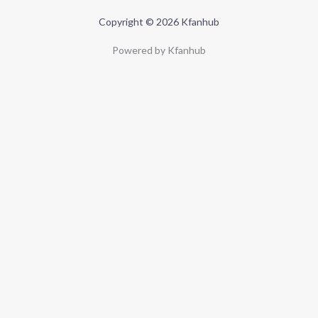
Copyright © 2026 Kfanhub
Powered by Kfanhub