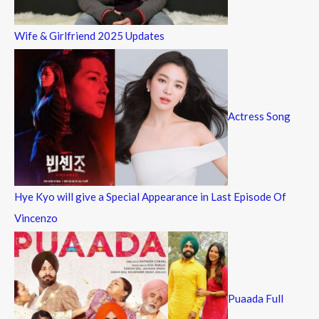
Wife & Girlfriend 2025 Updates
Actress Song
Hye Kyo will give a Special Appearance in Last Episode Of
Vincenzo
Puaada Full