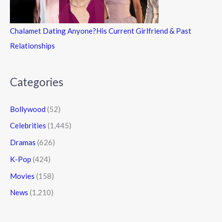
Chalamet Dating Anyone?His Current Girlfriend & Past
Relationships
Categories
Bollywood
(52)
Celebrities
(1,445)
Dramas
(626)
K-Pop
(424)
Movies
(158)
News
(1,210)