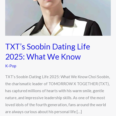
2025:
What
We
Know
TXT’s Soobin Dating Life
2025: What We Know
K-Pop
TXT’s Soobin Dating Life 2025: What We Know Choi Soobin,
the charismatic leader of TOMORROW X TOGETHER (TXT),
has captured millions of hearts with his warm smile, gentle
nature, and impressive leadership skills. As one of the most
loved idols of the fourth generation, fans around the world
are always curious about his personal life […]