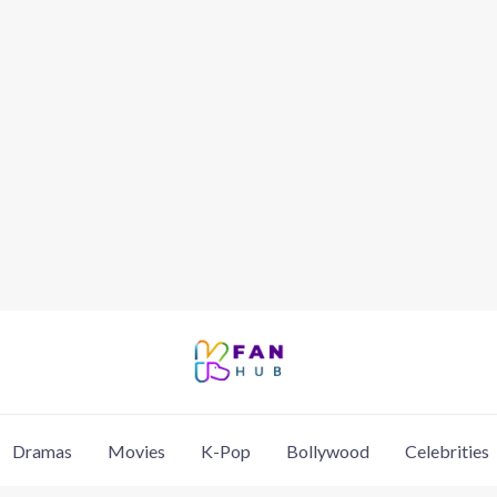
Dramas
Movies
K-Pop
Bollywood
Celebrities