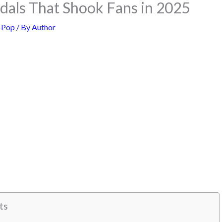
dals That Shook Fans in 2025
-Pop
/ By
Author
ts