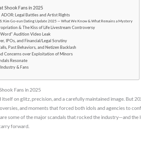
t Shook Fans in 2025
 ADOR: Legal Battles and Artist Rights
: Kim Go-eun Dating Update 2025 — What We Know & What Remains a Mystery
ropriation & The Kiss of Life Livestream Controversy
N-Word” Audition Video Leak
er, IPOs, and Financial/Legal Scrutiny
lls, Past Behaviors, and Netizen Backlash
nd Concerns over Exploitation of Minors
ndals Resonate
 Industry & Fans
Shook Fans in 2025
itself on glitz, precision, and a carefully maintained image. But 2
troversies, and moments that forced both idols and agencies to confr
 are some of the major scandals that rocked the industry—and the l
carry forward.