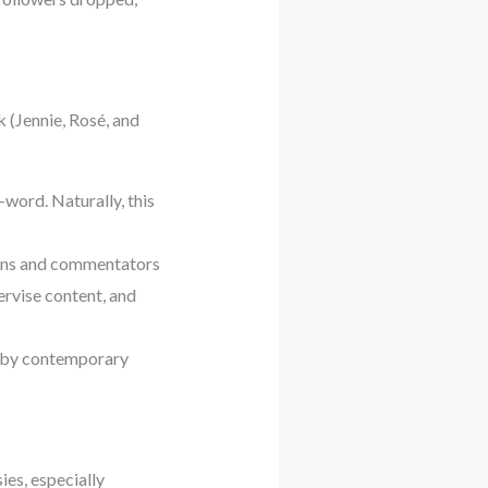
 (Jennie, Rosé, and
word. Naturally, this
Fans and commentators
rvise content, and
d by contemporary
ies, especially