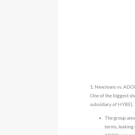
1. NewJeans vs. ADOR:
One of the biggest s
subsidiary of HYBE).
The group anno
terms, leaking