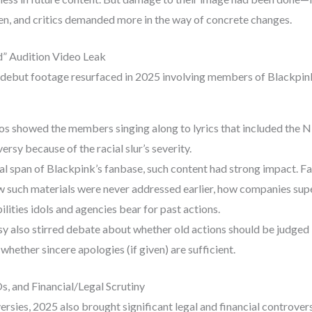
en, and critics demanded more in the way of concrete changes.
” Audition Video Leak
-debut footage resurfaced in 2025 involving members of Blackpink
os showed the members singing along to lyrics that included the N-
ersy because of the racial slur’s severity.
al span of Blackpink’s fanbase, such content had strong impact. 
 such materials were never addressed earlier, how companies supe
lities idols and agencies bear for past actions.
y also stirred debate about whether old actions should be judge
whether sincere apologies (if given) are sufficient.
s, and Financial/Legal Scrutiny
rsies, 2025 also brought significant legal and financial controvers