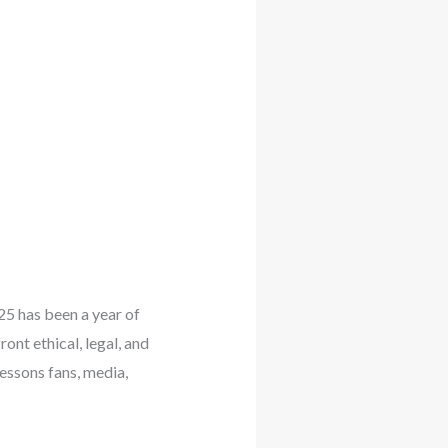
025 has been a year of
ont ethical, legal, and
essons fans, media,