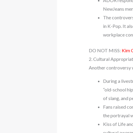
ADOR responded
NewJeans membe
The controver
in K-Pop. It a
workplace cond
DO NOT MISS:
Kim 
2. Cultural Appropria
Another controversy wi
During a livest
“old-school hi
of slang, and 
Fans raised con
the portrayal 
Kiss of Life an
cultural aware