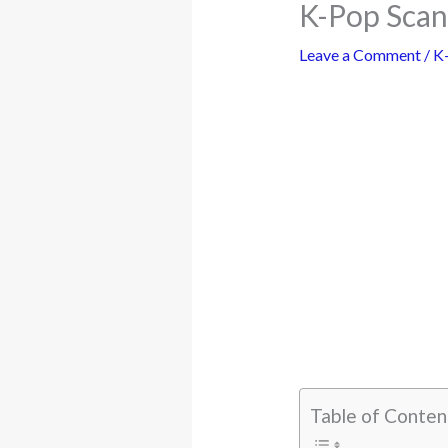
K-Pop Scan
Leave a Comment
/
K
Table of Conten