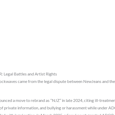
 Legal Battles and Artist Rights
hockwaves came from the legal dispute between NewJeans and th
unced a move to rebrand as “NJZ” in late 2024, citing ill-treatme
 of private information, and bullying or harassment while under A