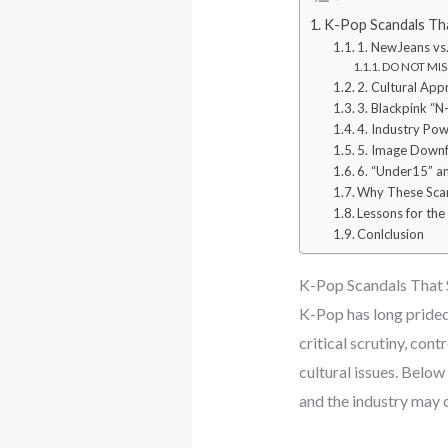
K-Pop Scandals Tha
1. NewJeans vs.
DO NOT MISS
2. Cultural App
3. Blackpink “
4. Industry Pow
5. Image Downfa
6. “Under15” a
Why These Sca
Lessons for the
Conlclusion
K-Pop Scandals That 
K-Pop has long prided 
critical scrutiny, con
cultural issues. Below
and the industry may 