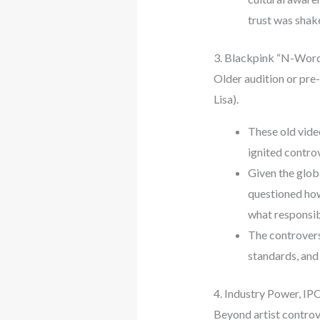
trust was shak
3. Blackpink “N-Word
Older audition or pre
Lisa).
These old vide
ignited controv
Given the glob
questioned how
what responsibi
The controvers
standards, and 
4. Industry Power, IPO
Beyond artist controve