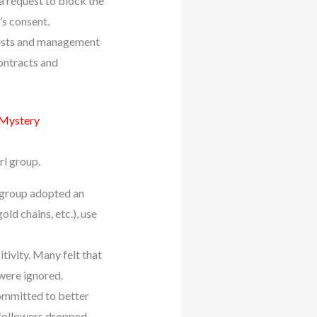
 request to block the
s consent.
tists and management
ontracts and
 Mystery
rl group.
e group adopted an
ld chains, etc.), use
tivity. Many felt that
were ignored.
committed to better
followers dropped,