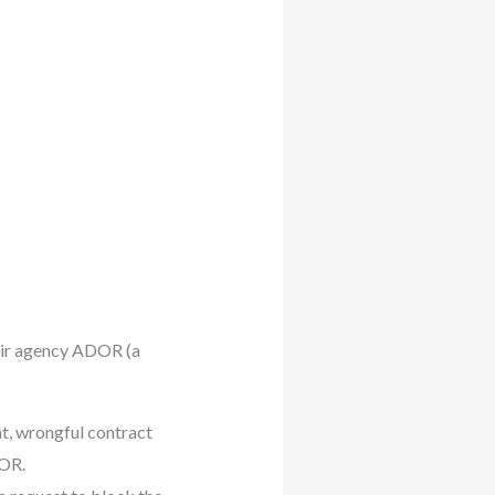
eir agency ADOR (a
nt, wrongful contract
DOR.