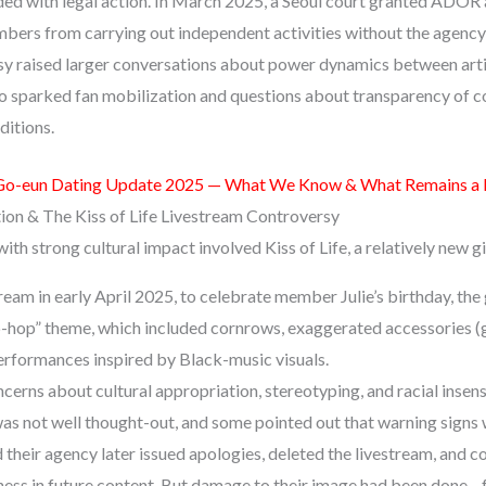
 with legal action. In March 2025, a Seoul court granted ADOR a
rs from carrying out independent activities without the agency’
sy raised larger conversations about power dynamics between ar
lso sparked fan mobilization and questions about transparency of c
itions.
Go-eun Dating Update 2025 — What We Know & What Remains a
tion & The Kiss of Life Livestream Controversy
th strong cultural impact involved Kiss of Life, a relatively new gi
ream in early April 2025, to celebrate member Julie’s birthday, th
p-hop” theme, which included cornrows, exaggerated accessories (go
performances inspired by Black-music visuals.
cerns about cultural appropriation, stereotyping, and racial insensi
was not well thought-out, and some pointed out that warning signs 
d their agency later issued apologies, deleted the livestream, and 
ness in future content. But damage to their image had been done—