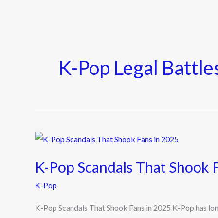
K-Pop Legal Battle
K-
Pop
K-Pop Scandals That Shook 
Scandals
That
K-Pop
Shook
K-Pop Scandals That Shook Fans in 2025 K-Pop has long p
Fans