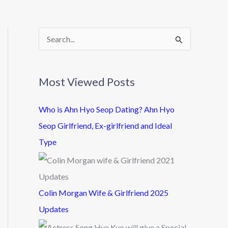
S
e
a
Most Viewed Posts
r
c
Who is Ahn Hyo Seop Dating? Ahn Hyo
h
Seop Girlfriend, Ex-girlfriend and Ideal
f
Type
o
r
:
Colin Morgan Wife & Girlfriend 2025
Updates