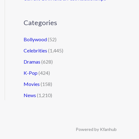
Categories
Bollywood
(52)
Celebrities
(1,445)
Dramas
(628)
K-Pop
(424)
Movies
(158)
News
(1,210)
Powered by Kfanhub