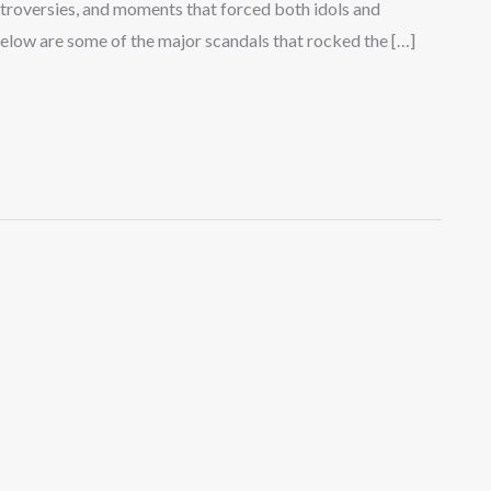
ontroversies, and moments that forced both idols and
. Below are some of the major scandals that rocked the […]