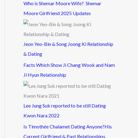
Who is Shemar Moore Wife? Shemar
Moore Girlfriend 2025 Updates
Jeon Yeo-Bin & Song Joong Ki Relationship
& Dating
Facts Which Show Ji Chang Wook and Nam
Ji Hyun Relationship
Lee Jung Suk reported to be still Dating
Kwon Nara 2022
Is Timothée Chalamet Dating Anyone?His
Current Girlfriend & Past Relationships