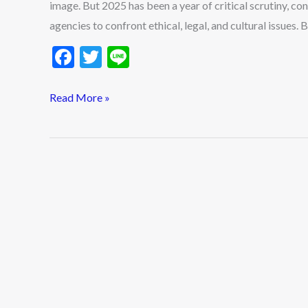
image. But 2025 has been a year of critical scrutiny, c
in
agencies to confront ethical, legal, and cultural issues
2025
F
T
Li
ac
w
n
e
itt
e
Read More »
b
er
o
o
k