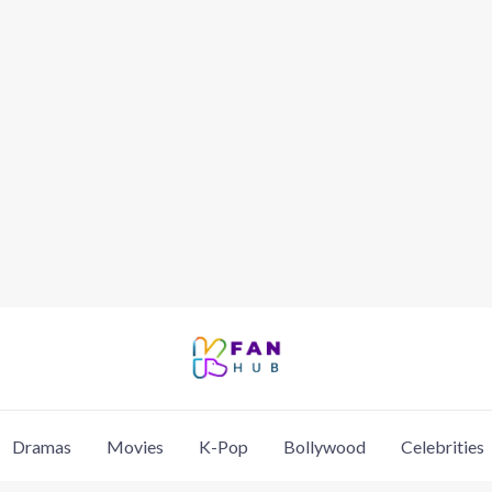
Dramas
Movies
K-Pop
Bollywood
Celebrities