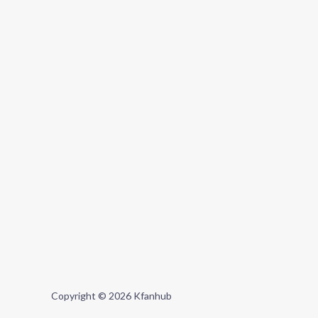
Copyright © 2026 Kfanhub