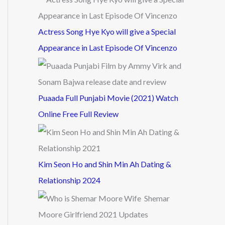
Actress Song Hye Kyo will give a Special
Appearance in Last Episode Of Vincenzo
Puaada Full Punjabi Movie (2021) Watch
Online Free Full Review
Kim Seon Ho and Shin Min Ah Dating &
Relationship 2024