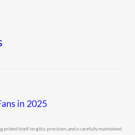
s
Fans in 2025
rided itself on glitz, precision, and a carefully maintained