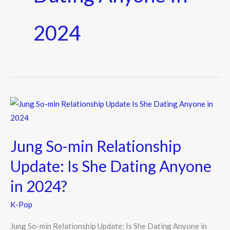
2024
Jung
So-
min
Jung So-min Relationship
Relationship
Update:
Update: Is She Dating Anyone
Is
in 2024?
She
Dating
K-Pop
Anyone
Jung So-min Relationship Update: Is She Dating Anyone in
in