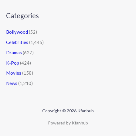
Categories
Bollywood
(52)
Celebrities
(1,445)
Dramas
(627)
K-Pop
(424)
Movies
(158)
News
(1,210)
Copyright © 2026 Kfanhub
Powered by Kfanhub