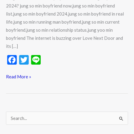
2024? jung so min boyfriend now,jung so min boyfriend
2024?
list,jung so min boyfriend 2024,jung so min boyfriend in real
life,jung so min running man boyfriend,jung so min current
boyfriend,jung so min relationship status,jung yoo min
boyfriend The internet is buzzing over Love Next Door and
its […]
F
T
Li
ac
w
n
e
itt
e
Read More »
b
er
o
o
k
S
e