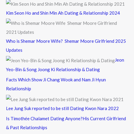
Kim Seon Ho and Shin Min Ah Dating & Relationship 2024
Who is Shemar Moore Wife? Shemar Moore Girlfriend 2025
Updates
Jeon
Yeo-Bin & Song Joong Ki Relationship & Dating
Facts Which Show Ji Chang Wook and Nam Ji Hyun
Relationship
Lee Jung Suk reported to be still Dating Kwon Nara 2022
Is Timothée Chalamet Dating Anyone?His Current Girlfriend
& Past Relationships