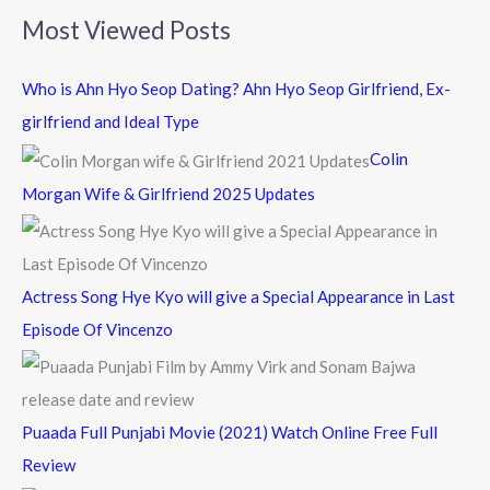
a
Most Viewed Posts
r
c
Who is Ahn Hyo Seop Dating? Ahn Hyo Seop Girlfriend, Ex-
h
girlfriend and Ideal Type
f
Colin
o
Morgan Wife & Girlfriend 2025 Updates
r
:
Actress Song Hye Kyo will give a Special Appearance in Last
Episode Of Vincenzo
Puaada Full Punjabi Movie (2021) Watch Online Free Full
Review