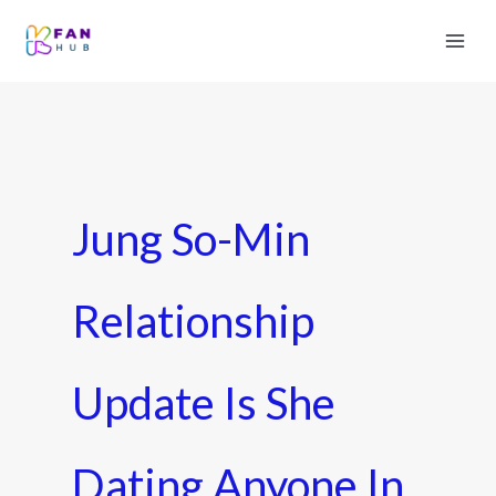
Jung So-Min
Relationship
Update Is She
Dating Anyone In