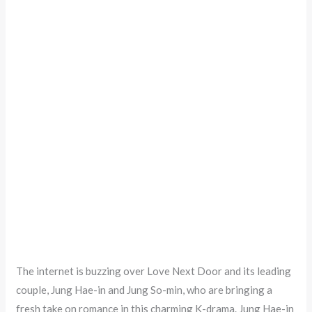
The internet is buzzing over Love Next Door and its leading
couple, Jung Hae-in and Jung So-min, who are bringing a
fresh take on romance in this charming K-drama. Jung Hae-in