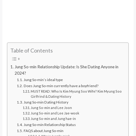
Table of Contents
Jung So-min Relationship Update: Is She Dating Anyone in
2024?
Jung So-min’s ideal type
Does Jung So-min currently have a boyfriend?
MUST READ: Who Is Kim Myung Soo Wife? Kim Myung Soo
Girlfrind & Dating History
Jung So-min Dating History
Jung So-min and Lee Joon
Jung So-min and Lee Jae-wook
Jung So-min and Jung hae-in
Jung So-min Relationship Status
FAQS about Jung So-min