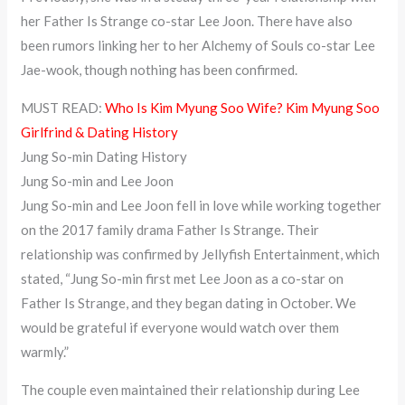
her Father Is Strange co-star Lee Joon. There have also
been rumors linking her to her Alchemy of Souls co-star Lee
Jae-wook, though nothing has been confirmed.
MUST READ:
Who Is Kim Myung Soo Wife? Kim Myung Soo
Girlfrind & Dating History
Jung So-min Dating History
Jung So-min and Lee Joon
Jung So-min and Lee Joon fell in love while working together
on the 2017 family drama Father Is Strange. Their
relationship was confirmed by Jellyfish Entertainment, which
stated, “Jung So-min first met Lee Joon as a co-star on
Father Is Strange, and they began dating in October. We
would be grateful if everyone would watch over them
warmly.”
The couple even maintained their relationship during Lee