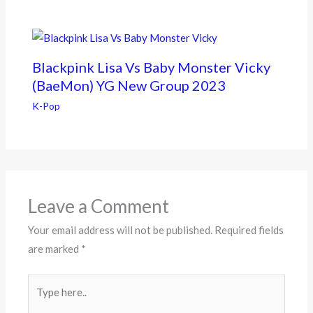
Blackpink Lisa Vs Baby Monster Vicky
(BaeMon) YG New Group 2023
K-Pop
Leave a Comment
Your email address will not be published.
Required fields
are marked
*
Type
here..