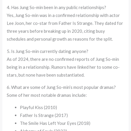
4. Has Jung So-min been in any public relationships?
Yes, Jung So-min was in a confirmed relationship with actor
Lee Joon, her co-star from Father Is Strange. They dated for
three years before breaking up in 2020, citing busy
schedules and personal growth as reasons for the split.
5. Is Jung So-min currently dating anyone?
As of 2024, there are no confirmed reports of Jung So-min
being in a relationship. Rumors have linked her to some co-
stars, but none have been substantiated.
6. What are some of Jung So-min’s most popular dramas?
Some of her most notable dramas include:
Playful Kiss (2010)
Father Is Strange (2017)
The Smile Has Left Your Eyes (2018)
Alchemy of Souls (2022)