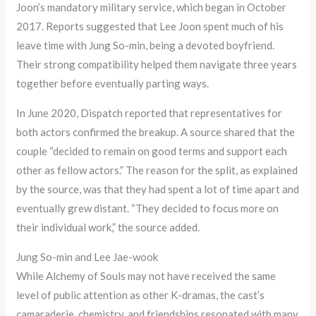
Joon’s mandatory military service, which began in October
2017. Reports suggested that Lee Joon spent much of his
leave time with Jung So-min, being a devoted boyfriend.
Their strong compatibility helped them navigate three years
together before eventually parting ways.
In June 2020, Dispatch reported that representatives for
both actors confirmed the breakup. A source shared that the
couple “decided to remain on good terms and support each
other as fellow actors.” The reason for the split, as explained
by the source, was that they had spent a lot of time apart and
eventually grew distant. “They decided to focus more on
their individual work,” the source added.
Jung So-min and Lee Jae-wook
While Alchemy of Souls may not have received the same
level of public attention as other K-dramas, the cast’s
camaraderie, chemistry, and friendships resonated with many