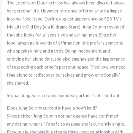
The Love Next Door actress has always been discreet about
her personal life. However, she once offered a rare glimpse
into her ideal type. During a guest appearance on SBS TV’s
My Little Old Boy (via K-drama Stars), Jung So-min revealed
that she looks for a “sensitive and caring” man. Since her
love language is words of affirmation, she prefers someone
who speaks kindly and gently. Being independent and
enjoying her alone time, she also emphasized the importance
of respecting each other’s personal space. “I believe we need
time alone to rediscover ourselves and grow emotionally,”
she shared.
So, has Jung So-min found her ideal partner? Let’s find out.
Does Jung So-min currently have a boyfriend?
Since neither Jung So-min nor her agency have confirmed
any dating rumors, it’s safe to assume she is currently single.
Previously, she was in a steady three-year relationship with