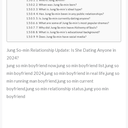
1. Who is Jung So-min?
2. When was Jung So-min born?
3. What is Jung So-min’s ideal type?
4. Has Jung So-min been in any public relationships?
5. Is Jung So-min currently dating anyone?
6. What are some of Jung So-min’s most popular dramas?
7. Why did Jung So-min leave Alchemy of Souls?
8. What is Jung So-min’s educational background?
9. Does Jung So-min have social media?
Jung So-min Relationship Update: Is She Dating Anyone in
2024?
jung so min boyfriend now,jung so min boyfriend list,jung so
min boyfriend 2024,jung so min boyfriend in real life,jung so
min running man boyfriend,jung so min current
boyfriend,jung so min relationship status,jung yoo min
boyfriend