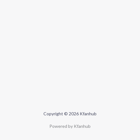
Copyright © 2026 Kfanhub
Powered by Kfanhub