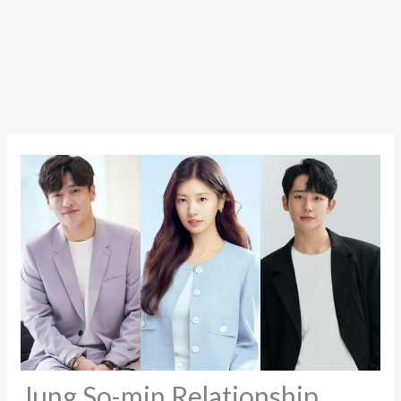
Jung So-min Relationship