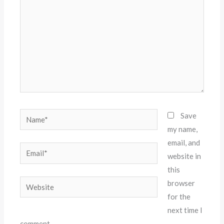
Name*
Save
my name,
email, and
Email*
website in
this
Website
browser
for the
next time I
comment.