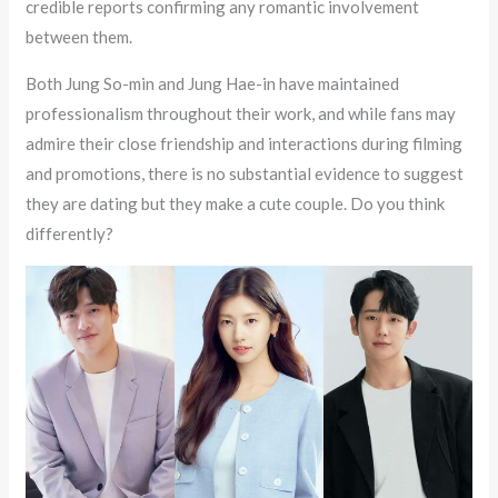
credible reports confirming any romantic involvement
between them.
Both Jung So-min and Jung Hae-in have maintained
professionalism throughout their work, and while fans may
admire their close friendship and interactions during filming
and promotions, there is no substantial evidence to suggest
they are dating but they make a cute couple. Do you think
differently?