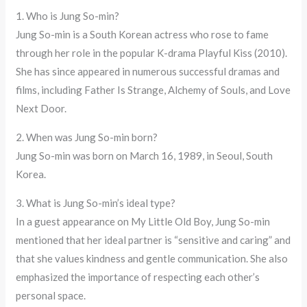
1. Who is Jung So-min?
Jung So-min is a South Korean actress who rose to fame
through her role in the popular K-drama Playful Kiss (2010).
She has since appeared in numerous successful dramas and
films, including Father Is Strange, Alchemy of Souls, and Love
Next Door.
2. When was Jung So-min born?
Jung So-min was born on March 16, 1989, in Seoul, South
Korea.
3. What is Jung So-min’s ideal type?
In a guest appearance on My Little Old Boy, Jung So-min
mentioned that her ideal partner is “sensitive and caring” and
that she values kindness and gentle communication. She also
emphasized the importance of respecting each other’s
personal space.