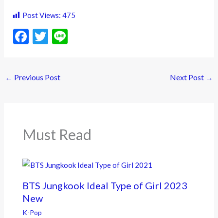
Post Views:
475
F
T
Li
ac
w
n
e
itt
e
←
Previous Post
Next Post
→
b
er
o
o
k
Must Read
BTS Jungkook Ideal Type of Girl 2023
New
K-Pop