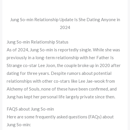
Jung So-min Relationship Update Is She Dating Anyone in
2024
Jung So-min Relationship Status
As of 2024, Jung So-min is reportedly single. While she was
previously in a long-term relationship with her Father Is
Strange co-star Lee Joon, the couple broke up in 2020 after
dating for three years. Despite rumors about potential
relationships with other co-stars like Lee Jae-wook from
Alchemy of Souls, none of these have been confirmed, and
Jung has kept her personal life largely private since then​.
FAQS about Jung So-min
Here are some frequently asked questions (FAQs) about
Jung So-min: