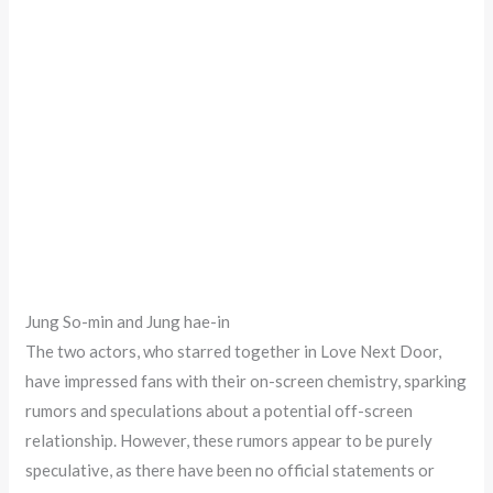
Jung So-min and Jung hae-in
The two actors, who starred together in Love Next Door,
have impressed fans with their on-screen chemistry, sparking
rumors and speculations about a potential off-screen
relationship. However, these rumors appear to be purely
speculative, as there have been no official statements or