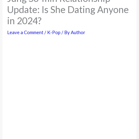
Update: Is She Dating Anyone
in 2024?
Leave a Comment
/
K-Pop
/ By
Author