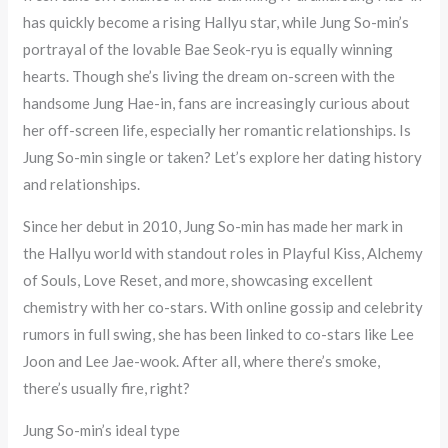
has quickly become a rising Hallyu star, while Jung So-min’s
portrayal of the lovable Bae Seok-ryu is equally winning
hearts. Though she’s living the dream on-screen with the
handsome Jung Hae-in, fans are increasingly curious about
her off-screen life, especially her romantic relationships. Is
Jung So-min single or taken? Let’s explore her dating history
and relationships.
Since her debut in 2010, Jung So-min has made her mark in
the Hallyu world with standout roles in Playful Kiss, Alchemy
of Souls, Love Reset, and more, showcasing excellent
chemistry with her co-stars. With online gossip and celebrity
rumors in full swing, she has been linked to co-stars like Lee
Joon and Lee Jae-wook. After all, where there’s smoke,
there’s usually fire, right?
Jung So-min’s ideal type