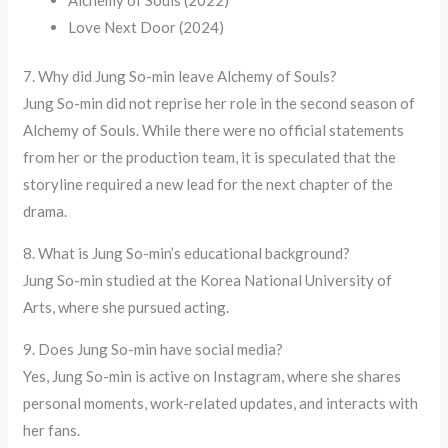
Love Next Door (2024)
7. Why did Jung So-min leave Alchemy of Souls?
Jung So-min did not reprise her role in the second season of
Alchemy of Souls. While there were no official statements
from her or the production team, it is speculated that the
storyline required a new lead for the next chapter of the
drama.
8. What is Jung So-min’s educational background?
Jung So-min studied at the Korea National University of
Arts, where she pursued acting.
9. Does Jung So-min have social media?
Yes, Jung So-min is active on Instagram, where she shares
personal moments, work-related updates, and interacts with
her fans.