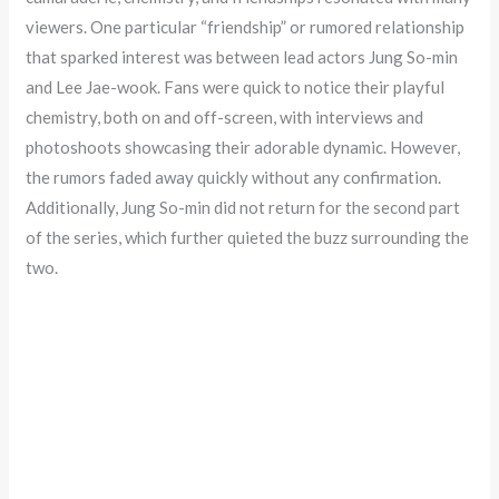
viewers. One particular “friendship” or rumored relationship
that sparked interest was between lead actors Jung So-min
and Lee Jae-wook. Fans were quick to notice their playful
chemistry, both on and off-screen, with interviews and
photoshoots showcasing their adorable dynamic. However,
the rumors faded away quickly without any confirmation.
Additionally, Jung So-min did not return for the second part
of the series, which further quieted the buzz surrounding the
two.