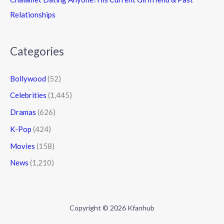
Relationships
Categories
Bollywood
(52)
Celebrities
(1,445)
Dramas
(626)
K-Pop
(424)
Movies
(158)
News
(1,210)
Copyright © 2026 Kfanhub