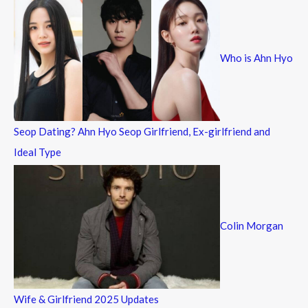
c
h
f
Who is Ahn Hyo
o
r
:
Seop Dating? Ahn Hyo Seop Girlfriend, Ex-girlfriend and
Ideal Type
Colin Morgan
Wife & Girlfriend 2025 Updates