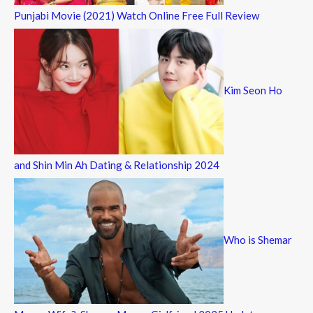
Punjabi Movie (2021) Watch Online Free Full Review
Kim Seon Ho
and Shin Min Ah Dating & Relationship 2024
Who is Shemar