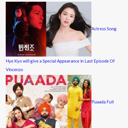
Actress Song
Hye Kyo will give a Special Appearance in Last Episode Of
Vincenzo
Puaada Full