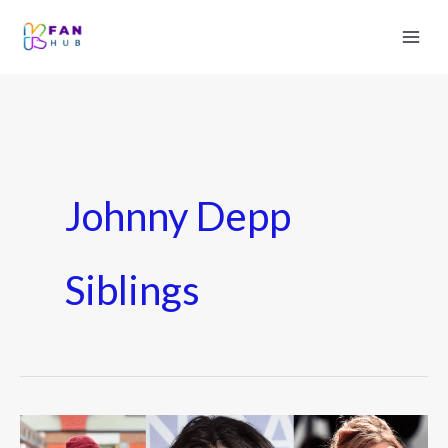
Johnny Depp
Siblings
Johnny