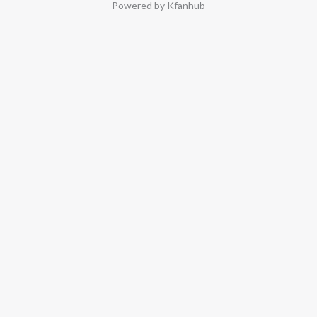
Powered by Kfanhub