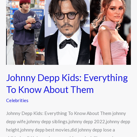
Depp
Kids:
Everything
To
Know
About
Them
Johnny Depp Kids: Everything
To Know About Them
Celebrities
Johnny Depp Kids: Everything To Know About Them johnny
depp wife,johnny depp siblings,johnny depp 2022,johnny depp
height,johnny depp best movies,did johnny depp lose a