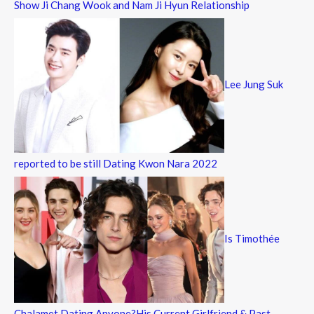
Show Ji Chang Wook and Nam Ji Hyun Relationship
Lee Jung Suk
reported to be still Dating Kwon Nara 2022
Is Timothée
Chalamet Dating Anyone?His Current Girlfriend & Past