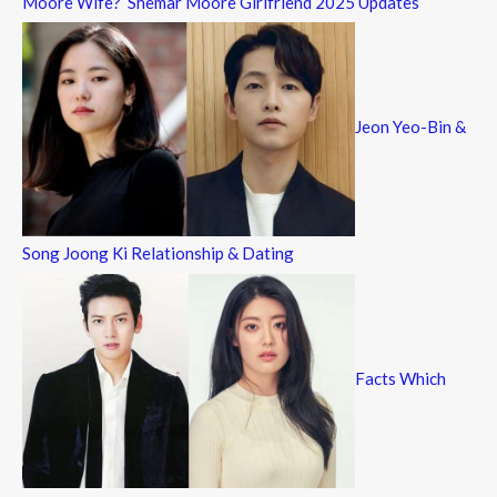
Moore Wife? Shemar Moore Girlfriend 2025 Updates
Jeon Yeo-Bin &
Song Joong Ki Relationship & Dating
Facts Which