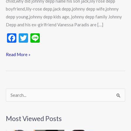
child,why did johnny depp name his son jack,lily rose depp
boyfriend,lily-rose depp,jack depp,johnny depp wife,johnny
depp young,johnny depp kids age, johnny depp family Johnny
Depp and his ex-girlfriend Vanessa Paradis are […]
F
T
Li
ac
w
n
e
itt
e
Read More »
b
er
o
o
k
S
e
a
Most Viewed Posts
r