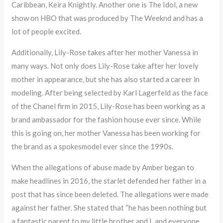
Caribbean, Keira Knightly. Another one is The Idol, a new
show on HBO that was produced by The Weeknd and has a
lot of people excited.
Additionally, Lily-Rose takes after her mother Vanessa in
many ways. Not only does Lily-Rose take after her lovely
mother in appearance, but she has also started a career in
modeling. After being selected by Karl Lagerfeld as the face
of the Chanel firm in 2015, Lily-Rose has been working as a
brand ambassador for the fashion house ever since. While
this is going on, her mother Vanessa has been working for
the brand as a spokesmodel ever since the 1990s.
When the allegations of abuse made by Amber began to
make headlines in 2016, the starlet defended her father in a
post that has since been deleted. The allegations were made
against her father. She stated that “he has been nothing but
a fantastic parent to my little brother and I, and everyone