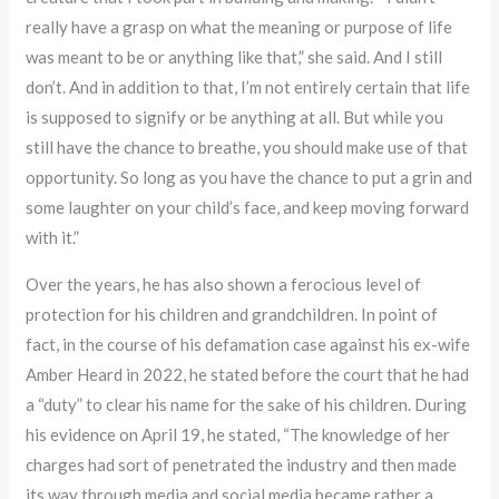
really have a grasp on what the meaning or purpose of life
was meant to be or anything like that,” she said. And I still
don’t. And in addition to that, I’m not entirely certain that life
is supposed to signify or be anything at all. But while you
still have the chance to breathe, you should make use of that
opportunity. So long as you have the chance to put a grin and
some laughter on your child’s face, and keep moving forward
with it.”
Over the years, he has also shown a ferocious level of
protection for his children and grandchildren. In point of
fact, in the course of his defamation case against his ex-wife
Amber Heard in 2022, he stated before the court that he had
a “duty” to clear his name for the sake of his children. During
his evidence on April 19, he stated, “The knowledge of her
charges had sort of penetrated the industry and then made
its way through media and social media became rather a