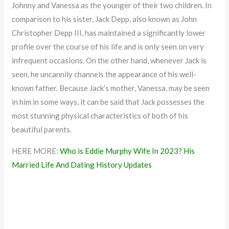
Johnny and Vanessa as the younger of their two children. In
comparison to his sister, Jack Depp, also known as John
Christopher Depp III, has maintained a significantly lower
profile over the course of his life and is only seen on very
infrequent occasions. On the other hand, whenever Jack is
seen, he uncannily channels the appearance of his well-
known father. Because Jack’s mother, Vanessa, may be seen
in him in some ways, it can be said that Jack possesses the
most stunning physical characteristics of both of his
beautiful parents.
HERE MORE:
Who is Eddie Murphy Wife In 2023? His
Married Life And Dating History Updates