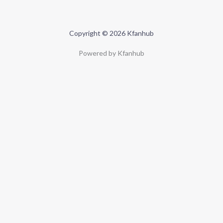
Copyright © 2026 Kfanhub
Powered by Kfanhub