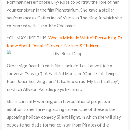
Portman herself chose Lily-Rose to portray the role of her
younger sister in the film Planetarium. She gave a stellar
performance as Catherine of Valois in The King, in which she
co-starred with Timothée Chalamet.
YOU MAY LIKE THIS:
Who is Michelle White? Everything To
Know About Donald Glover’s Partner & Children
Other significant French films include ‘Les Fauves’ (also
known as ‘Savage’), ‘A Faithful Man,’ and ‘Quelle Joli Temps
Pour Jouer Ses Vingt-ans’ (also known as ‘My Last Lullaby’),
in which Allyson Paradis plays her aunt.
She is currently working on a few additional projects in
addition to her thriving acting career. One of these is the
upcoming holiday comedy Silent Night, in which she will play
opposite her dad’s former co-star from Pirates of the