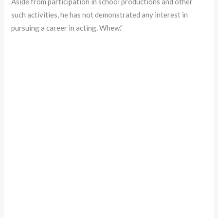
Aside from participation in school productions and other
such activities, he has not demonstrated any interest in
pursuing a career in acting. Whew.”