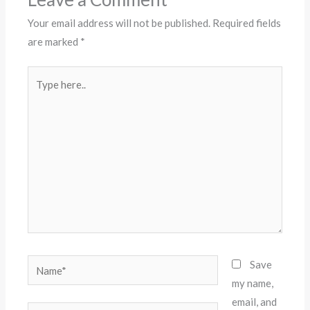
Your email address will not be published.
Required fields
are marked
*
Type
here..
Name*
Save
my name,
email, and