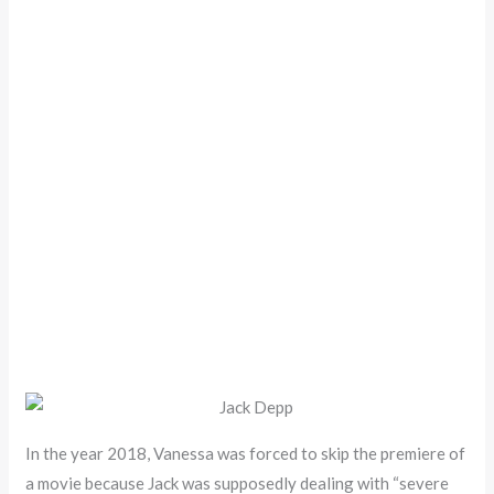
In the year 2018, Vanessa was forced to skip the premiere of
a movie because Jack was supposedly dealing with “severe