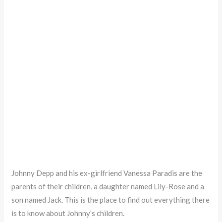
Johnny Depp and his ex-girlfriend Vanessa Paradis are the
parents of their children, a daughter named Lily-Rose and a
son named Jack. This is the place to find out everything there
is to know about Johnny’s children.