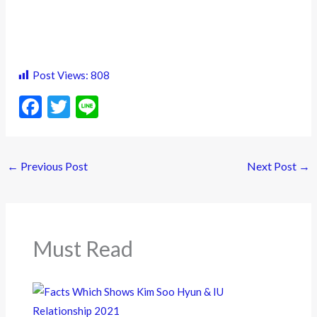
Post Views:
808
F
T
Li
ac
w
n
e
itt
e
←
Previous Post
Next Post
→
b
er
o
o
k
Must Read