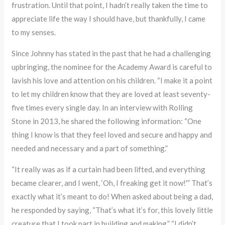
frustration. Until that point, I hadn’t really taken the time to
appreciate life the way I should have, but thankfully, I came
to my senses.
Since Johnny has stated in the past that he had a challenging
upbringing, the nominee for the Academy Award is careful to
lavish his love and attention on his children. “I make it a point
to let my children know that they are loved at least seventy-
five times every single day. In an interview with Rolling
Stone in 2013, he shared the following information: “One
thing I know is that they feel loved and secure and happy and
needed and necessary and a part of something.”
“It really was as if a curtain had been lifted, and everything
became clearer, and I went, ‘Oh, I freaking get it now!'” That’s
exactly what it’s meant to do! When asked about being a dad,
he responded by saying, “That’s what it’s for, this lovely little
creature that I took part in building and making.” “I didn’t