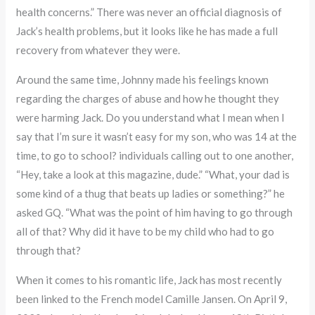
health concerns.” There was never an official diagnosis of
Jack’s health problems, but it looks like he has made a full
recovery from whatever they were.
Around the same time, Johnny made his feelings known
regarding the charges of abuse and how he thought they
were harming Jack. Do you understand what I mean when I
say that I’m sure it wasn’t easy for my son, who was 14 at the
time, to go to school? individuals calling out to one another,
“Hey, take a look at this magazine, dude.” “What, your dad is
some kind of a thug that beats up ladies or something?” he
asked GQ. “What was the point of him having to go through
all of that? Why did it have to be my child who had to go
through that?
When it comes to his romantic life, Jack has most recently
been linked to the French model Camille Jansen. On April 9,