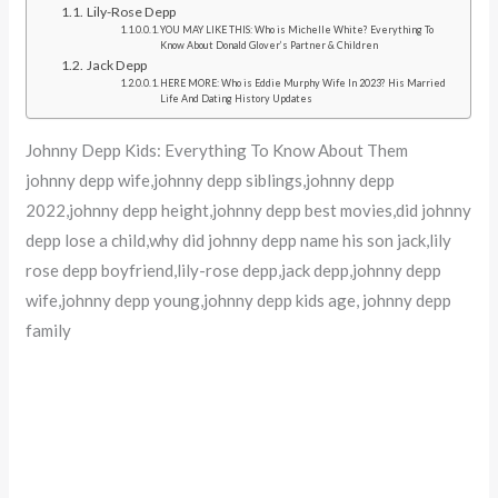
Lily-Rose Depp
YOU MAY LIKE THIS: Who is Michelle White? Everything To
Know About Donald Glover’s Partner & Children
Jack Depp
HERE MORE: Who is Eddie Murphy Wife In 2023? His Married
Life And Dating History Updates
Johnny Depp Kids: Everything To Know About Them
johnny depp wife,johnny depp siblings,johnny depp
2022,johnny depp height,johnny depp best movies,did johnny
depp lose a child,why did johnny depp name his son jack,lily
rose depp boyfriend,lily-rose depp,jack depp,johnny depp
wife,johnny depp young,johnny depp kids age, johnny depp
family