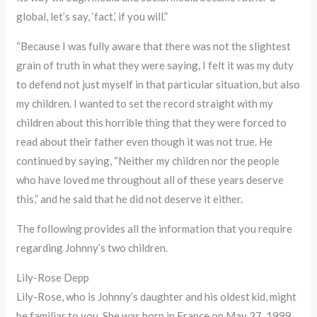
global, let’s say, ‘fact,’ if you will.”
“Because I was fully aware that there was not the slightest
grain of truth in what they were saying, I felt it was my duty
to defend not just myself in that particular situation, but also
my children. I wanted to set the record straight with my
children about this horrible thing that they were forced to
read about their father even though it was not true. He
continued by saying, “Neither my children nor the people
who have loved me throughout all of these years deserve
this,” and he said that he did not deserve it either.
The following provides all the information that you require
regarding Johnny’s two children.
Lily-Rose Depp
Lily-Rose, who is Johnny’s daughter and his oldest kid, might
be familiar to you. She was born in France on May 27, 1999,