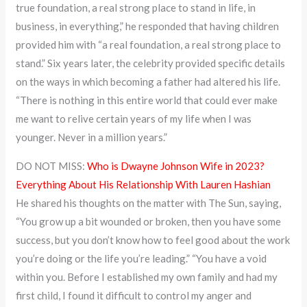
true foundation, a real strong place to stand in life, in
business, in everything,” he responded that having children
provided him with “a real foundation, a real strong place to
stand.” Six years later, the celebrity provided specific details
on the ways in which becoming a father had altered his life.
“There is nothing in this entire world that could ever make
me want to relive certain years of my life when I was
younger. Never in a million years.”
DO NOT MISS:
Who is Dwayne Johnson Wife in 2023?
Everything About His Relationship With Lauren Hashian
He shared his thoughts on the matter with The Sun, saying,
“You grow up a bit wounded or broken, then you have some
success, but you don’t know how to feel good about the work
you’re doing or the life you’re leading.” “You have a void
within you. Before I established my own family and had my
first child, I found it difficult to control my anger and