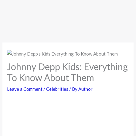
Johnny Depp Kids: Everything
To Know About Them
Leave a Comment
/
Celebrities
/ By
Author