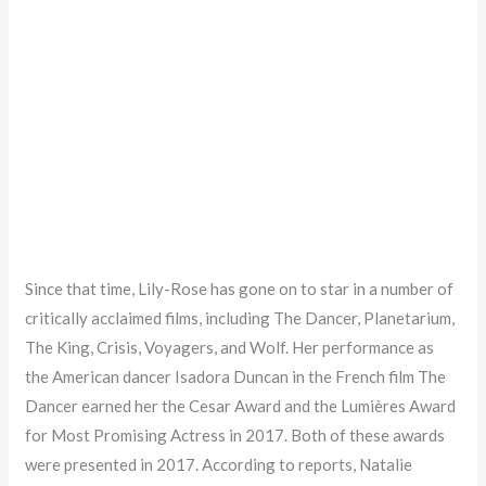
Since that time, Lily-Rose has gone on to star in a number of
critically acclaimed films, including The Dancer, Planetarium,
The King, Crisis, Voyagers, and Wolf. Her performance as
the American dancer Isadora Duncan in the French film The
Dancer earned her the Cesar Award and the Lumières Award
for Most Promising Actress in 2017. Both of these awards
were presented in 2017. According to reports, Natalie