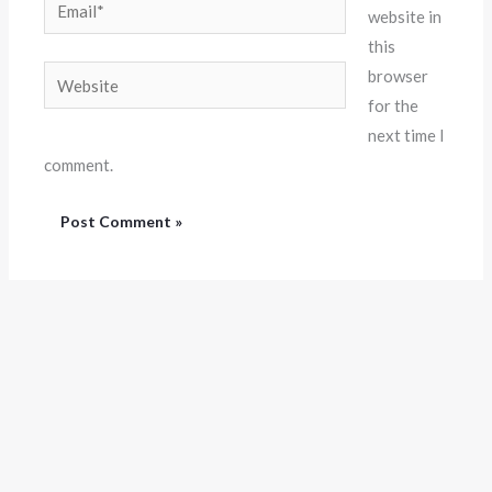
Email*
website in
this
Website
browser
for the
next time I
comment.