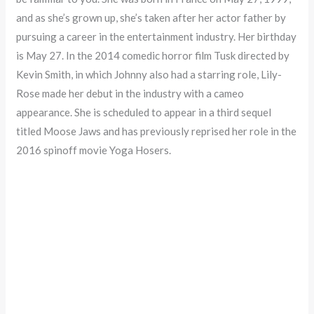
and as she’s grown up, she’s taken after her actor father by
pursuing a career in the entertainment industry. Her birthday
is May 27. In the 2014 comedic horror film Tusk directed by
Kevin Smith, in which Johnny also had a starring role, Lily-
Rose made her debut in the industry with a cameo
appearance. She is scheduled to appear in a third sequel
titled Moose Jaws and has previously reprised her role in the
2016 spinoff movie Yoga Hosers.