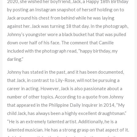
2020, she wished her boyfriend, Jack, a Happy 18th Birthday
by posting an Instagram snapshot of herself holding on to
Jack around his chest from behind while he was laying
against her. Jack was turning 18 that day. In the photograph,
Johnny’s youngster wore a black bucket hat that was pulled
down over half of his face. The comment that Camille
included with the photograph read, “happy birthday, my
darling.”
Johnny has stated in the past, and it has been documented,
that Jack, in contrast to Lily-Rose, will not be pursuing a
career in acting. However, Jack is also passionate about a
number of other topics. According to a quote from Johnny
that appeared in the Philippine Daily Inquirer in 2014, “My
child Jack, has always been a highly excellent draughtsman.”
“He is an extremely talented artist. Additionally, he is a
talented musician. He has a strong grasp on that aspect of it.