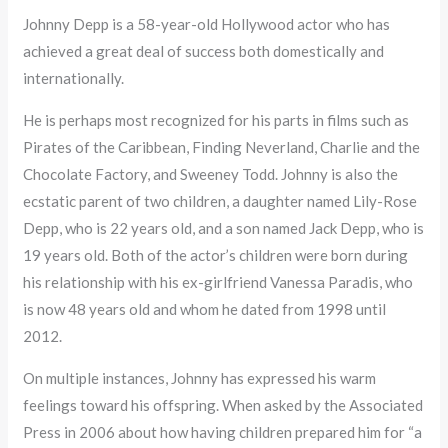
Johnny Depp is a 58-year-old Hollywood actor who has
achieved a great deal of success both domestically and
internationally.
He is perhaps most recognized for his parts in films such as
Pirates of the Caribbean, Finding Neverland, Charlie and the
Chocolate Factory, and Sweeney Todd. Johnny is also the
ecstatic parent of two children, a daughter named Lily-Rose
Depp, who is 22 years old, and a son named Jack Depp, who is
19 years old. Both of the actor’s children were born during
his relationship with his ex-girlfriend Vanessa Paradis, who
is now 48 years old and whom he dated from 1998 until
2012.
On multiple instances, Johnny has expressed his warm
feelings toward his offspring. When asked by the Associated
Press in 2006 about how having children prepared him for “a