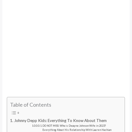
Table of Contents
Johnny Depp Kids: Everything To Know About Them
DO NOT MISS: Who is Dwayne Johnson Wife in 2023?
Everything About His Relationship With Lauren Hashian