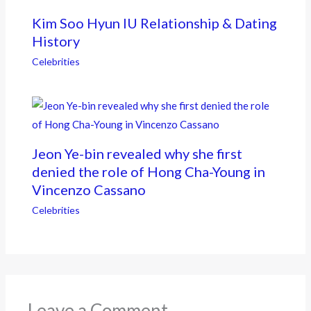
Kim Soo Hyun IU Relationship & Dating
History
Celebrities
Jeon Ye-bin revealed why she first
denied the role of Hong Cha-Young in
Vincenzo Cassano
Celebrities
Leave a Comment