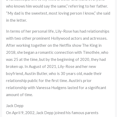
who knows him would say the same,” referring to her father.
“My dad is the sweetest, most loving person I know,” she said
in the letter.
In terms of her personal life, Lily-Rose has had relationships
with two other prominent Hollywood actors and actresses.
After working together on the Netflix show The King in
2018, she began a romantic connection with Timothée, who
was 25 at the time, but by the beginning of 2020, they had
broken up. In August of 2021, Lily-Rose and her new
boyfriend, Austin Butler, who is 30 years old, made their
relationship public for the first time. Austin’s prior
relationship with Vanessa Hudgens lasted for a significant
amount of time.
Jack Depp
On April 9, 2002, Jack Depp joined his famous parents