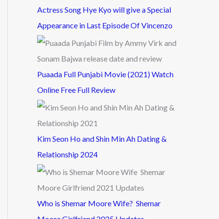
Actress Song Hye Kyo will give a Special
Appearance in Last Episode Of Vincenzo
Puaada Full Punjabi Movie (2021) Watch
Online Free Full Review
Kim Seon Ho and Shin Min Ah Dating &
Relationship 2024
Who is Shemar Moore Wife? Shemar
Moore Girlfriend 2025 Updates