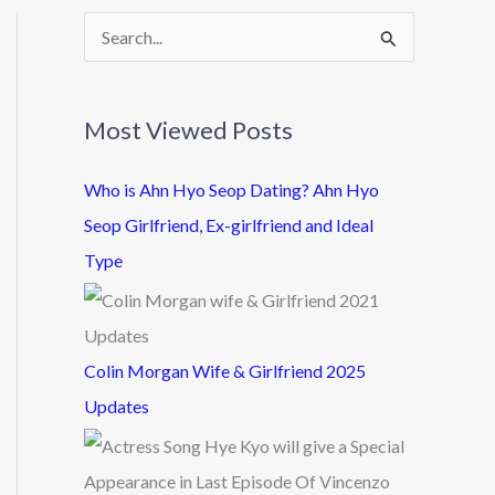
S
e
a
Most Viewed Posts
r
c
Who is Ahn Hyo Seop Dating? Ahn Hyo
h
Seop Girlfriend, Ex-girlfriend and Ideal
f
Type
o
r
:
Colin Morgan Wife & Girlfriend 2025
Updates