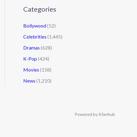
Categories
Bollywood
(52)
Celebrities
(1,445)
Dramas
(628)
K-Pop
(424)
Movies
(158)
News
(1,210)
Powered by Kfanhub