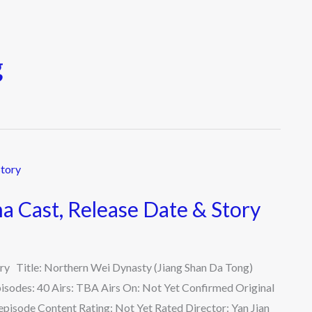
g
 Cast, Release Date & Story
ry Title: Northern Wei Dynasty (Jiang Shan Da Tong)
isodes: 40 Airs: TBA Airs On: Not Yet Confirmed Original
pisode Content Rating: Not Yet Rated Director: Yan Jian