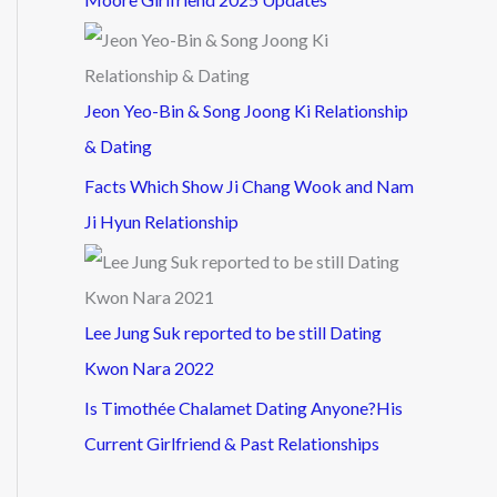
Jeon Yeo-Bin & Song Joong Ki Relationship
& Dating
Facts Which Show Ji Chang Wook and Nam
Ji Hyun Relationship
Lee Jung Suk reported to be still Dating
Kwon Nara 2022
Is Timothée Chalamet Dating Anyone?His
Current Girlfriend & Past Relationships