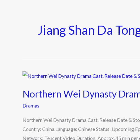
Jiang Shan Da Ton
Northern
Wei
Northern Wei Dynasty Drama
Dynasty
Drama
Dramas
Cast,
Northern Wei Dynasty Drama Cast, Release Date & Sto
Release
Country: China Language: Chinese Status: Upcoming Ep
Date
Network: Tencent Video Duration: Approx. 45 min per e
&