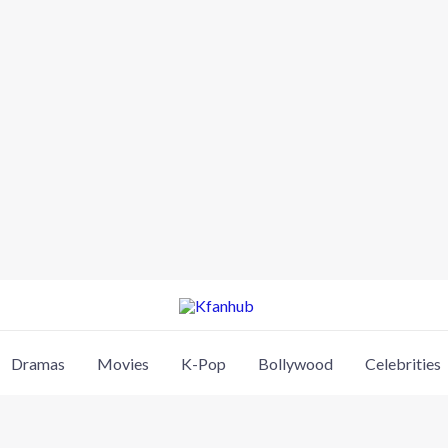
Dramas
Movies
K-Pop
Bollywood
Celebrities