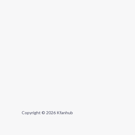
Copyright © 2026 Kfanhub