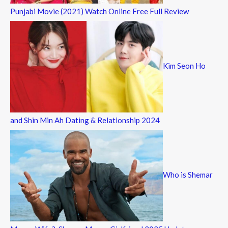
Punjabi Movie (2021) Watch Online Free Full Review
Kim Seon Ho
and Shin Min Ah Dating & Relationship 2024
Who is Shemar