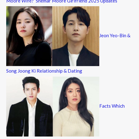
Moore Wife? Shemar Moore Girlfriend 2025 Updates
Jeon Yeo-Bin &
Song Joong Ki Relationship & Dating
Facts Which