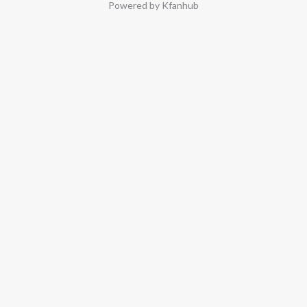
Powered by Kfanhub