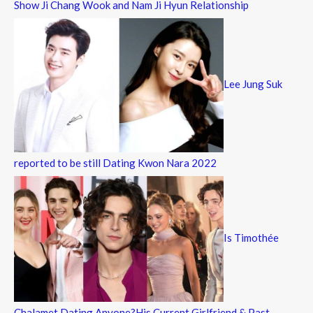
Show Ji Chang Wook and Nam Ji Hyun Relationship
Lee Jung Suk
reported to be still Dating Kwon Nara 2022
Is Timothée
Chalamet Dating Anyone?His Current Girlfriend & Past