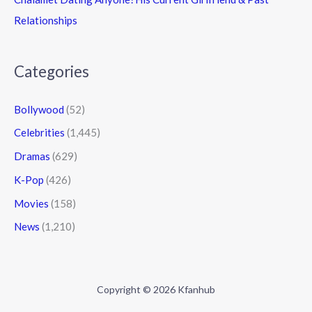
Relationships
Categories
Bollywood
(52)
Celebrities
(1,445)
Dramas
(629)
K-Pop
(426)
Movies
(158)
News
(1,210)
Copyright © 2026 Kfanhub