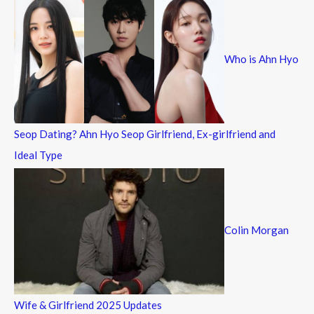
c
h
f
Who is Ahn Hyo
o
r
:
Seop Dating? Ahn Hyo Seop Girlfriend, Ex-girlfriend and
Ideal Type
Colin Morgan
Wife & Girlfriend 2025 Updates