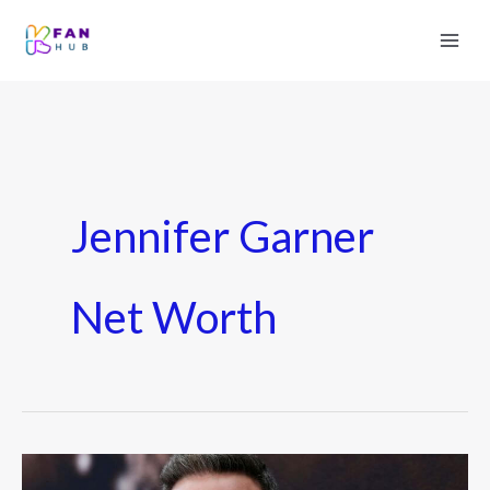
Jennifer Garner
Net Worth
How