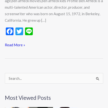
age,ben affleck movies,ben affleck kids Profile Ben Affleck is a
multi-talented American actor, director, producer, and
screenwriter who was born on August 15, 1972, in Berkeley,
California. He grew up […]
F
T
Li
ac
w
n
e
itt
e
Read More »
b
er
o
o
k
S
e
a
Most Viewed Posts
r