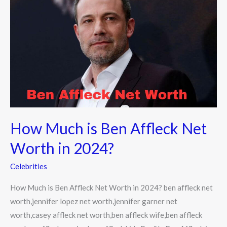
Much
is
Ben
Affleck
Net
Worth
in
2024?
How Much is Ben Affleck Net
Worth in 2024?
Celebrities
How Much is Ben Affleck Net Worth in 2024? ben affleck net
worth,jennifer lopez net worth,jennifer garner net
worth,casey affleck net worth,ben affleck wife,ben affleck