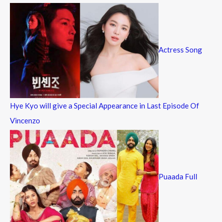
Actress Song
Hye Kyo will give a Special Appearance in Last Episode Of
Vincenzo
Puaada Full