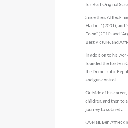
for Best Original Scr
Since then, Affleck ha
Harbor” (2001), and “G
Town” (2010) and “Ar
Best Picture, and Aff
In addition to his wor
founded the Eastern Co
the Democratic Republ
and gun control.
Outside of his career,
children, and then to
journey to sobriety.
Overall, Ben Affleck i