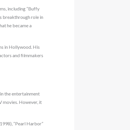
lms, including “Buffy
s breakthrough role in
that he became a
ams in Hollywood. His
 actors and filmmakers
 in the entertainment
TV movies. However, it
(1998), “Pearl Harbor”