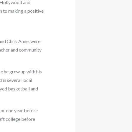
n Hollywood and
n to making a positive
and Chris Anne, were
teacher and community
e he grew up with his
 in several local
ayed basketball and
for one year before
eft college before