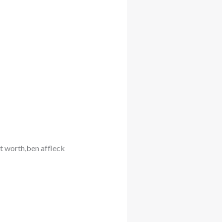
et worth,ben affleck