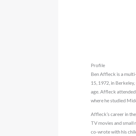
Profile
Ben Affleck is a mult
15, 1972, in Berkeley
age. Affleck attended
where he studied Midd
Affleck’s career in t
TV movies and small ro
co-wrote with his ch