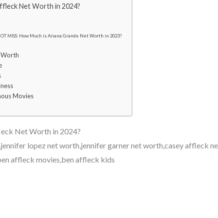
fleck Net Worth in 2024?
OT MISS: How Much is Ariana Grande Net Worth in 2023?
t Worth
e
s
iness
mous Movies
leck Net Worth in 2024?
jennifer lopez net worth,jennifer garner net worth,casey affleck n
ben affleck movies,ben affleck kids