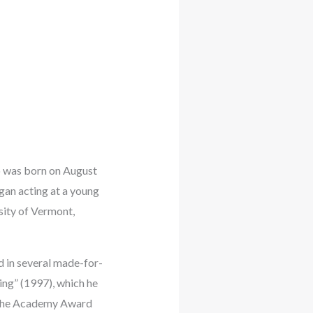
ho was born on August
gan acting at a young
sity of Vermont,
d in several made-for-
ing” (1997), which he
n the Academy Award