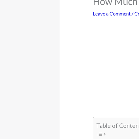
How Much i
Leave a Comment
/
Ce
Table of Conten