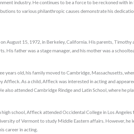
inment industry. He continues to be a force to be reckoned with i
ibutions to various philanthropic causes demonstrate his dedicatio
on August 15, 1972, in Berkeley, California. His parents, Timothy 
arts. His father was a stage manager, and his mother was a school
e years old, his family moved to Cambridge, Massachusetts, wher
 Affleck. As a child, Affleck was interested in acting and appeared
He also attended Cambridge Rindge and Latin School, where he pl
 high school, Affleck attended Occidental College in Los Angeles 
iversity of Vermont to study Middle Eastern affairs. However, he l
is career in acting.