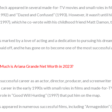
fleck appeared in several made-for-TV movies and small roles in fi
1992) and “Dazed and Confused” (1993). However, it wasn’t until hi
1997), which he co-wrote with his childhood friend Matt Damon, 
as marked by a love of acting and a dedication to pursuing his dre
paid off, and he has gone on to become one of the most successful
uch is Ariana Grande Net Worth in 2023?
successful career as an actor, director, producer, and screenwriter
 career in the early 1990s with small roles in films and made-for-
role in “Good Will Hunting” (1997) that put him on the map.
as appeared in numerous successful films, including “Armageddon” 