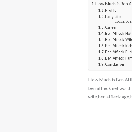
How Much is Ben Af
Profile
Early Life
DO N
Career
Ben Affleck Ne
Ben Affleck Wif
Ben Affleck Kid
Ben Affleck Bus
Ben Affleck Fa
Conclusion
How Much is Ben Aff
ben affleck net worth,
wife,ben affleck age,