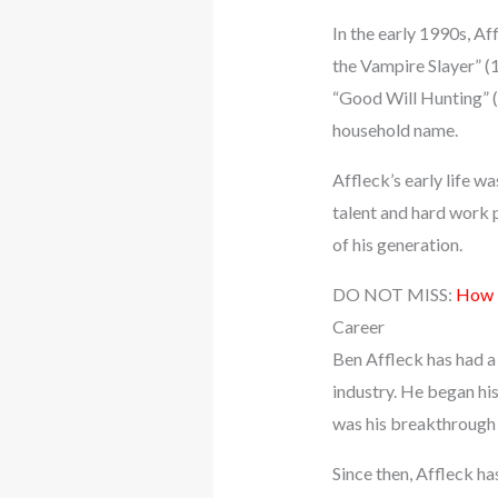
In the early 1990s, Af
the Vampire Slayer” (
“Good Will Hunting” (
household name.
Affleck’s early life w
talent and hard work 
of his generation.
DO NOT MISS:
How M
Career
Ben Affleck has had a 
industry. He began his
was his breakthrough 
Since then, Affleck h