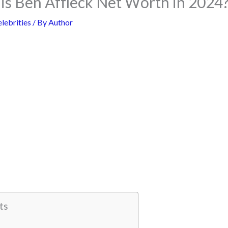
s Ben Affleck Net Worth in 2024
lebrities
/ By
Author
ts