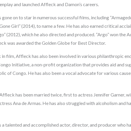
eenplay and launched Affleck and Damon’s careers.
s gone on to star in numerous successful films, including “Armaged
one Girl” (2014), to name a few. He has also earned critical acclai
go” (2012), which he also directed and produced. “Argo” won the
leck was awarded the Golden Globe for Best Director.
k in film, Affleck has also been involved in various philanthropic e
ngo Initiative, a non-profit organization that provides aid and su
ic of Congo. He has also been a vocal advocate for various causes
 Affleck has been married twice, first to actress Jennifer Garner, 
 actress Ana de Armas. He has also struggled with alcoholism and h
s a talented and accomplished actor, director, and producer who ha