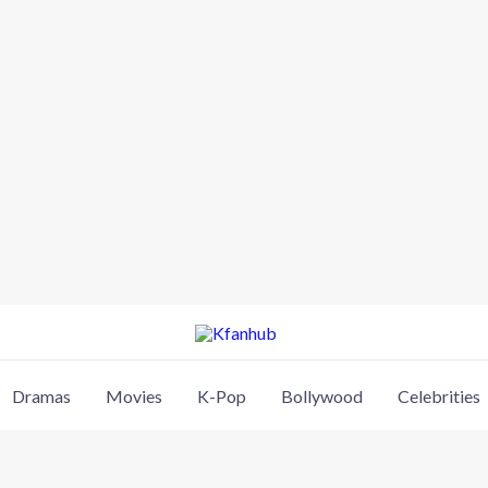
Dramas
Movies
K-Pop
Bollywood
Celebrities