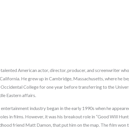
i-talented American actor, director, producer, and screenwriter w
, California. He grew up in Cambridge, Massachusetts, where he be
 Occidental College for one year before transferring to the Univer
le Eastern affairs.
he entertainment industry began in the early 1990s when he appeare
les in films. However, it was his breakout role in “Good Will Hunt
ildhood friend Matt Damon, that put him on the map. The film wo