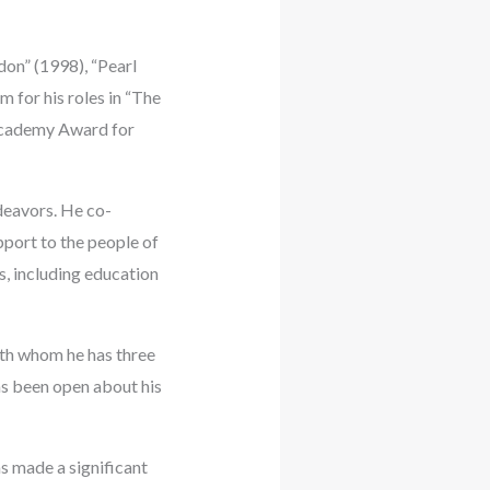
don” (1998), “Pearl
m for his roles in “The
 Academy Award for
ndeavors. He co-
pport to the people of
, including education
with whom he has three
as been open about his
s made a significant