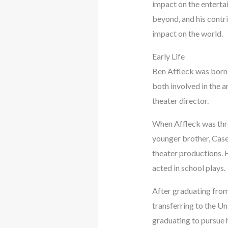
impact on the enterta
beyond, and his contr
impact on the world.
Early Life
Ben Affleck was born 
both involved in the 
theater director.
When Affleck was thre
younger brother, Casey
theater productions. 
acted in school plays.
After graduating from
transferring to the Un
graduating to pursue h