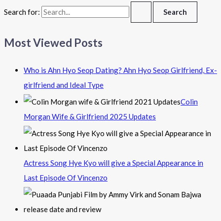
Search for:
Most Viewed Posts
Who is Ahn Hyo Seop Dating? Ahn Hyo Seop Girlfriend, Ex-
girlfriend and Ideal Type
Colin
Morgan Wife & Girlfriend 2025 Updates
Actress Song Hye Kyo will give a Special Appearance in
Last Episode Of Vincenzo