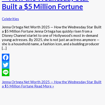
Built a $5 Million Fortune
Celebrities
Jenna Ortega Net Worth 2025 — How the Wednesday Star Built
a $5 Million Fortune Jenna Ortega has quickly risen from a
Disney Channel starlet to one of Hollywood’s most in-demand
young actresses. By 2025, she is not just an actress anymore —
she is a household name, a fashion icon, and a budding producer
[…]
Facebook
Twitter
Line
Jenna Ortega Net Worth 2025 — How the Wednesday Star Built
a $5 Million Fortune
Read More »