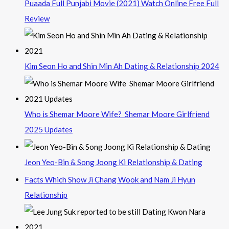
Puaada Full Punjabi Movie (2021) Watch Online Free Full
Review
Kim Seon Ho and Shin Min Ah Dating & Relationship 2024
Who is Shemar Moore Wife? Shemar Moore Girlfriend
2025 Updates
Jeon Yeo-Bin & Song Joong Ki Relationship & Dating
Facts Which Show Ji Chang Wook and Nam Ji Hyun
Relationship