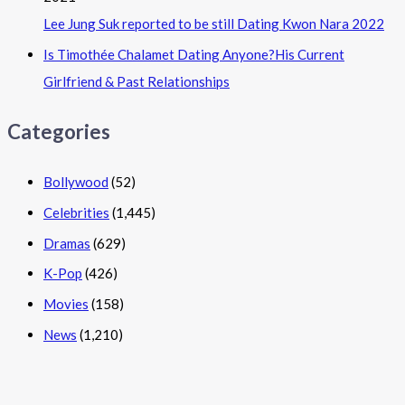
Lee Jung Suk reported to be still Dating Kwon Nara 2022
Is Timothée Chalamet Dating Anyone?His Current
Girlfriend & Past Relationships
Categories
Bollywood
(52)
Celebrities
(1,445)
Dramas
(629)
K-Pop
(426)
Movies
(158)
News
(1,210)