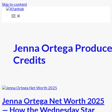
Skip to content
Jenna Ortega Produce
Credits
Jenna Ortega Net Worth 2025
— How the Wednesday Star