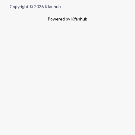
Copyright © 2026 Kfanhub
Powered by Kfanhub