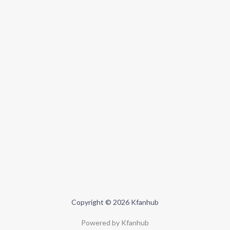
Copyright © 2026 Kfanhub
Powered by Kfanhub