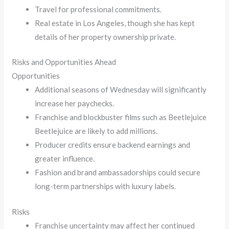
Travel for professional commitments.
Real estate in Los Angeles, though she has kept
details of her property ownership private.
Risks and Opportunities Ahead
Opportunities
Additional seasons of Wednesday will significantly
increase her paychecks.
Franchise and blockbuster films such as Beetlejuice
Beetlejuice are likely to add millions.
Producer credits ensure backend earnings and
greater influence.
Fashion and brand ambassadorships could secure
long-term partnerships with luxury labels.
Risks
Franchise uncertainty may affect her continued