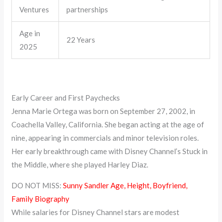
Ventures
partnerships
Age in
22 Years
2025
Early Career and First Paychecks
Jenna Marie Ortega was born on September 27, 2002, in
Coachella Valley, California. She began acting at the age of
nine, appearing in commercials and minor television roles.
Her early breakthrough came with Disney Channel’s Stuck in
the Middle, where she played Harley Diaz.
DO NOT MISS:
Sunny Sandler Age, Height, Boyfriend,
Family Biography
While salaries for Disney Channel stars are modest