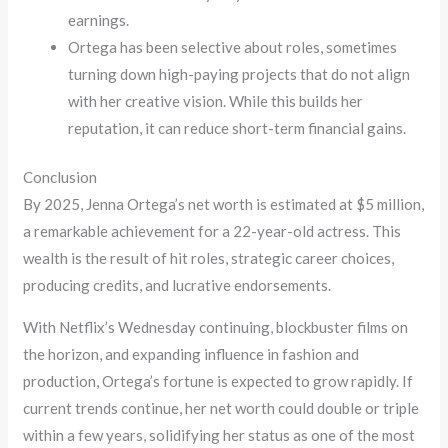
earnings.
Ortega has been selective about roles, sometimes
turning down high-paying projects that do not align
with her creative vision. While this builds her
reputation, it can reduce short-term financial gains.
Conclusion
By 2025, Jenna Ortega’s net worth is estimated at $5 million,
a remarkable achievement for a 22-year-old actress. This
wealth is the result of hit roles, strategic career choices,
producing credits, and lucrative endorsements.
With Netflix’s Wednesday continuing, blockbuster films on
the horizon, and expanding influence in fashion and
production, Ortega’s fortune is expected to grow rapidly. If
current trends continue, her net worth could double or triple
within a few years, solidifying her status as one of the most