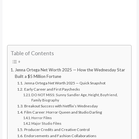
Table of Contents
Jenna Ortega Net Worth 2025 — How the Wednesday Star
Built a $5 Million Fortune
Jenna Ortega Net Worth 2025 — Quick Snapshot
Early Career and First Paychecks
DO NOT MISS: Sunny Sandler Age, Height, Boyfriend,
Family Biography
Breakout Success with Netflix’s Wednesday
Film Career: Horror Queen and Studio Darling
Horror Films
Major Studio Films
Producer Credits and Creative Control
Endorsements and Fashion Collaborations