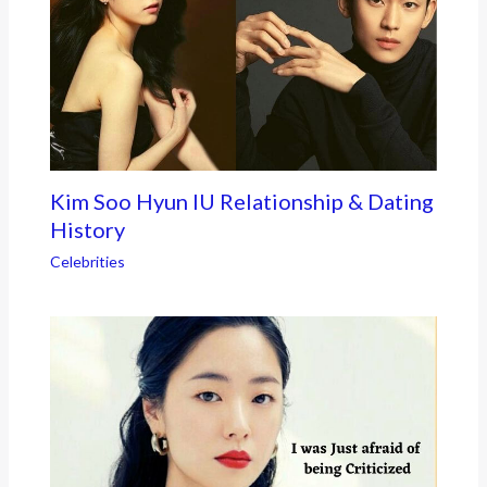
Kim Soo Hyun IU Relationship & Dating
History
Celebrities