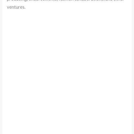
ventures.