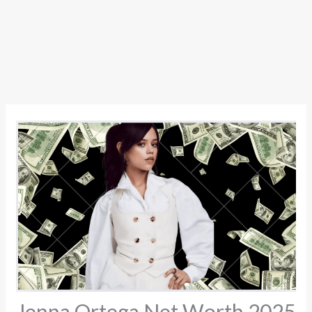
Jenna Ortega Net Worth 2025