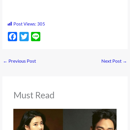
Post Views:
305
F
T
Li
ac
w
n
e
itt
e
←
Previous Post
Next Post
→
b
er
o
o
k
Must Read