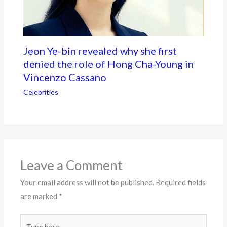
Jeon Ye-bin revealed why she first
denied the role of Hong Cha-Young in
Vincenzo Cassano
Celebrities
Leave a Comment
Your email address will not be published.
Required fields
are marked
*
Type