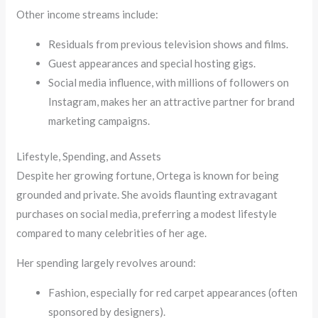
Other income streams include:
Residuals from previous television shows and films.
Guest appearances and special hosting gigs.
Social media influence, with millions of followers on
Instagram, makes her an attractive partner for brand
marketing campaigns.
Lifestyle, Spending, and Assets
Despite her growing fortune, Ortega is known for being
grounded and private. She avoids flaunting extravagant
purchases on social media, preferring a modest lifestyle
compared to many celebrities of her age.
Her spending largely revolves around:
Fashion, especially for red carpet appearances (often
sponsored by designers).