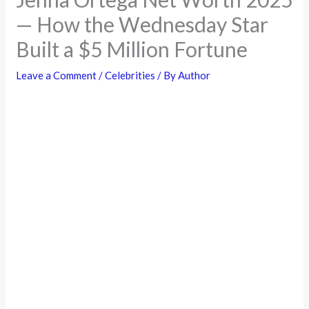
— How the Wednesday Star
Built a $5 Million Fortune
Leave a Comment
/
Celebrities
/ By
Author