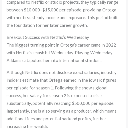
compared to Netflix or studio projects, they typically range
between $10,000–$15,000 per episode, providing Ortega
with her first steady income and exposure. This period built
the foundation for her later career growth.
Breakout Success with Netflix’s Wednesday
The biggest turning point in Ortega’s career came in 2022
with Netflix’s smash hit Wednesday. Playing Wednesday
Addams catapulted her into international stardom.
Although Netflix does not disclose exact salaries, industry
insiders estimate that Ortega earned in the low six figures
per episode for season 1. Following the show’s global
success, her salary for season 2 is expected to rise
substantially, potentially reaching $500,000 per episode.
Importantly, she is also serving as a producer, which means
additional fees and potential backend profits, further
increasing her wealth.