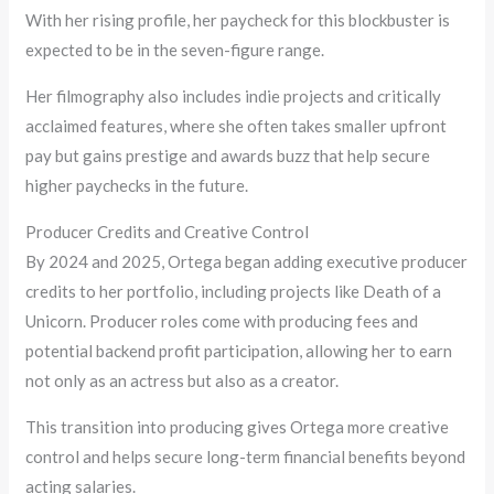
With her rising profile, her paycheck for this blockbuster is
expected to be in the seven-figure range.
Her filmography also includes indie projects and critically
acclaimed features, where she often takes smaller upfront
pay but gains prestige and awards buzz that help secure
higher paychecks in the future.
Producer Credits and Creative Control
By 2024 and 2025, Ortega began adding executive producer
credits to her portfolio, including projects like Death of a
Unicorn. Producer roles come with producing fees and
potential backend profit participation, allowing her to earn
not only as an actress but also as a creator.
This transition into producing gives Ortega more creative
control and helps secure long-term financial benefits beyond
acting salaries.