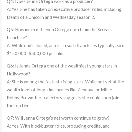
Q4: Does Jenna Ortega work as a producer?
A: Yes. She has taken on executive producer roles, including
Death of a Unicorn and Wednesday season 2.
Q5: How much did Jenna Ortega earn from the Scream
franchise?
A: While undisclosed, actors in such franchises typically earn
$150,000–$500,000 per film.
Q6: Is Jenna Ortega one of the wealthiest young stars in
Hollywood?
A: She is among the fastest-rising stars. While not yet at the
wealth level of long-time names like Zendaya or Millie
Bobby Brown, her trajectory suggests she could soon join
the top tier.
Q7: Will Jenna Ortega’s net worth continue to grow?
A: Yes. With blockbuster roles, producing credits, and