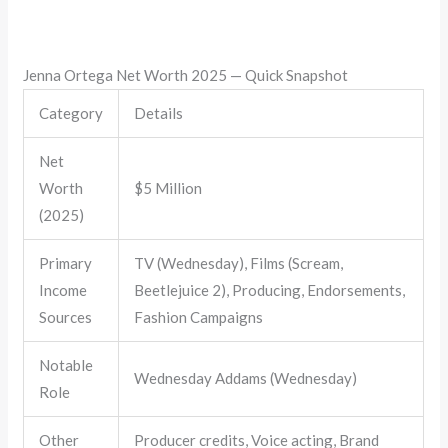
Jenna Ortega Net Worth 2025 — Quick Snapshot
Category
Details
Net
Worth
$5 Million
(2025)
Primary
TV (Wednesday), Films (Scream,
Income
Beetlejuice 2), Producing, Endorsements,
Sources
Fashion Campaigns
Notable
Wednesday Addams (Wednesday)
Role
Other
Producer credits, Voice acting, Brand