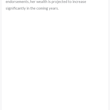
endorsements, her wealth is projected to increase
significantly in the coming years.