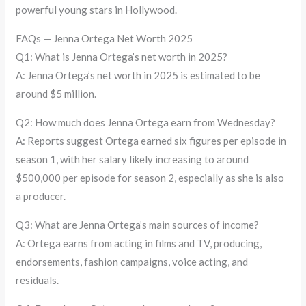
powerful young stars in Hollywood.
FAQs — Jenna Ortega Net Worth 2025
Q1: What is Jenna Ortega’s net worth in 2025?
A: Jenna Ortega’s net worth in 2025 is estimated to be
around $5 million.
Q2: How much does Jenna Ortega earn from Wednesday?
A: Reports suggest Ortega earned six figures per episode in
season 1, with her salary likely increasing to around
$500,000 per episode for season 2, especially as she is also
a producer.
Q3: What are Jenna Ortega’s main sources of income?
A: Ortega earns from acting in films and TV, producing,
endorsements, fashion campaigns, voice acting, and
residuals.