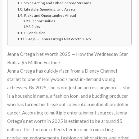
Voice Acting and Other Income Streams
Lifestyle, Spending, and Assets
Risks and Opportunities Ahead
Opportunities
Risks
Conclusion
FAQs — Jenna Ortega Net Worth 2025
Jenna Ortega Net Worth 2025 — How the Wednesday Star
Built a $5 Million Fortune
Jenna Ortega has quickly risen from a Disney Channel
starlet to one of Hollywood’s most in-demand young
actresses. By 2025, she is not just an actress anymore — she
is a household name, a fashion icon, and a budding producer
who has turned her breakout roles into a multimillion-dollar
career. According to multiple entertainment sources, Jenna
Ortega’s net worth in 2025 is estimated to be around $5
million. This fortune reflects her income from acting,
producing, endorsements, fashion collaborations, and other