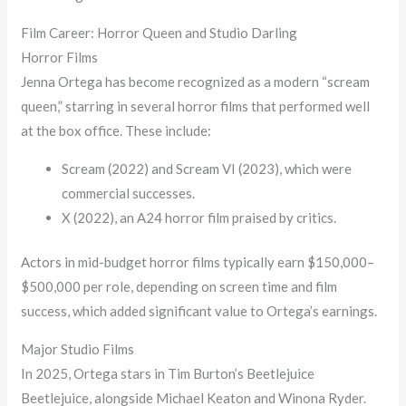
Film Career: Horror Queen and Studio Darling
Horror Films
Jenna Ortega has become recognized as a modern “scream
queen,” starring in several horror films that performed well
at the box office. These include:
Scream (2022) and Scream VI (2023), which were
commercial successes.
X (2022), an A24 horror film praised by critics.
Actors in mid-budget horror films typically earn $150,000–
$500,000 per role, depending on screen time and film
success, which added significant value to Ortega’s earnings.
Major Studio Films
In 2025, Ortega stars in Tim Burton’s Beetlejuice
Beetlejuice, alongside Michael Keaton and Winona Ryder.