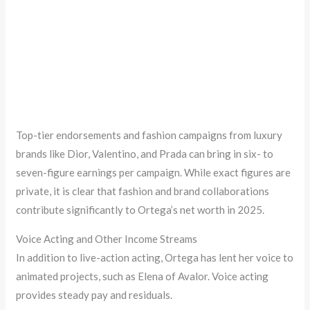
Top-tier endorsements and fashion campaigns from luxury
brands like Dior, Valentino, and Prada can bring in six- to
seven-figure earnings per campaign. While exact figures are
private, it is clear that fashion and brand collaborations
contribute significantly to Ortega’s net worth in 2025.
Voice Acting and Other Income Streams
In addition to live-action acting, Ortega has lent her voice to
animated projects, such as Elena of Avalor. Voice acting
provides steady pay and residuals.