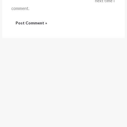
next time I
comment.