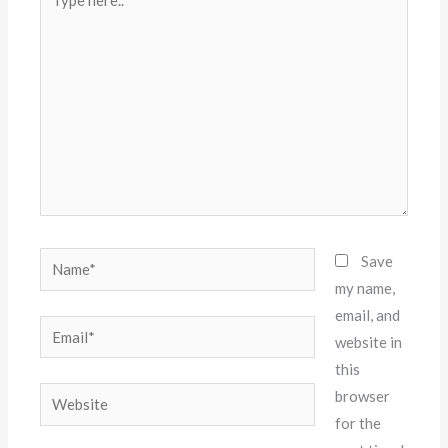
here..
Name*
Save
my name,
email, and
Email*
website in
this
Website
browser
for the