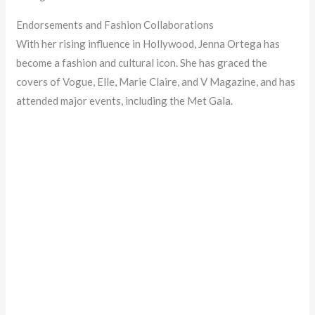
Endorsements and Fashion Collaborations
With her rising influence in Hollywood, Jenna Ortega has
become a fashion and cultural icon. She has graced the
covers of Vogue, Elle, Marie Claire, and V Magazine, and has
attended major events, including the Met Gala.