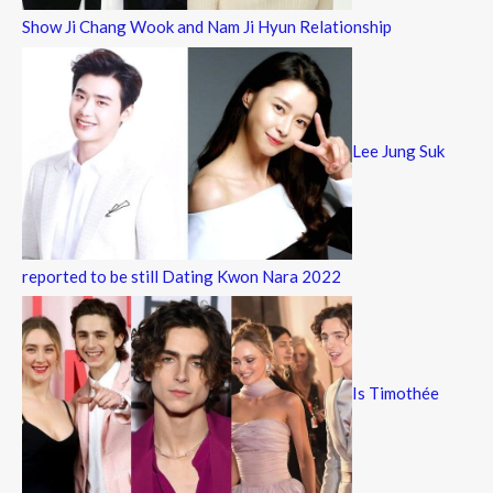
Show Ji Chang Wook and Nam Ji Hyun Relationship
Lee Jung Suk
reported to be still Dating Kwon Nara 2022
Is Timothée