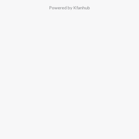
Powered by Kfanhub