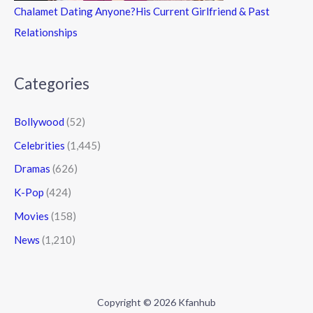
Chalamet Dating Anyone?His Current Girlfriend & Past
Relationships
Categories
Bollywood
(52)
Celebrities
(1,445)
Dramas
(626)
K-Pop
(424)
Movies
(158)
News
(1,210)
Copyright © 2026 Kfanhub