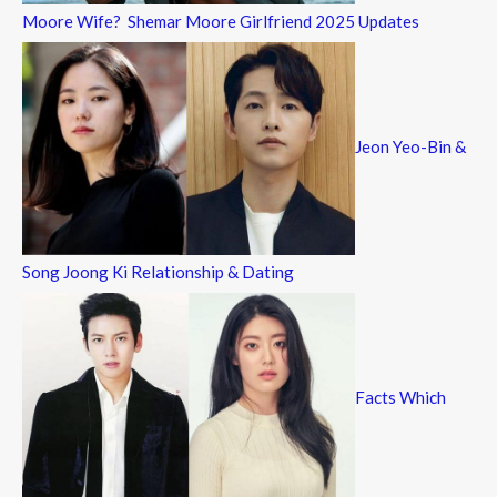
Moore Wife? Shemar Moore Girlfriend 2025 Updates
Jeon Yeo-Bin &
Song Joong Ki Relationship & Dating
Facts Which