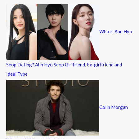
c
h
f
Who is Ahn Hyo
o
r
:
Seop Dating? Ahn Hyo Seop Girlfriend, Ex-girlfriend and
Ideal Type
Colin Morgan