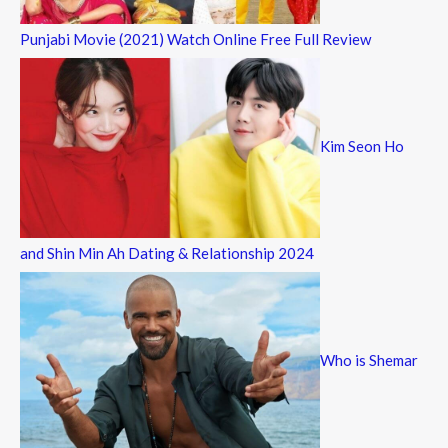
Punjabi Movie (2021) Watch Online Free Full Review
Kim Seon Ho
and Shin Min Ah Dating & Relationship 2024
Who is Shemar