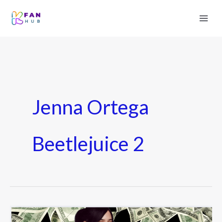
Jenna Ortega
Beetlejuice 2
Jenna