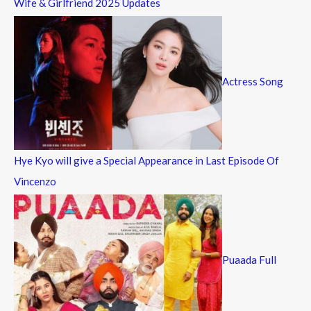
Wife & Girlfriend 2025 Updates
Actress Song
Hye Kyo will give a Special Appearance in Last Episode Of
Vincenzo
Puaada Full