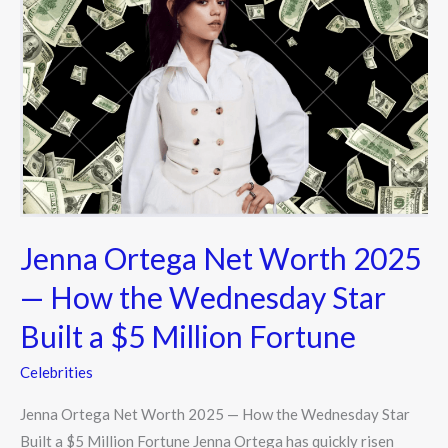
Ortega
Net
Worth
2025
—
How
the
Wednesday
Star
Built
Jenna Ortega Net Worth 2025
a
— How the Wednesday Star
$5
Built a $5 Million Fortune
Million
Fortune
Celebrities
Jenna Ortega Net Worth 2025 — How the Wednesday Star
Built a $5 Million Fortune Jenna Ortega has quickly risen