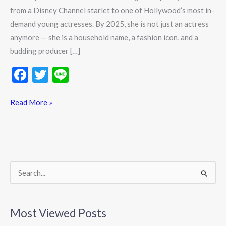
from a Disney Channel starlet to one of Hollywood’s most in-
demand young actresses. By 2025, she is not just an actress
anymore — she is a household name, a fashion icon, and a
budding producer […]
F
T
Li
ac
w
n
e
itt
e
Read More »
b
er
o
o
k
S
e
a
Most Viewed Posts
r