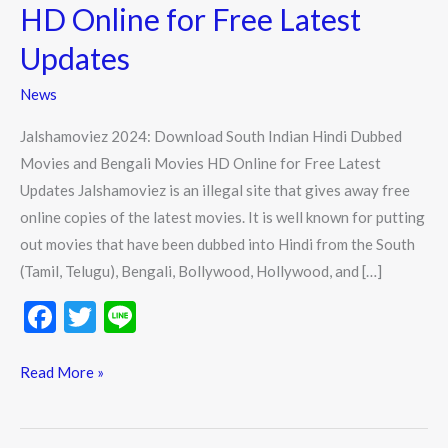
Indian
HD Online for Free Latest
Hindi
Updates
Dubbed
Movies
News
and
Jalshamoviez 2024: Download South Indian Hindi Dubbed
Bengali
Movies and Bengali Movies HD Online for Free Latest
Movies
Updates Jalshamoviez is an illegal site that gives away free
HD
online copies of the latest movies. It is well known for putting
Online
out movies that have been dubbed into Hindi from the South
for
(Tamil, Telugu), Bengali, Bollywood, Hollywood, and […]
Free
Latest
F
T
Li
Updates
ac
w
n
e
itt
e
Read More »
b
er
o