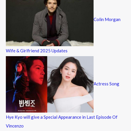
Colin Morgan
Wife & Girlfriend 2025 Updates
Actress Song
Hye Kyo will give a Special Appearance in Last Episode Of
Vincenzo