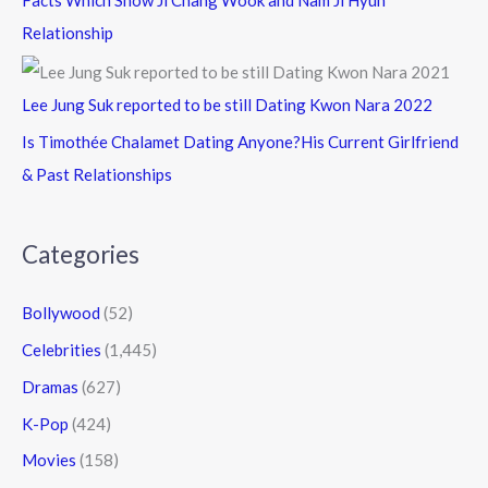
Facts Which Show Ji Chang Wook and Nam Ji Hyun
Relationship
Lee Jung Suk reported to be still Dating Kwon Nara 2022
Is Timothée Chalamet Dating Anyone?His Current Girlfriend
& Past Relationships
Categories
Bollywood
(52)
Celebrities
(1,445)
Dramas
(627)
K-Pop
(424)
Movies
(158)