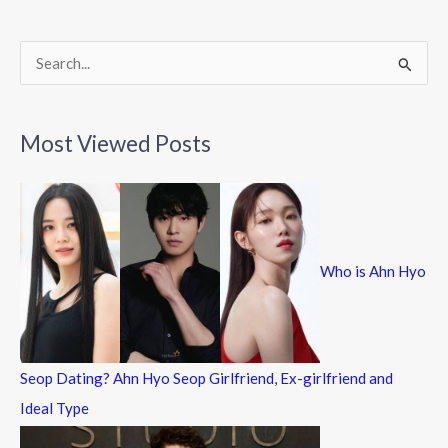
o
k
S
e
a
Most Viewed Posts
r
c
h
f
Who is Ahn Hyo
o
r
:
Seop Dating? Ahn Hyo Seop Girlfriend, Ex-girlfriend and
Ideal Type