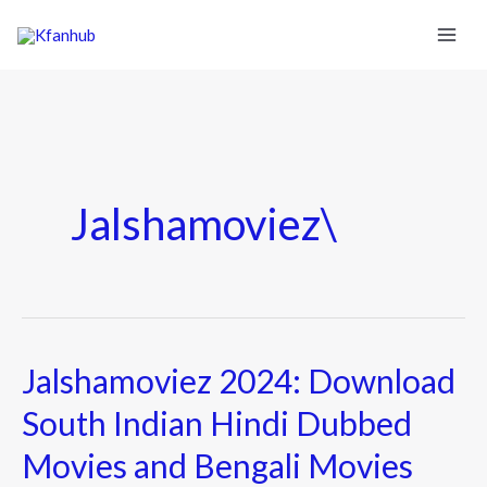
Jalshamoviez\
Jalshamoviez 2024: Download
Jalshamoviez
2024:
South Indian Hindi Dubbed
Download
Movies and Bengali Movies
South