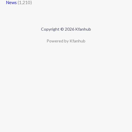
News
(1,210)
Copyright © 2026 Kfanhub
Powered by Kfanhub