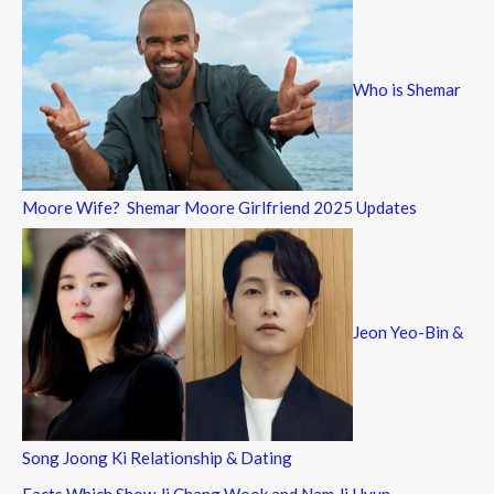
Who is Shemar
Moore Wife? Shemar Moore Girlfriend 2025 Updates
Jeon Yeo-Bin &
Song Joong Ki Relationship & Dating