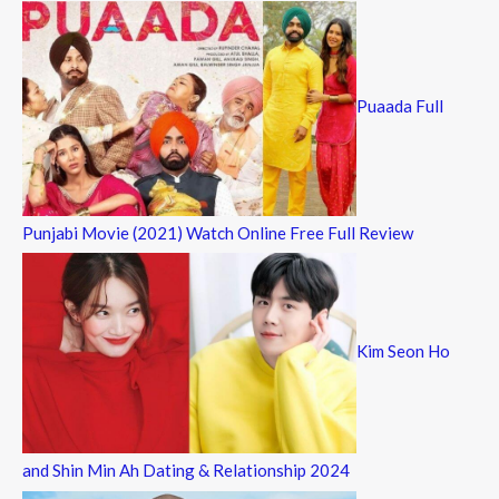
Puaada Full
Punjabi Movie (2021) Watch Online Free Full Review
Kim Seon Ho
and Shin Min Ah Dating & Relationship 2024