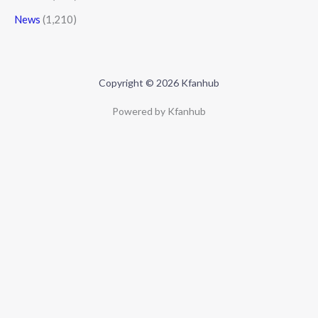
News
(1,210)
Copyright © 2026 Kfanhub
Powered by Kfanhub