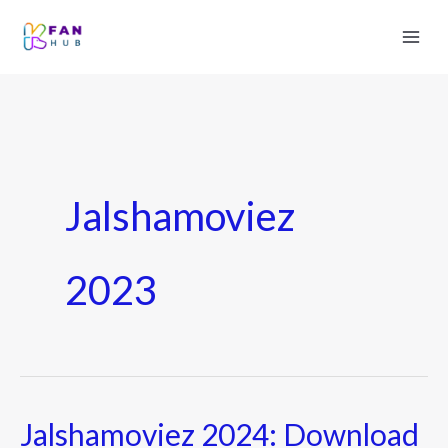
Jalshamoviez
2023
Jalshamoviez 2024: Download
Jalshamoviez