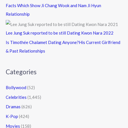
Facts Which Show Ji Chang Wook and Nam Ji Hyun
Relationship
Lee Jung Suk reported to be still Dating Kwon Nara 2022
Is Timothée Chalamet Dating Anyone?His Current Girlfriend
& Past Relationships
Categories
Bollywood
(52)
Celebrities
(1,445)
Dramas
(626)
K-Pop
(424)
Movies
(158)