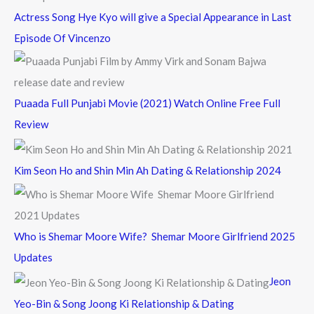
Actress Song Hye Kyo will give a Special Appearance in Last
Episode Of Vincenzo
Puaada Full Punjabi Movie (2021) Watch Online Free Full
Review
Kim Seon Ho and Shin Min Ah Dating & Relationship 2024
Who is Shemar Moore Wife? Shemar Moore Girlfriend 2025
Updates
Jeon
Yeo-Bin & Song Joong Ki Relationship & Dating