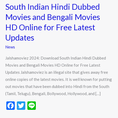
2024:
South Indian Hindi Dubbed
Download
Movies and Bengali Movies
South
Indian
HD Online for Free Latest
Hindi
Updates
Dubbed
Movies
News
and
Jalshamoviez 2024: Download South Indian Hindi Dubbed
Bengali
Movies and Bengali Movies HD Online for Free Latest
Movies
Updates Jalshamoviez is an illegal site that gives away free
HD
online copies of the latest movies. It is well known for putting
Online
out movies that have been dubbed into Hindi from the South
for
(Tamil, Telugu), Bengali, Bollywood, Hollywood, and […]
Free
Latest
F
T
Li
Updates
ac
w
n