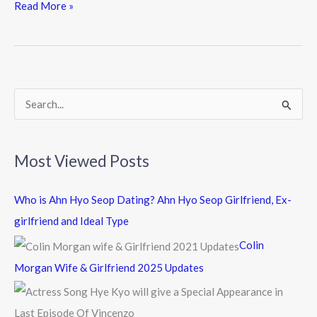
e
itt
e
Read More »
b
er
o
o
k
S
e
a
Most Viewed Posts
r
c
Who is Ahn Hyo Seop Dating? Ahn Hyo Seop Girlfriend, Ex-
h
girlfriend and Ideal Type
f
Colin
o
Morgan Wife & Girlfriend 2025 Updates
r
: