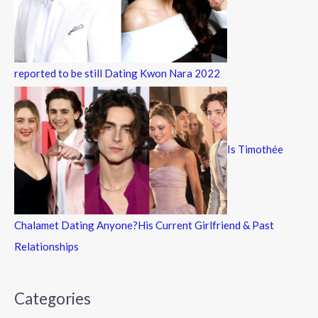
reported to be still Dating Kwon Nara 2022
Is Timothée
Chalamet Dating Anyone?His Current Girlfriend & Past
Relationships
Categories