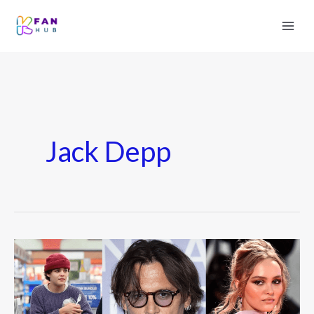
Jack Depp
Johnny
Depp
Kids:
Everything