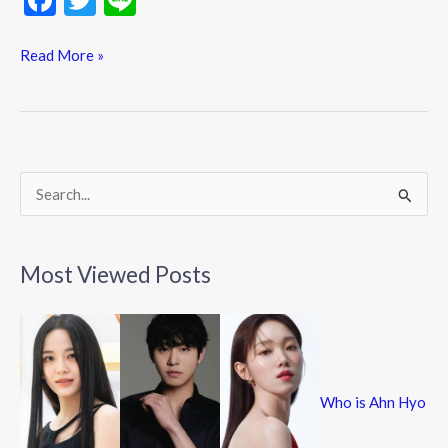
ac
w
n
e
itt
e
Read More »
b
er
o
o
k
S
e
a
Most Viewed Posts
r
c
h
f
Who is Ahn Hyo
o
r