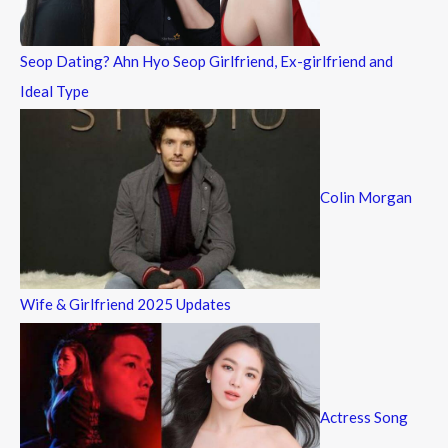
:
Seop Dating? Ahn Hyo Seop Girlfriend, Ex-girlfriend and
Ideal Type
Colin Morgan
Wife & Girlfriend 2025 Updates
Actress Song