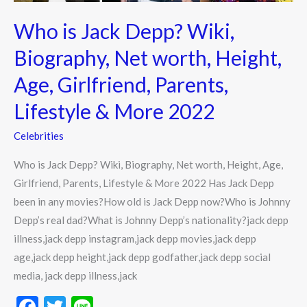
Age,
Who is Jack Depp? Wiki,
Girlfriend,
Parents,
Biography, Net worth, Height,
Lifestyle
Age, Girlfriend, Parents,
&
More
Lifestyle & More 2022
2022
Celebrities
Who is Jack Depp? Wiki, Biography, Net worth, Height, Age,
Girlfriend, Parents, Lifestyle & More 2022 Has Jack Depp
been in any movies?How old is Jack Depp now?Who is Johnny
Depp’s real dad?What is Johnny Depp’s nationality?jack depp
illness,jack depp instagram,jack depp movies,jack depp
age,jack depp height,jack depp godfather,jack depp social
media, jack depp illness,jack
F
T
Li