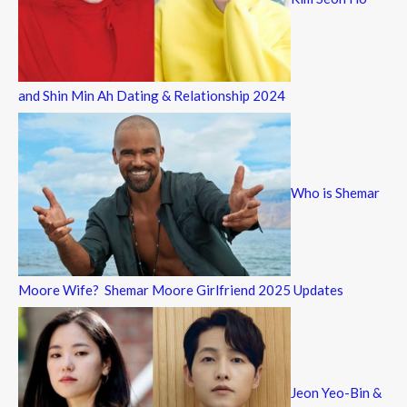
and Shin Min Ah Dating & Relationship 2024
Who is Shemar
Moore Wife? Shemar Moore Girlfriend 2025 Updates
Jeon Yeo-Bin &