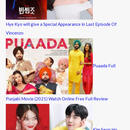
Hye Kyo will give a Special Appearance in Last Episode Of
Vincenzo
Puaada Full
Punjabi Movie (2021) Watch Online Free Full Review
Kim Seon Ho