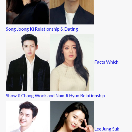
Song Joong Ki Relationship & Dating
Facts Which
Show Ji Chang Wook and Nam Ji Hyun Relationship
Lee Jung Suk