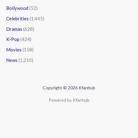
Bollywood
(52)
Celebrities
(1,445)
Dramas
(628)
K-Pop
(424)
Movies
(158)
News
(1,210)
Copyright © 2026 Kfanhub
Powered by Kfanhub