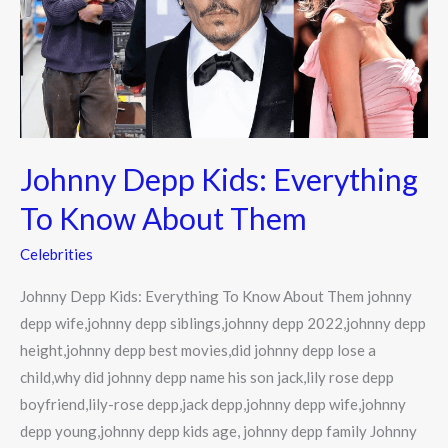
To
Know
About
Them
Johnny Depp Kids: Everything
To Know About Them
Celebrities
Johnny Depp Kids: Everything To Know About Them johnny
depp wife,johnny depp siblings,johnny depp 2022,johnny depp
height,johnny depp best movies,did johnny depp lose a
child,why did johnny depp name his son jack,lily rose depp
boyfriend,lily-rose depp,jack depp,johnny depp wife,johnny
depp young,johnny depp kids age, johnny depp family Johnny