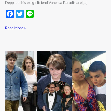
Depp and his ex-girlfriend Vanessa Paradis are […]
F
T
Li
ac
w
n
e
itt
e
Read More »
b
er
o
o
Who
k
is
Jack
Depp?
Wiki,
Biography,
Net
worth,
Height,