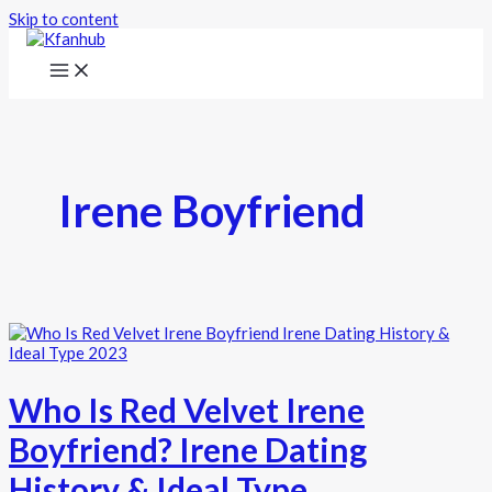
Skip to content
Irene Boyfriend
Who Is Red Velvet Irene
Boyfriend? Irene Dating
History & Ideal Type