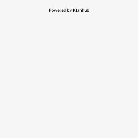
Powered by Kfanhub