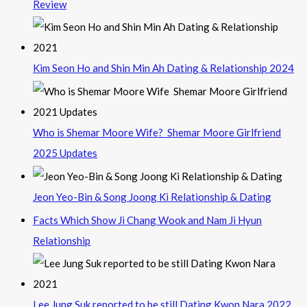
Review
Kim Seon Ho and Shin Min Ah Dating & Relationship 2024
Who is Shemar Moore Wife? Shemar Moore Girlfriend
2025 Updates
Jeon Yeo-Bin & Song Joong Ki Relationship & Dating
Facts Which Show Ji Chang Wook and Nam Ji Hyun
Relationship
Lee Jung Suk reported to be still Dating Kwon Nara 2022