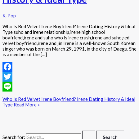
K-Pop
Who Is Red Velvet Irene Boyfriend? Irene Dating History & Ideal
Type suho and irene relationship,irene high school
boyfriend,irene and suho,who is irene crush,irene and suho,red
velvet boyfriend,irene and jin Irene is a well-known South Korean
singer who was born on March 29, 1991, in the city of Daegu. She
is a member of the […]
Facebook
Twitter
Line
Who Is Red Velvet Irene Boyfriend? Irene Dating History & Ideal
Type
Read More »
Search for: