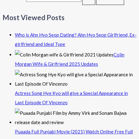
Most Viewed Posts
Who is Ahn Hyo Seop Dating? Ahn Hyo Seop Girlfriend, Ex-
girlfriend and Ideal Type
Colin
Morgan Wife & Girlfriend 2025 Updates
Actress Song Hye Kyo will give a Special Appearance in
Last Episode Of Vincenzo
Puaada Full Punjabi Movie (2021) Watch Online Free Full