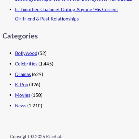
Is Timothée Chalamet Dating Anyone?His Current
Girlfriend & Past Relationships
Categories
Bollywood
(52)
Celebrities
(1,445)
Dramas
(629)
K-Pop
(426)
Movies
(158)
News
(1,210)
Copyright © 2026 Kfanhub