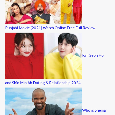
Punjabi Movie (2021) Watch Online Free Full Review
Kim Seon Ho
and Shin Min Ah Dating & Relationship 2024
Who is Shemar