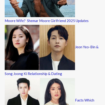
Moore Wife? Shemar Moore Girlfriend 2025 Updates
Jeon Yeo-Bin &
Song Joong Ki Relationship & Dating
Facts Which