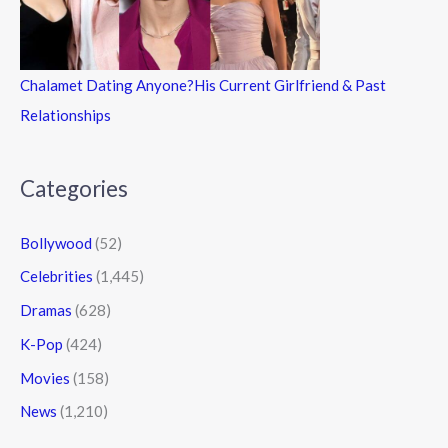
Chalamet Dating Anyone?His Current Girlfriend & Past
Relationships
Categories
Bollywood
(52)
Celebrities
(1,445)
Dramas
(628)
K-Pop
(424)
Movies
(158)
News
(1,210)