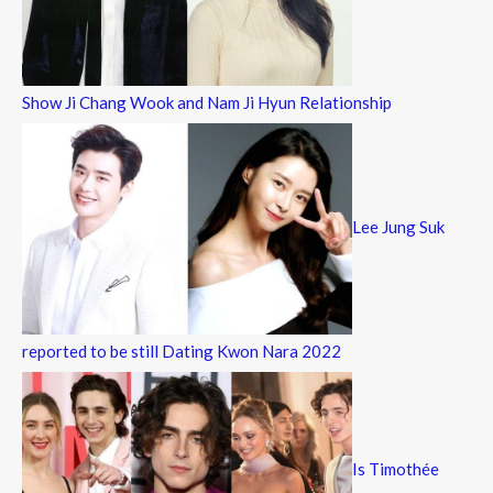
Show Ji Chang Wook and Nam Ji Hyun Relationship
Lee Jung Suk
reported to be still Dating Kwon Nara 2022
Is Timothée