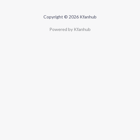
Copyright © 2026 Kfanhub
Powered by Kfanhub