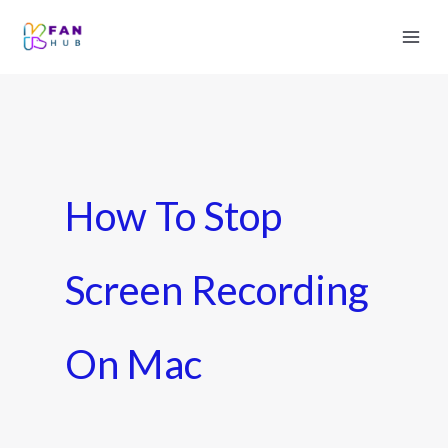
How To Stop
Screen Recording
On Mac