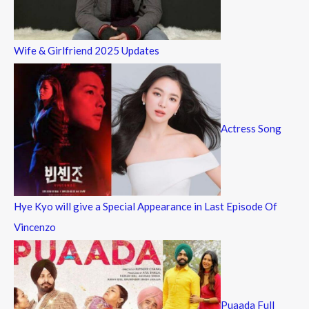
Wife & Girlfriend 2025 Updates
Actress Song
Hye Kyo will give a Special Appearance in Last Episode Of
Vincenzo
Puaada Full