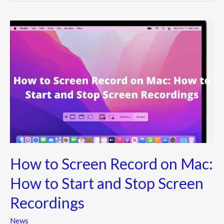
How
to
Screen
Record
on
Mac:
How
to
Start
and
How to Screen Record on Mac:
Stop
Screen
How to Start and Stop Screen
Recordings
Recordings
News