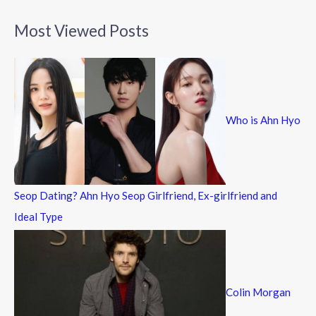
a
Most Viewed Posts
r
c
h
f
Who is Ahn Hyo
o
r
:
Seop Dating? Ahn Hyo Seop Girlfriend, Ex-girlfriend and
Ideal Type
Colin Morgan