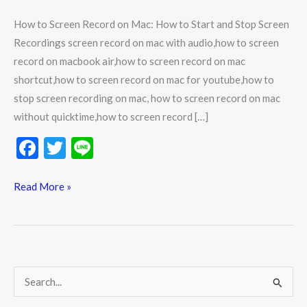
How to Screen Record on Mac: How to Start and Stop Screen
Recordings screen record on mac with audio,how to screen
record on macbook air,how to screen record on mac
shortcut,how to screen record on mac for youtube,how to
stop screen recording on mac, how to screen record on mac
without quicktime,how to screen record […]
F
T
Li
ac
w
n
e
itt
e
Read More »
b
er
o
o
k
S
e