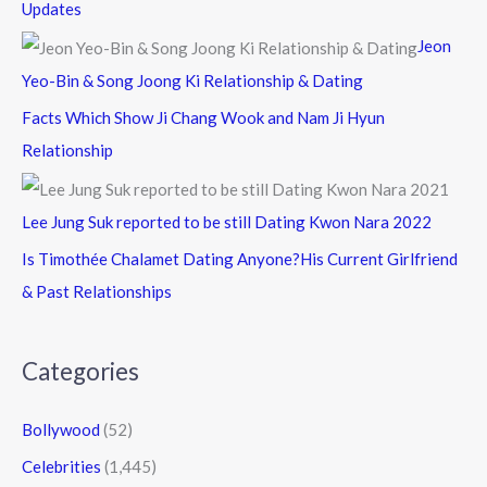
Updates
Jeon
Yeo-Bin & Song Joong Ki Relationship & Dating
Facts Which Show Ji Chang Wook and Nam Ji Hyun
Relationship
Lee Jung Suk reported to be still Dating Kwon Nara 2022
Is Timothée Chalamet Dating Anyone?His Current Girlfriend
& Past Relationships
Categories
Bollywood
(52)
Celebrities
(1,445)