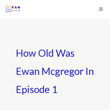
How Old Was
Ewan Mcgregor In
Episode 1