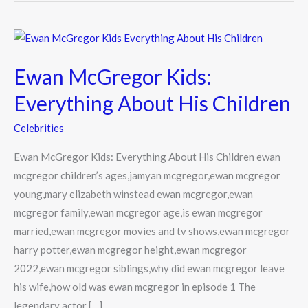
Ewan
McGregor
Ewan McGregor Kids:
Kids:
Everything
Everything About His Children
About
Celebrities
His
Children
Ewan McGregor Kids: Everything About His Children ewan
mcgregor children’s ages,jamyan mcgregor,ewan mcgregor
young,mary elizabeth winstead ewan mcgregor,ewan
mcgregor family,ewan mcgregor age,is ewan mcgregor
married,ewan mcgregor movies and tv shows,ewan mcgregor
harry potter,ewan mcgregor height,ewan mcgregor
2022,ewan mcgregor siblings,why did ewan mcgregor leave
his wife,how old was ewan mcgregor in episode 1 The
legendary actor […]