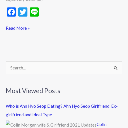
F
T
Li
ac
w
n
e
itt
e
Read More »
b
er
o
o
k
S
e
a
Most Viewed Posts
r
c
Who is Ahn Hyo Seop Dating? Ahn Hyo Seop Girlfriend, Ex-
h
girlfriend and Ideal Type
f
Colin