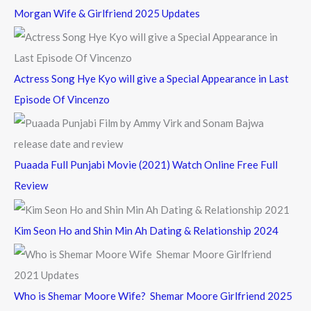
o
Morgan Wife & Girlfriend 2025 Updates
r
:
Actress Song Hye Kyo will give a Special Appearance in Last
Episode Of Vincenzo
Puaada Full Punjabi Movie (2021) Watch Online Free Full
Review
Kim Seon Ho and Shin Min Ah Dating & Relationship 2024
Who is Shemar Moore Wife? Shemar Moore Girlfriend 2025