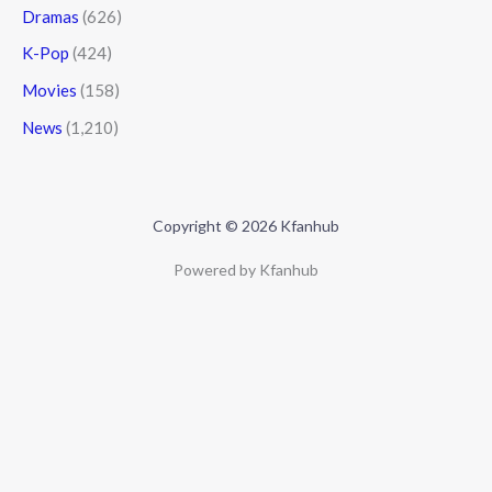
Dramas
(626)
K-Pop
(424)
Movies
(158)
News
(1,210)
Copyright © 2026 Kfanhub
Powered by Kfanhub