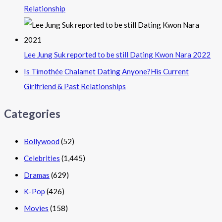
Relationship
Lee Jung Suk reported to be still Dating Kwon Nara 2022
Is Timothée Chalamet Dating Anyone?His Current
Girlfriend & Past Relationships
Categories
Bollywood
(52)
Celebrities
(1,445)
Dramas
(629)
K-Pop
(426)
Movies
(158)