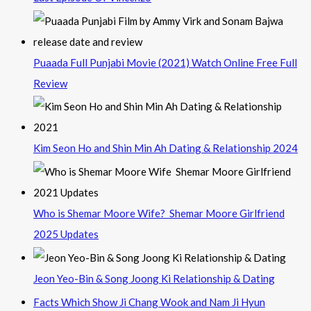
Puaada Full Punjabi Movie (2021) Watch Online Free Full
Review
Kim Seon Ho and Shin Min Ah Dating & Relationship 2024
Who is Shemar Moore Wife? Shemar Moore Girlfriend
2025 Updates
Jeon Yeo-Bin & Song Joong Ki Relationship & Dating
Facts Which Show Ji Chang Wook and Nam Ji Hyun