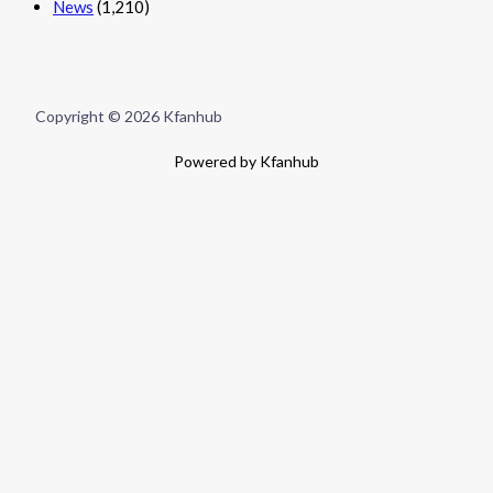
News
(1,210)
Copyright © 2026 Kfanhub
Powered by Kfanhub