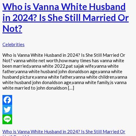
Who is Vanna White Husband
in 2024? Is She Still Married Or
Not?
Celebrities
Who is Vanna White Husband in 2024? Is She Still Married Or
Not? vanna white net worth,how many times has vanna white
been married,vanna white 2022,pat sajak wife,vanna white
father,vanna white husband john donaldson age,vanna white
husband picture,vanna white father,vanna white children,vanna
white husband john donaldson age,vanna white family,is vanna
white married to john donaldson […]
Facebook
Twitter
Line
Who is Vanna White Husband in 2024? Is She Still Married Or