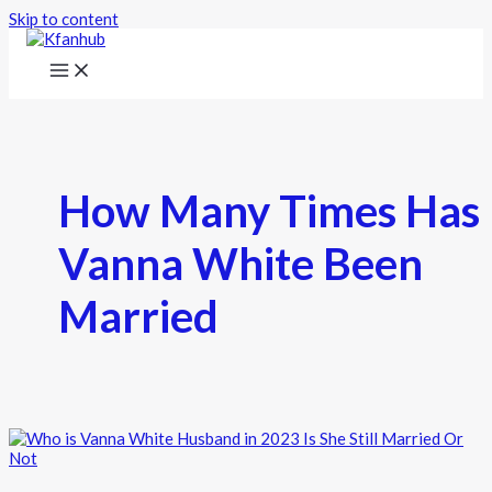
Skip to content
How Many Times Has
Vanna White Been
Married