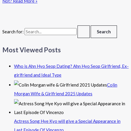
Not?
Read More »
Search for:
Most Viewed Posts
Who is Ahn Hyo Seop Dating? Ahn Hyo Seop Girlfriend, Ex-
girlfriend and Ideal Type
Colin
Morgan Wife & Girlfriend 2025 Updates
Actress Song Hye Kyo will give a Special Appearance in
Last Episode Of Vincenzo