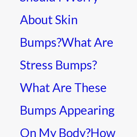
About Skin
Bumps?What Are
Stress Bumps?
What Are These
Bumps Appearing
On My Body?how