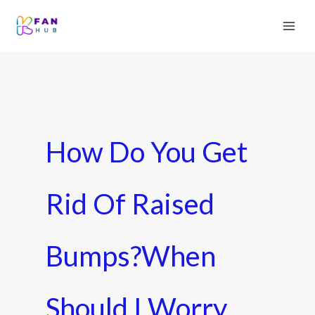
How Do You Get
Rid Of Raised
Bumps?When
Should I Worry