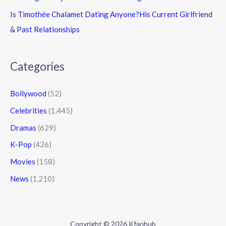
Is Timothée Chalamet Dating Anyone?His Current Girlfriend
& Past Relationships
Categories
Bollywood
(52)
Celebrities
(1,445)
Dramas
(629)
K-Pop
(426)
Movies
(158)
News
(1,210)
Copyright © 2026 Kfanhub