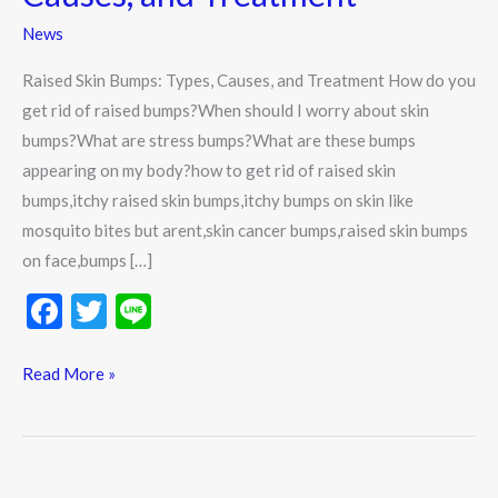
Causes,
News
and
Treatment
Raised Skin Bumps: Types, Causes, and Treatment How do you
get rid of raised bumps?When should I worry about skin
bumps?What are stress bumps?What are these bumps
appearing on my body?how to get rid of raised skin
bumps,itchy raised skin bumps,itchy bumps on skin like
mosquito bites but arent,skin cancer bumps,raised skin bumps
on face,bumps […]
F
T
Li
ac
w
n
e
itt
e
Read More »
b
er
o
o