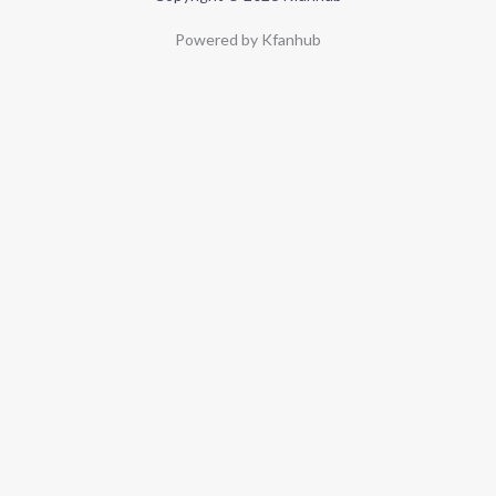
Powered by Kfanhub