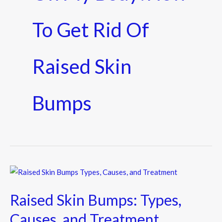
To Get Rid Of
Raised Skin
Bumps
Raised
Skin
Raised Skin Bumps: Types,
Bumps:
Types,
Causes, and Treatment