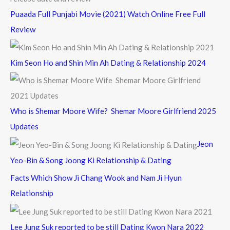
Puaada Full Punjabi Movie (2021) Watch Online Free Full
Review
Kim Seon Ho and Shin Min Ah Dating & Relationship 2024
Who is Shemar Moore Wife? Shemar Moore Girlfriend 2025
Updates
Jeon
Yeo-Bin & Song Joong Ki Relationship & Dating
Facts Which Show Ji Chang Wook and Nam Ji Hyun
Relationship
Lee Jung Suk reported to be still Dating Kwon Nara 2022