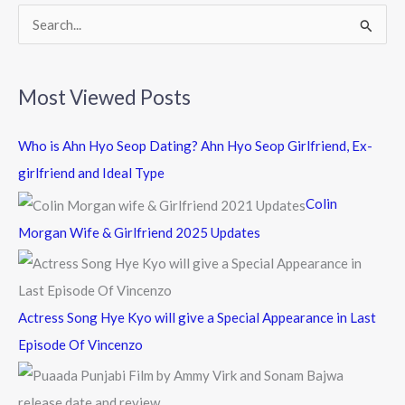
k
S
e
a
Most Viewed Posts
r
c
Who is Ahn Hyo Seop Dating? Ahn Hyo Seop Girlfriend, Ex-
h
girlfriend and Ideal Type
f
Colin
o
Morgan Wife & Girlfriend 2025 Updates
r
:
Actress Song Hye Kyo will give a Special Appearance in Last
Episode Of Vincenzo