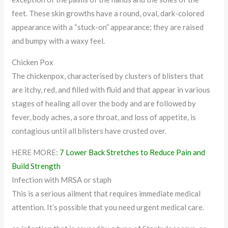
feet. These skin growths have a round, oval, dark-colored
appearance with a “stuck-on” appearance; they are raised
and bumpy with a waxy feel.
Chicken Pox
The chickenpox, characterised by clusters of blisters that
are itchy, red, and filled with fluid and that appear in various
stages of healing all over the body and are followed by
fever, body aches, a sore throat, and loss of appetite, is
contagious until all blisters have crusted over.
HERE MORE:
7 Lower Back Stretches to Reduce Pain and
Build Strength
Infection with MRSA or staph
This is a serious ailment that requires immediate medical
attention. It’s possible that you need urgent medical care.