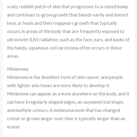
scaly, reddish patch of skin that progresses to a raised bump
and continues to grow growth that bleeds easily and doesn’t
heal, or heals and then reappears growth that typically
occurs in areas of the body that are frequently exposed to
ultraviolet (UV) radiation, such as the face, ears, and backs of
the hands. squamous cell carcinoma often occurs in these
areas.
Melanoma
Melanoma is the deadliest form of skin cancer, and people
with lighter skin tones are more likely to develop it.
Melanoma can appear as a mole anywhere on the body, and it
can have irregularly shaped edges, an asymmetrical shape,
and multiple colours. A melanoma mole that has changed
colour or grown larger over time is typically larger than an
eraser.