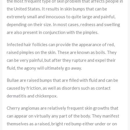
the most frequent type of skin problem that affects people in
the United States. It results in skin bumps that can be
extremely small and innocuous to quite large and painful,
depending on their size. In most cases, redness and swelling
are also present in conjunction with the pimples.
Infected hair follicles can provide the appearance of red,
raised pimples on the skin. These are known as boils. They
can be very painful, but after they rupture and expel their
fluid, the agony will ultimately go away.
Bullae are raised bumps that are filled with fluid and can be
caused by friction, as well as disorders such as contact
dermatitis and chickenpox.
Cherry angiomas are relatively frequent skin growths that
can appear on virtually any part of the body. They manifest
themselves as a raised, bright red bump either under or on