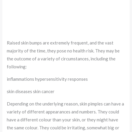
Raised skin bumps are extremely frequent, and the vast
majority of the time, they pose no health risk. They may be
the outcome of a variety of circumstances, including the
following:
inflammations hypersensitivity responses
skin diseases skin cancer
Depending on the underlying reason, skin pimples can have a
variety of different appearances and numbers. They could
have a different colour than your skin, or they might have
the same colour. They could be irritating, somewhat big or