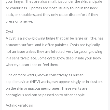
your finger. They are also small, just under the skin, and pale
or colourless. Lipomas are most usually found in the neck,
back, or shoulders, and they only cause discomfort if they
press on a nerve.
Cyst
A cyst is a slow-growing bulge that can be large or little, has
a smooth surface, and is often painless. Cysts are typically
not an issue unless they are infected, very large, or growing
in a sensitive place. Some cysts grow deep inside your body
where you can’t see or feel them.
One or more warts, known collectively as human
papillomavirus (HPV) warts, may appear singly or in clusters
on the skin or mucous membranes. These warts are
contagious and can be passed on to other people.
Actinic keratosis