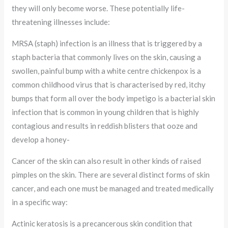
they will only become worse. These potentially life-
threatening illnesses include:
MRSA (staph) infection is an illness that is triggered by a
staph bacteria that commonly lives on the skin, causing a
swollen, painful bump with a white centre chickenpox is a
common childhood virus that is characterised by red, itchy
bumps that form all over the body impetigo is a bacterial skin
infection that is common in young children that is highly
contagious and results in reddish blisters that ooze and
develop a honey-
Cancer of the skin can also result in other kinds of raised
pimples on the skin. There are several distinct forms of skin
cancer, and each one must be managed and treated medically
in a specific way:
Actinic keratosis is a precancerous skin condition that