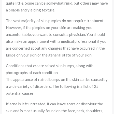
quite little. Some can be somewhat rigid, but others may have
a pliable and yielding texture.
The vast majority of skin pimples do not require treatment.
However, if the pimples on your skin are making you
uncomfortable, you want to consult a physician. You should
also make an appointment with a medical professional if you
are concerned about any changes that have occurred in the
lumps on your skin or the general state of your skin.
Conditions that create raised skin bumps, along with
photographs of each condition
The appearance of raised bumps on the skin can be caused by
a wide variety of disorders. The following is a list of 25
potential causes:
If acne is left untreated, it can leave scars or discolour the
skin and is most usually found on the face, neck, shoulders,