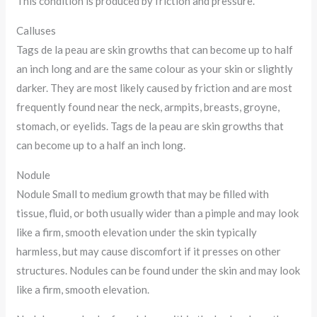
This condition is produced by friction and pressure.
Calluses
Tags de la peau are skin growths that can become up to half
an inch long and are the same colour as your skin or slightly
darker. They are most likely caused by friction and are most
frequently found near the neck, armpits, breasts, groyne,
stomach, or eyelids. Tags de la peau are skin growths that
can become up to a half an inch long.
Nodule
Nodule Small to medium growth that may be filled with
tissue, fluid, or both usually wider than a pimple and may look
like a firm, smooth elevation under the skin typically
harmless, but may cause discomfort if it presses on other
structures. Nodules can be found under the skin and may look
like a firm, smooth elevation.