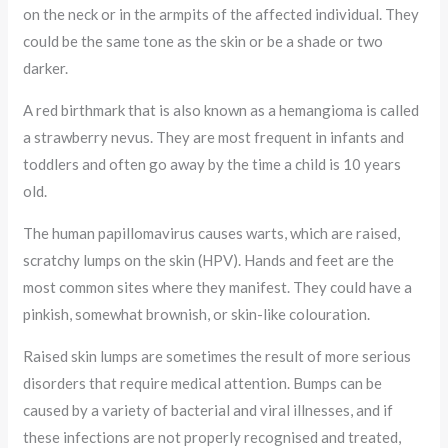
on the neck or in the armpits of the affected individual. They
could be the same tone as the skin or be a shade or two
darker.
A red birthmark that is also known as a hemangioma is called
a strawberry nevus. They are most frequent in infants and
toddlers and often go away by the time a child is 10 years
old.
The human papillomavirus causes warts, which are raised,
scratchy lumps on the skin (HPV). Hands and feet are the
most common sites where they manifest. They could have a
pinkish, somewhat brownish, or skin-like colouration.
Raised skin lumps are sometimes the result of more serious
disorders that require medical attention. Bumps can be
caused by a variety of bacterial and viral illnesses, and if
these infections are not properly recognised and treated,