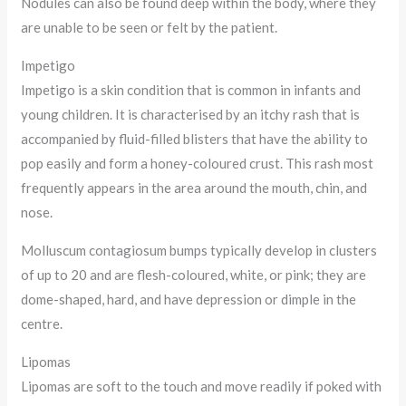
Nodules can also be found deep within the body, where they
are unable to be seen or felt by the patient.
Impetigo
Impetigo is a skin condition that is common in infants and
young children. It is characterised by an itchy rash that is
accompanied by fluid-filled blisters that have the ability to
pop easily and form a honey-coloured crust. This rash most
frequently appears in the area around the mouth, chin, and
nose.
Molluscum contagiosum bumps typically develop in clusters
of up to 20 and are flesh-coloured, white, or pink; they are
dome-shaped, hard, and have depression or dimple in the
centre.
Lipomas
Lipomas are soft to the touch and move readily if poked with