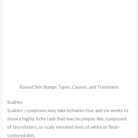
Raised Skin Bumps Types, Causes, and Treatment
Scabies
Scabies \ symptoms may take between four and six weeks to
show a highly itchy rash that may be pimple-like, composed
of tiny blisters, or scaly elevated lines of white or flesh-
coloured skin.