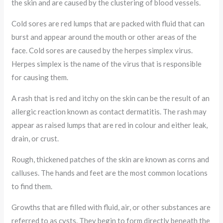
the skin and are caused by the clustering of blood vessels.
Cold sores are red lumps that are packed with fluid that can
burst and appear around the mouth or other areas of the
face. Cold sores are caused by the herpes simplex virus.
Herpes simplex is the name of the virus that is responsible
for causing them.
A rash that is red and itchy on the skin can be the result of an
allergic reaction known as contact dermatitis. The rash may
appear as raised lumps that are red in colour and either leak,
drain, or crust.
Rough, thickened patches of the skin are known as corns and
calluses. The hands and feet are the most common locations
to find them.
Growths that are filled with fluid, air, or other substances are
referred to as cysts. They begin to form directly beneath the