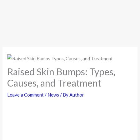
Raised Skin Bumps: Types,
Causes, and Treatment
Leave a Comment
/
News
/ By
Author