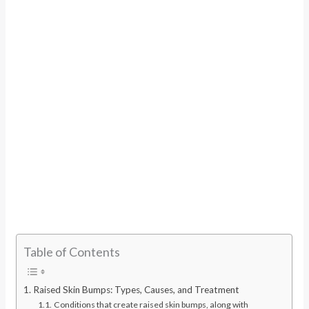
Table of Contents
Raised Skin Bumps: Types, Causes, and Treatment
Conditions that create raised skin bumps, along with