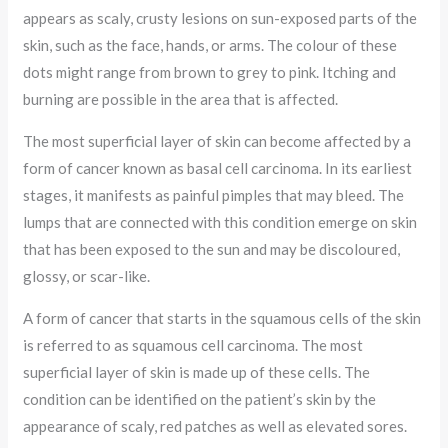
appears as scaly, crusty lesions on sun-exposed parts of the
skin, such as the face, hands, or arms. The colour of these
dots might range from brown to grey to pink. Itching and
burning are possible in the area that is affected.
The most superficial layer of skin can become affected by a
form of cancer known as basal cell carcinoma. In its earliest
stages, it manifests as painful pimples that may bleed. The
lumps that are connected with this condition emerge on skin
that has been exposed to the sun and may be discoloured,
glossy, or scar-like.
A form of cancer that starts in the squamous cells of the skin
is referred to as squamous cell carcinoma. The most
superficial layer of skin is made up of these cells. The
condition can be identified on the patient’s skin by the
appearance of scaly, red patches as well as elevated sores.