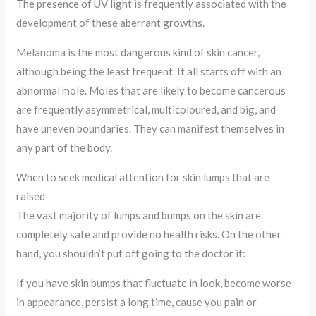
The presence of UV light is frequently associated with the
development of these aberrant growths.
Melanoma is the most dangerous kind of skin cancer,
although being the least frequent. It all starts off with an
abnormal mole. Moles that are likely to become cancerous
are frequently asymmetrical, multicoloured, and big, and
have uneven boundaries. They can manifest themselves in
any part of the body.
When to seek medical attention for skin lumps that are
raised
The vast majority of lumps and bumps on the skin are
completely safe and provide no health risks. On the other
hand, you shouldn’t put off going to the doctor if:
If you have skin bumps that fluctuate in look, become worse
in appearance, persist a long time, cause you pain or