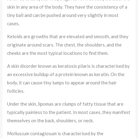
skin in any area of the body. They have the consistency of a
tiny ball and can be pushed around very slightly in most
cases.
Keloids are growths that are elevated and smooth, and they
originate around scars. The chest, the shoulders, and the
cheeks are the most typical locations to find them.
A skin disorder known as keratosis pilaris is characterised by
an excessive buildup of a protein known as keratin. On the
body, it can cause tiny lumps to appear around the hair
follicles.
Under the skin, lipomas are clumps of fatty tissue that are
typically painless to the patient. In most cases, they manifest
themselves on the back, shoulders, or neck.
Molluscum contagiosum is characterised by the