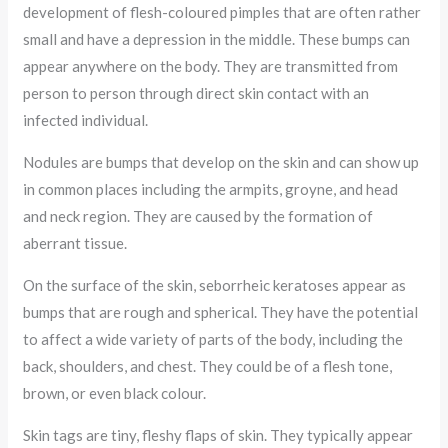
development of flesh-coloured pimples that are often rather
small and have a depression in the middle. These bumps can
appear anywhere on the body. They are transmitted from
person to person through direct skin contact with an
infected individual.
Nodules are bumps that develop on the skin and can show up
in common places including the armpits, groyne, and head
and neck region. They are caused by the formation of
aberrant tissue.
On the surface of the skin, seborrheic keratoses appear as
bumps that are rough and spherical. They have the potential
to affect a wide variety of parts of the body, including the
back, shoulders, and chest. They could be of a flesh tone,
brown, or even black colour.
Skin tags are tiny, fleshy flaps of skin. They typically appear