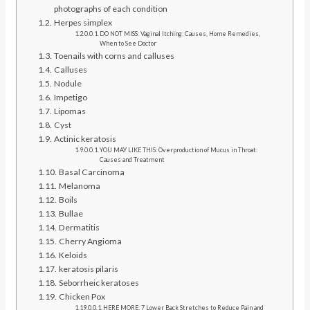
photographs of each condition
Herpes simplex
DO NOT MISS: Vaginal Itching: Causes, Home Remedies,
When to See Doctor
Toenails with corns and calluses
Calluses
Nodule
Impetigo
Lipomas
Cyst
Actinic keratosis
YOU MAY LIKE THIS: Overproduction of Mucus in Throat:
Causes and Treatment
Basal Carcinoma
Melanoma
Boils
Bullae
Dermatitis
Cherry Angioma
Keloids
keratosis pilaris
Seborrheic keratoses
Chicken Pox
HERE MORE: 7 Lower Back Stretches to Reduce Pain and