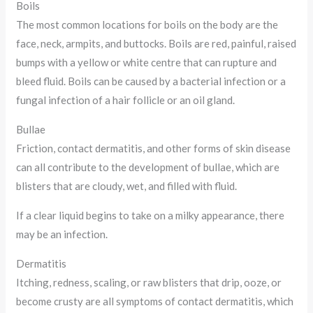
Boils
The most common locations for boils on the body are the
face, neck, armpits, and buttocks. Boils are red, painful, raised
bumps with a yellow or white centre that can rupture and
bleed fluid. Boils can be caused by a bacterial infection or a
fungal infection of a hair follicle or an oil gland.
Bullae
Friction, contact dermatitis, and other forms of skin disease
can all contribute to the development of bullae, which are
blisters that are cloudy, wet, and filled with fluid.
If a clear liquid begins to take on a milky appearance, there
may be an infection.
Dermatitis
Itching, redness, scaling, or raw blisters that drip, ooze, or
become crusty are all symptoms of contact dermatitis, which