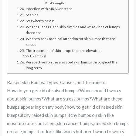
Build Strength
Infection with MRSA or staph
Scabies
Strawberry nevus
What causes raised skin pimples and what kinds of bumps
there are
When to seek medical attention for skin lumps that are
raised
The treatment of skin lumps that are elevated.
Removal
Perspectives on the elevated skin bumps throughout the
long term
Raised Skin Bumps: Types, Causes, and Treatment
How do you get rid of raised bumps?When should I worry
about skin bumps?What are stress bumps?What are these
bumps appearing on my body?how to get rid of raised skin
bumps,itchy raised skin bumps,itchy bumps on skin like
mosquito bites but arent,skin cancer bumps,raised skin bumps
on face,bumps that look like warts but arent,when to worry