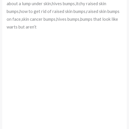
about a lump under skin,hives bumps,itchy raised skin
bumps,how to get rid of raised skin bumps,raised skin bumps
on face,skin cancer bumps,hives bumps,bumps that look like
warts but aren’t