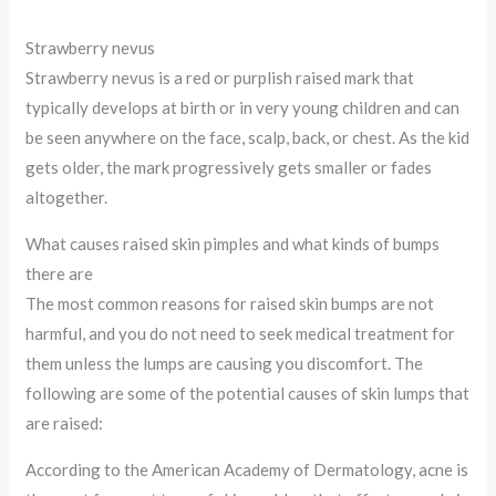
Strawberry nevus
Strawberry nevus is a red or purplish raised mark that
typically develops at birth or in very young children and can
be seen anywhere on the face, scalp, back, or chest. As the kid
gets older, the mark progressively gets smaller or fades
altogether.
What causes raised skin pimples and what kinds of bumps
there are
The most common reasons for raised skin bumps are not
harmful, and you do not need to seek medical treatment for
them unless the lumps are causing you discomfort. The
following are some of the potential causes of skin lumps that
are raised:
According to the American Academy of Dermatology, acne is