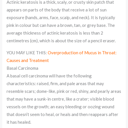
Actinic keratosis is a thick, scaly, or crusty skin patch that
appears on parts of the body that receive a lot of sun
exposure (hands, arms, face, scalp, and neck). It is typically
pink in colour but can have a brown, tan, or grey base. The
average thickness of actinic keratosis is less than 2
centimetres (cm), which is about the size of a pencil eraser.
YOU MAY LIKE THIS:
Overproduction of Mucus in Throat:
Causes and Treatment
Basal Carcinoma
A basal cell carcinoma will have the following
characteristics: raised, firm, and pale areas that may
resemble scars; dome-like, pink or red, shiny, and pearly areas
that may have a sunk-in centre, like a crater; visible blood
vessels on the growth; an easy bleeding or oozing wound
that doesn’t seem to heal, or heals and then reappears after
it has healed.