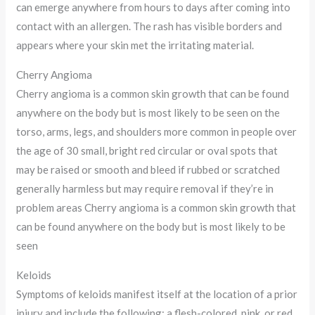
can emerge anywhere from hours to days after coming into
contact with an allergen. The rash has visible borders and
appears where your skin met the irritating material.
Cherry Angioma
Cherry angioma is a common skin growth that can be found
anywhere on the body but is most likely to be seen on the
torso, arms, legs, and shoulders more common in people over
the age of 30 small, bright red circular or oval spots that
may be raised or smooth and bleed if rubbed or scratched
generally harmless but may require removal if they’re in
problem areas Cherry angioma is a common skin growth that
can be found anywhere on the body but is most likely to be
seen
Keloids
Symptoms of keloids manifest itself at the location of a prior
injury and include the following: a flesh-colored, pink, or red