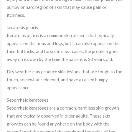
bumpy or hard region of skin that may cause pain or
itchiness.
keratosis pilaris
Keratosis pilaris is a common skin ailment that typically
appears on the arms and legs, but it can also appear on the
face, buttocks, and torso. In most cases, the problem goes
away on its own by the time the patient is 30 years old.
Dry weather may produce skin lesions that are rough to the
touch, somewhat reddened, and have a raised bumpy
appearance.
Seborrheic keratoses
Seborrheic keratoses are a common, harmless skin growth
that are typically observed in older adults. These skin
growths can be found anywhere on the body with the
exception of the palms of the hands and the soles of the