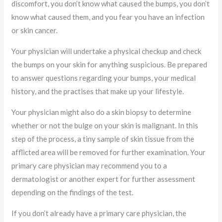
discomfort, you don’t know what caused the bumps, you don’t
know what caused them, and you fear you have an infection
or skin cancer.
Your physician will undertake a physical checkup and check
the bumps on your skin for anything suspicious. Be prepared
to answer questions regarding your bumps, your medical
history, and the practises that make up your lifestyle.
Your physician might also do a skin biopsy to determine
whether or not the bulge on your skin is malignant. In this
step of the process, a tiny sample of skin tissue from the
afflicted area will be removed for further examination. Your
primary care physician may recommend you to a
dermatologist or another expert for further assessment
depending on the findings of the test.
If you don’t already have a primary care physician, the