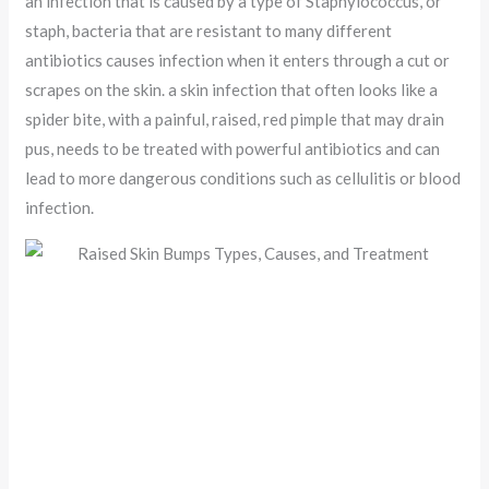
an infection that is caused by a type of Staphylococcus, or
staph, bacteria that are resistant to many different
antibiotics causes infection when it enters through a cut or
scrapes on the skin. a skin infection that often looks like a
spider bite, with a painful, raised, red pimple that may drain
pus, needs to be treated with powerful antibiotics and can
lead to more dangerous conditions such as cellulitis or blood
infection.