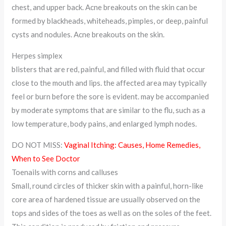
chest, and upper back. Acne breakouts on the skin can be
formed by blackheads, whiteheads, pimples, or deep, painful
cysts and nodules. Acne breakouts on the skin.
Herpes simplex
blisters that are red, painful, and filled with fluid that occur
close to the mouth and lips. the affected area may typically
feel or burn before the sore is evident. may be accompanied
by moderate symptoms that are similar to the flu, such as a
low temperature, body pains, and enlarged lymph nodes.
DO NOT MISS:
Vaginal Itching: Causes, Home Remedies,
When to See Doctor
Toenails with corns and calluses
Small, round circles of thicker skin with a painful, horn-like
core area of hardened tissue are usually observed on the
tops and sides of the toes as well as on the soles of the feet.