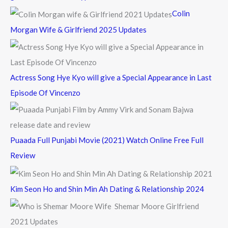
f
Colin
o
Morgan Wife & Girlfriend 2025 Updates
r
:
Actress Song Hye Kyo will give a Special Appearance in Last
Episode Of Vincenzo
Puaada Full Punjabi Movie (2021) Watch Online Free Full
Review
Kim Seon Ho and Shin Min Ah Dating & Relationship 2024