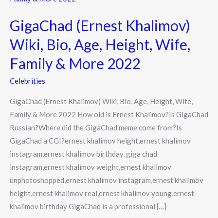
Khalimov)
GigaChad (Ernest Khalimov)
Wiki,
Bio,
Wiki, Bio, Age, Height, Wife,
Age,
Family & More 2022
Height,
Wife,
Celebrities
Family
GigaChad (Ernest Khalimov) Wiki, Bio, Age, Height, Wife,
&
Family & More 2022 How old is Ernest Khalimov?Is GigaChad
More
Russian?Where did the GigaChad meme come from?Is
2022
GigaChad a CGI?ernest khalimov height,ernest khalimov
instagram,ernest khalimov birthday, giga chad
instagram,ernest khalimov weight,ernest khalimov
unphotoshopped,ernest khalimov instagram,ernest khalimov
height,ernest khalimov real,ernest khalimov young,ernest
khalimov birthday GigaChad is a professional […]