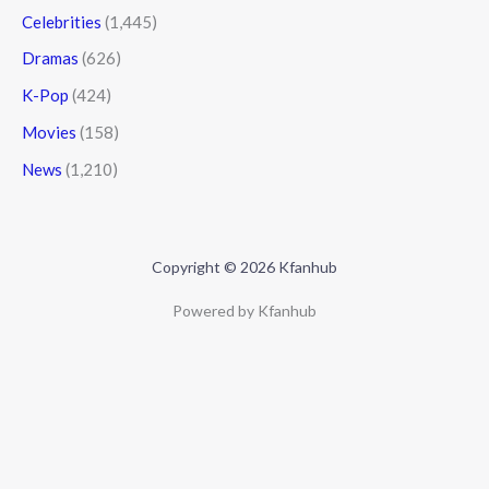
Celebrities
(1,445)
Dramas
(626)
K-Pop
(424)
Movies
(158)
News
(1,210)
Copyright © 2026 Kfanhub
Powered by Kfanhub