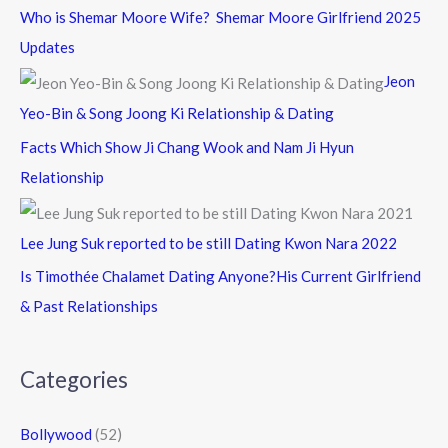
Who is Shemar Moore Wife? Shemar Moore Girlfriend 2025
Updates
Jeon
Yeo-Bin & Song Joong Ki Relationship & Dating
Facts Which Show Ji Chang Wook and Nam Ji Hyun
Relationship
Lee Jung Suk reported to be still Dating Kwon Nara 2022
Is Timothée Chalamet Dating Anyone?His Current Girlfriend
& Past Relationships
Categories
Bollywood
(52)