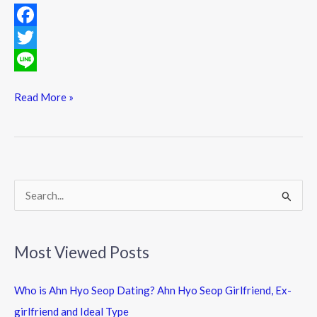
F
a
T
c
w
L
Read More »
e
i
i
b
t
n
o
t
e
o
e
k
r
S
e
a
Most Viewed Posts
r
c
Who is Ahn Hyo Seop Dating? Ahn Hyo Seop Girlfriend, Ex-
h
girlfriend and Ideal Type