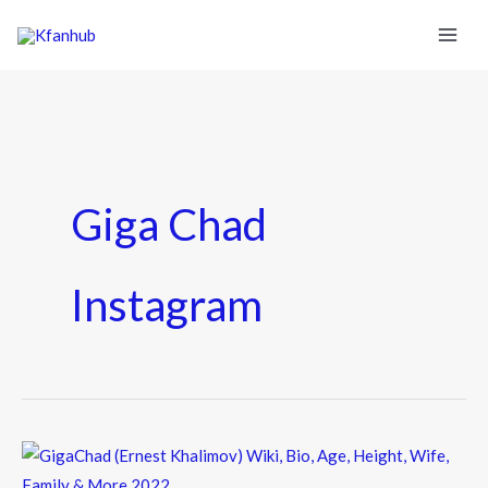
Giga Chad
Instagram
GigaChad
(Ernest