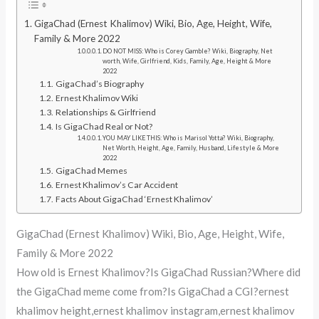
GigaChad (Ernest Khalimov) Wiki, Bio, Age, Height, Wife,
Family & More 2022
DO NOT MISS: Who is Corey Gamble? Wiki, Biography, Net
worth, Wife, Girlfriend, Kids, Family, Age, Height & More
2022
GigaChad’s Biography
Ernest Khalimov Wiki
Relationships & Girlfriend
Is GigaChad Real or Not?
YOU MAY LIKE THIS: Who is Marisol Yotta? Wiki, Biography,
Net Worth, Height, Age, Family, Husband, Lifestyle & More
2022
GigaChad Memes
Ernest Khalimov’s Car Accident
Facts About GigaChad ‘Ernest Khalimov’
GigaChad (Ernest Khalimov) Wiki, Bio, Age, Height, Wife,
Family & More 2022
How old is Ernest Khalimov?Is GigaChad Russian?Where did
the GigaChad meme come from?Is GigaChad a CGI?ernest
khalimov height,ernest khalimov instagram,ernest khalimov