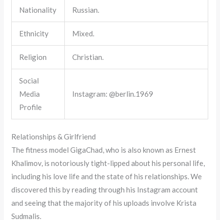
Nationality
Russian.
Ethnicity
Mixed.
Religion
Christian.
Social
Media
Instagram: @berlin.1969
Profile
Relationships & Girlfriend
The fitness model GigaChad, who is also known as Ernest
Khalimov, is notoriously tight-lipped about his personal life,
including his love life and the state of his relationships. We
discovered this by reading through his Instagram account
and seeing that the majority of his uploads involve Krista
Sudmalis.