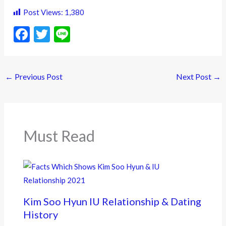
Post Views:
1,380
F
T
Li
ac
w
n
e
itt
e
←
Previous Post
Next Post
→
b
er
o
o
k
Must Read
Kim Soo Hyun IU Relationship & Dating
History