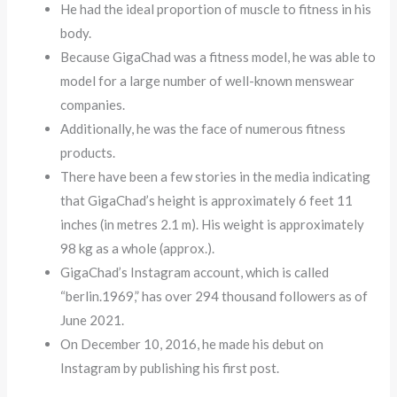
He had the ideal proportion of muscle to fitness in his
body.
Because GigaChad was a fitness model, he was able to
model for a large number of well-known menswear
companies.
Additionally, he was the face of numerous fitness
products.
There have been a few stories in the media indicating
that GigaChad’s height is approximately 6 feet 11
inches (in metres 2.1 m). His weight is approximately
98 kg as a whole (approx.).
GigaChad’s Instagram account, which is called
“berlin.1969,” has over 294 thousand followers as of
June 2021.
On December 10, 2016, he made his debut on
Instagram by publishing his first post.