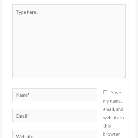
Type
here..
Name*
Save
my name,
email, and
Email*
website in
this
Website
browser