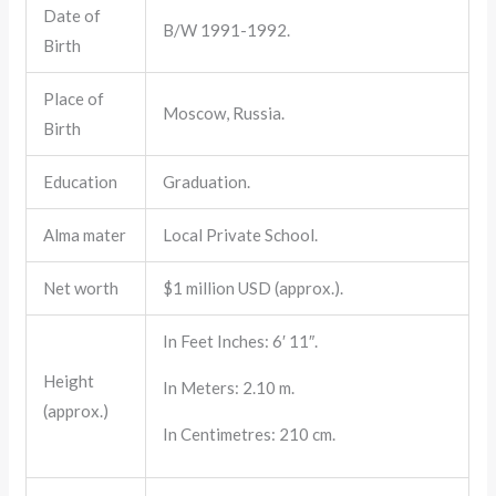
Date of
B/W 1991-1992.
Birth
Place of
Moscow, Russia.
Birth
Education
Graduation.
Alma mater
Local Private School.
Net worth
$1 million USD (approx.).
In Feet Inches: 6′ 11″.
Height
In Meters: 2.10 m.
(approx.)
In Centimetres: 210 cm.