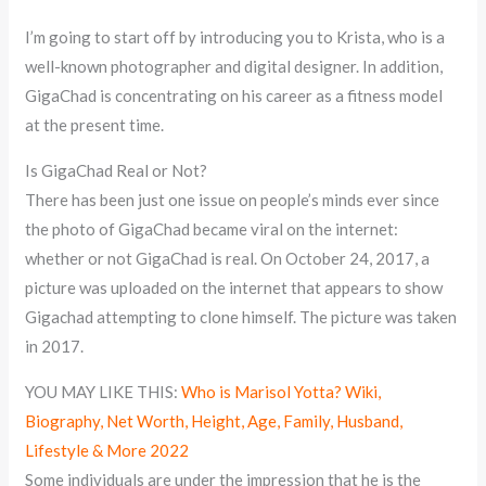
I’m going to start off by introducing you to Krista, who is a
well-known photographer and digital designer. In addition,
GigaChad is concentrating on his career as a fitness model
at the present time.
Is GigaChad Real or Not?
There has been just one issue on people’s minds ever since
the photo of GigaChad became viral on the internet:
whether or not GigaChad is real. On October 24, 2017, a
picture was uploaded on the internet that appears to show
Gigachad attempting to clone himself. The picture was taken
in 2017.
YOU MAY LIKE THIS:
Who is Marisol Yotta? Wiki,
Biography, Net Worth, Height, Age, Family, Husband,
Lifestyle & More 2022
Some individuals are under the impression that he is the