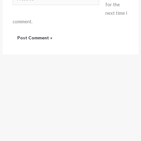
for the
next time I
comment.