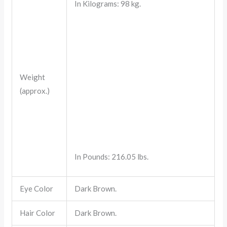
In Kilograms: 98 kg.
Weight
(approx.)
In Pounds: 216.05 lbs.
Eye Color
Dark Brown.
Hair Color
Dark Brown.