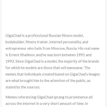
GigaChad is a professional Russian fitness model,
bodybuilder, fitness trainer, Internet personality, and
entrepreneur who hails from Moscow, Russia. His real name
is Ernest Khalimov, and he was born between 1991 and
1992. Since GigaChad is a model, the majority of the brands
for which he models are those that sell menswear. The
memes that individuals created based on GigaChad’s images
are what brought him to the attention of the public, as
stated by the sources.
Memes referencing GigaChad sprang to prominence all
across the internet in a very short amount of time. In