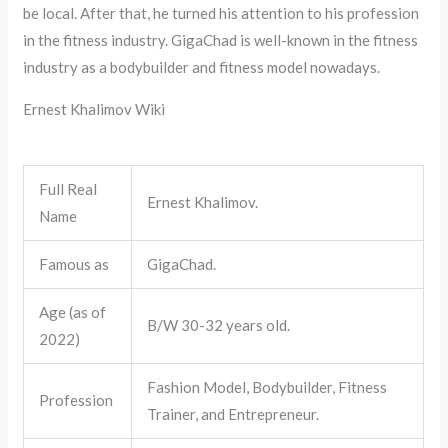
be local. After that, he turned his attention to his profession
in the fitness industry. GigaChad is well-known in the fitness
industry as a bodybuilder and fitness model nowadays.
Ernest Khalimov Wiki
Full Real
Ernest Khalimov.
Name
Famous as
GigaChad.
Age (as of
B/W 30-32 years old.
2022)
Fashion Model, Bodybuilder, Fitness
Profession
Trainer, and Entrepreneur.