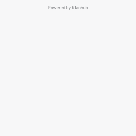
Powered by Kfanhub