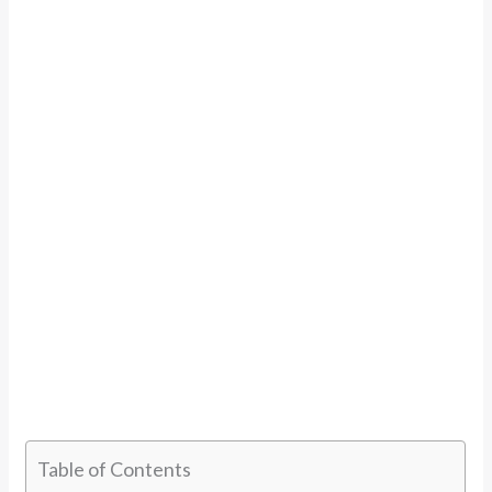
Table of Contents