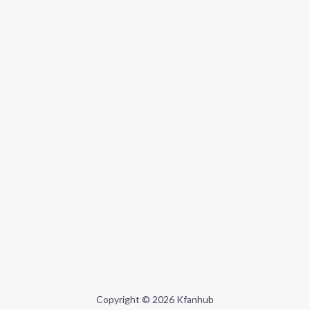
Copyright © 2026 Kfanhub