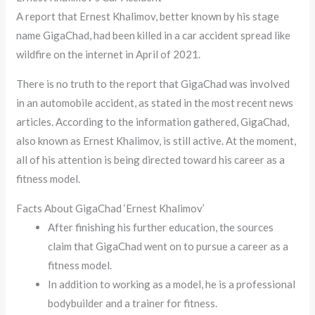
A report that Ernest Khalimov, better known by his stage
name GigaChad, had been killed in a car accident spread like
wildfire on the internet in April of 2021.
There is no truth to the report that GigaChad was involved
in an automobile accident, as stated in the most recent news
articles. According to the information gathered, GigaChad,
also known as Ernest Khalimov, is still active. At the moment,
all of his attention is being directed toward his career as a
fitness model.
Facts About GigaChad ‘Ernest Khalimov’
After finishing his further education, the sources
claim that GigaChad went on to pursue a career as a
fitness model.
In addition to working as a model, he is a professional
bodybuilder and a trainer for fitness.