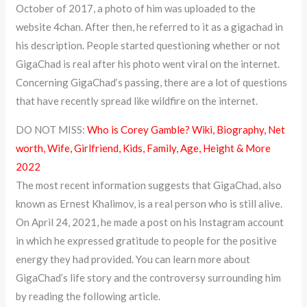
October of 2017, a photo of him was uploaded to the
website 4chan. After then, he referred to it as a gigachad in
his description. People started questioning whether or not
GigaChad is real after his photo went viral on the internet.
Concerning GigaChad’s passing, there are a lot of questions
that have recently spread like wildfire on the internet.
DO NOT MISS:
Who is Corey Gamble? Wiki, Biography, Net
worth, Wife, Girlfriend, Kids, Family, Age, Height & More
2022
The most recent information suggests that GigaChad, also
known as Ernest Khalimov, is a real person who is still alive.
On April 24, 2021, he made a post on his Instagram account
in which he expressed gratitude to people for the positive
energy they had provided. You can learn more about
GigaChad’s life story and the controversy surrounding him
by reading the following article.