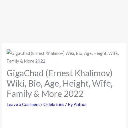
GigaChad (Ernest Khalimov)
Wiki, Bio, Age, Height, Wife,
Family & More 2022
Leave a Comment
/
Celebrities
/ By
Author