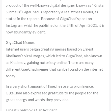
product of the well-known digital designer known as “Krista
Sudmalis.” GigaChad is reportedly a real fitness model, as
stated in the reports. Because of GigaChad’s post on
Instagram, which he published on the 24th of April 2021, it is
now abundantly evident.
GigaChad Memes
Internet users began creating memes based on Ernest
Khalimov’s viral images, which led to GigaChad, also known
as Khalimov, gaining notoriety online. There are many
different GagChad memes that can be found on the internet
today.
In a very short amount of time, he rose to prominence.
GigaChad also expressed gratitude to the people for the
great energy and words they provided.
Ernest Khalimov’s Car Accident