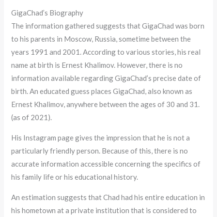
GigaChad’s Biography
The information gathered suggests that GigaChad was born
to his parents in Moscow, Russia, sometime between the
years 1991 and 2001. According to various stories, his real
name at birth is Ernest Khalimov. However, there is no
information available regarding GigaChad’s precise date of
birth. An educated guess places GigaChad, also known as
Ernest Khalimov, anywhere between the ages of 30 and 31.
(as of 2021).
His Instagram page gives the impression that he is not a
particularly friendly person. Because of this, there is no
accurate information accessible concerning the specifics of
his family life or his educational history.
An estimation suggests that Chad had his entire education in
his hometown at a private institution that is considered to