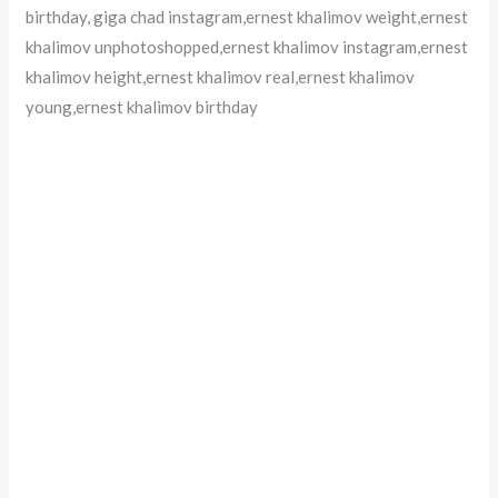
birthday, giga chad instagram,ernest khalimov weight,ernest
khalimov unphotoshopped,ernest khalimov instagram,ernest
khalimov height,ernest khalimov real,ernest khalimov
young,ernest khalimov birthday