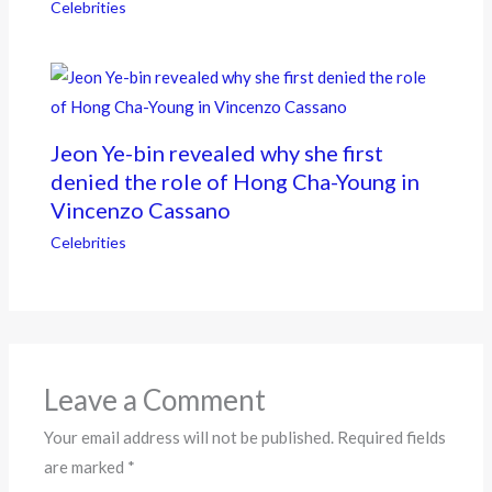
Celebrities
Jeon Ye-bin revealed why she first
denied the role of Hong Cha-Young in
Vincenzo Cassano
Celebrities
Leave a Comment
Your email address will not be published.
Required fields
are marked
*