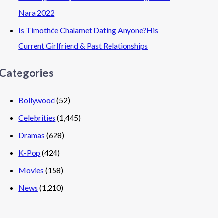
Nara 2022
Is Timothée Chalamet Dating Anyone?His
Current Girlfriend & Past Relationships
Categories
Bollywood
(52)
Celebrities
(1,445)
Dramas
(628)
K-Pop
(424)
Movies
(158)
News
(1,210)