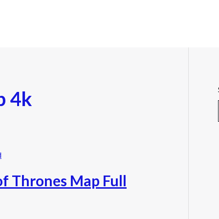
p 4k
f Thrones Map Full