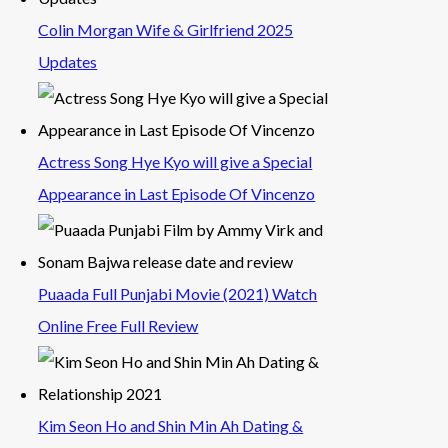
Colin Morgan Wife & Girlfriend 2025
Updates
Actress Song Hye Kyo will give a Special
Appearance in Last Episode Of Vincenzo
Puaada Full Punjabi Movie (2021) Watch
Online Free Full Review
Kim Seon Ho and Shin Min Ah Dating &