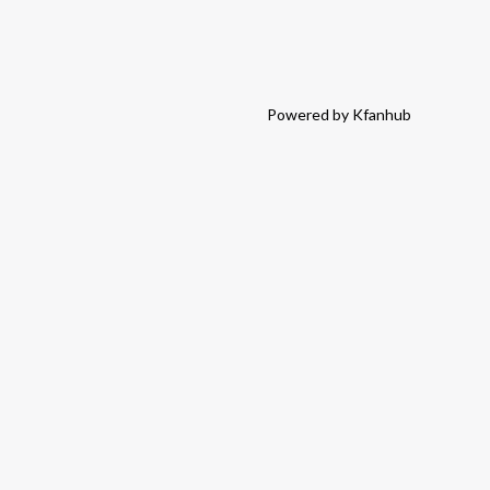
Powered by Kfanhub