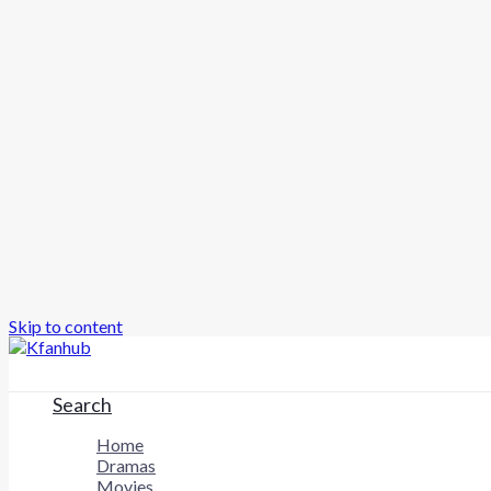
Skip to content
Search
Home
Dramas
Movies