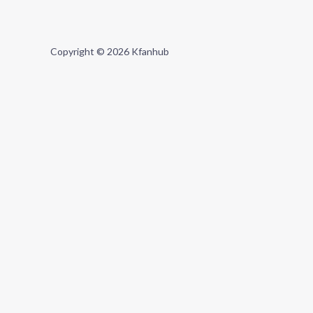
Copyright © 2026 Kfanhub