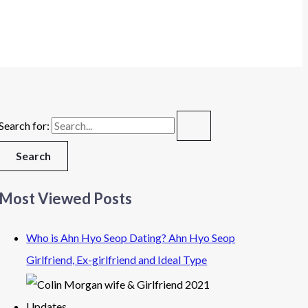
Search for:
Most Viewed Posts
Who is Ahn Hyo Seop Dating? Ahn Hyo Seop
Girlfriend, Ex-girlfriend and Ideal Type