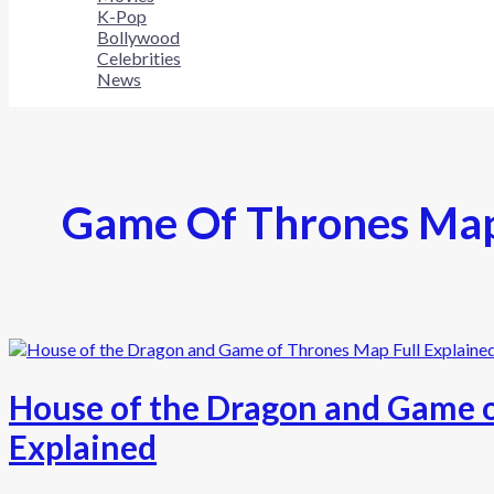
K-Pop
Bollywood
Celebrities
News
Game Of Thrones Ma
House of the Dragon and Game o
Explained