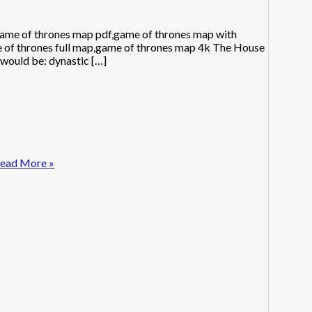
ame of thrones map pdf,game of thrones map with
e of thrones full map,game of thrones map 4k The House
 would be: dynastic […]
ead More »