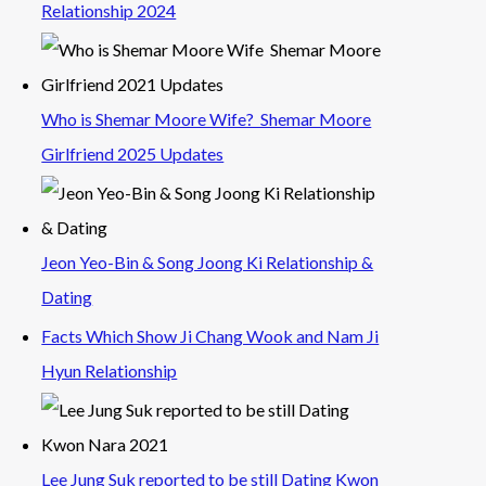
Relationship 2024
Who is Shemar Moore Wife? Shemar Moore
Girlfriend 2025 Updates
Jeon Yeo-Bin & Song Joong Ki Relationship &
Dating
Facts Which Show Ji Chang Wook and Nam Ji
Hyun Relationship
Lee Jung Suk reported to be still Dating Kwon