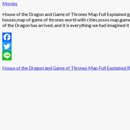
Movies
House of the Dragon and Game of Thrones Map Full Explained g
houses,map of game of thrones world with cities,essos map,gam
of the Dragon has arrived, and it is everything we had imagined it
Facebook
Twitter
Line
House of the Dragon and Game of Thrones Map Full Explained
R