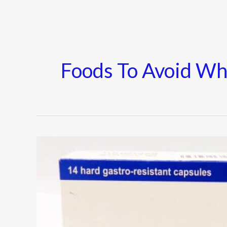
Foods To Avoid Wh
Cymbalta
–
Uses,
Side
Effects,
Warnings,