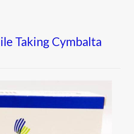
ile Taking Cymbalta