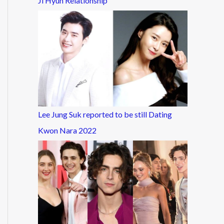
Ji Hyun Relationship
Lee Jung Suk reported to be still Dating
Kwon Nara 2022