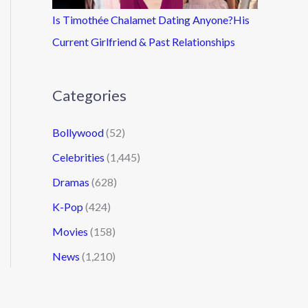
Is Timothée Chalamet Dating Anyone?His
Current Girlfriend & Past Relationships
Categories
Bollywood
(52)
Celebrities
(1,445)
Dramas
(628)
K-Pop
(424)
Movies
(158)
News
(1,210)