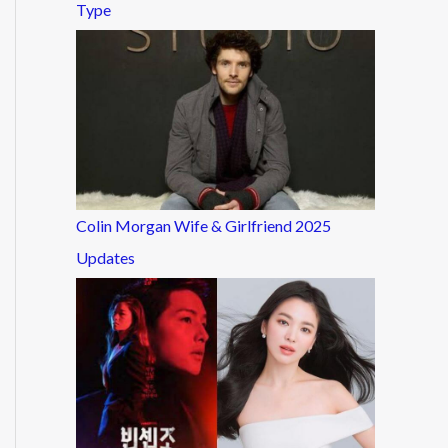
Type
Colin Morgan Wife & Girlfriend 2025
Updates