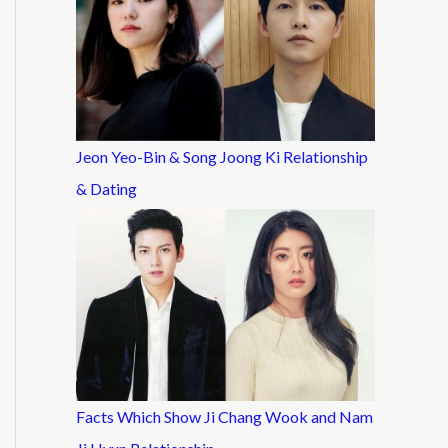
Jeon Yeo-Bin & Song Joong Ki Relationship
& Dating
Facts Which Show Ji Chang Wook and Nam