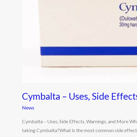
and
More
Cymbalta – Uses, Side Effec
News
Cymbalta – Uses, Side Effects, Warnings, and More Wha
taking Cymbalta?What is the most common side effect