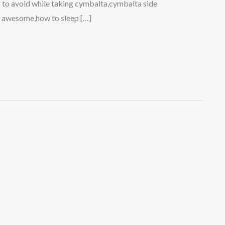
 to avoid while taking cymbalta,cymbalta side
s awesome,how to sleep […]