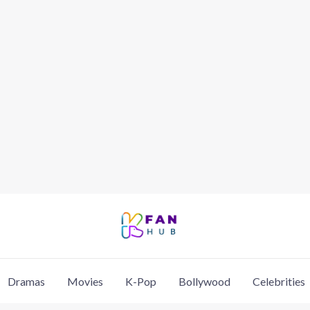
Dramas
Movies
K-Pop
Bollywood
Celebrities