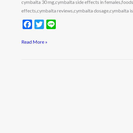
cymbalta 30 mg,cymbalta side effects in females,foods
effects,cymbalta reviews,cymbalta dosage,cymbalta i
F
T
Li
ac
w
n
e
itt
e
Read More »
b
er
o
o
k