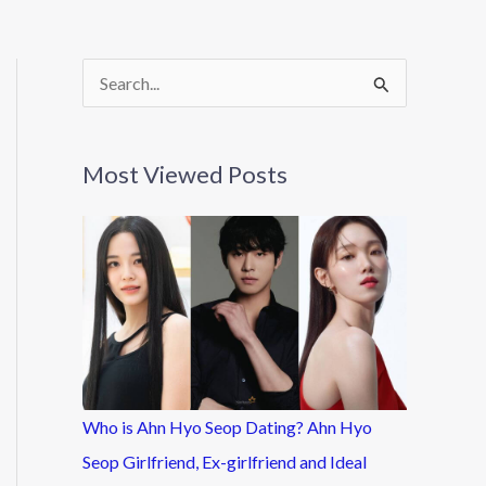
S
e
a
Most Viewed Posts
r
c
h
f
o
r
:
Who is Ahn Hyo Seop Dating? Ahn Hyo
Seop Girlfriend, Ex-girlfriend and Ideal