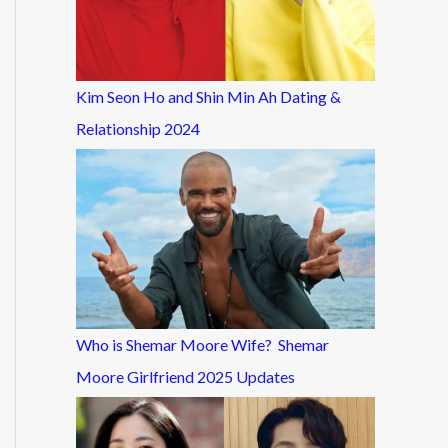
Kim Seon Ho and Shin Min Ah Dating &
Relationship 2024
Who is Shemar Moore Wife? Shemar
Moore Girlfriend 2025 Updates