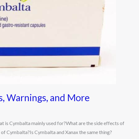
ts, Warnings, and More
t is Cymbalta mainly used for?What are the side effects of
 of Cymbalta?Is Cymbalta and Xanax the same thing?