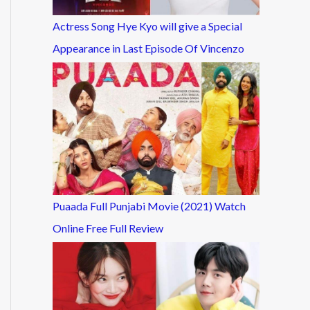
Actress Song Hye Kyo will give a Special
Appearance in Last Episode Of Vincenzo
Puaada Full Punjabi Movie (2021) Watch
Online Free Full Review