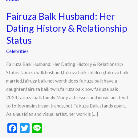
Husband:
Fairuza Balk Husband: Her
Her
Dating
Dating History & Relationship
History
Status
&
Relationship
Celebrities
Status
Fairuza Balk Husband: Her Dating History & Relationship
Status fairuza balk husband,fairuza balk children,fairuza balk
married,fairuza balk net worth,does fairuza balk have a
daughter,fairuza balk twin,fairuza balk now,fairuza balk
2024,fairuza balk family Many actresses and musicians tend
to follow mainstream trends, but Fairuza Balk stands apart.
As a musician and visual artist, her work is […]
F
T
Li
ac
w
n