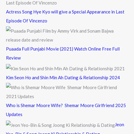
Actress Song Hye Kyo will give a Special Appearance in Last
Episode Of Vincenzo
Puaada Full Punjabi Movie (2021) Watch Online Free Full
Review
Kim Seon Ho and Shin Min Ah Dating & Relationship 2024
Who is Shemar Moore Wife? Shemar Moore Girlfriend 2025
Updates
Jeon