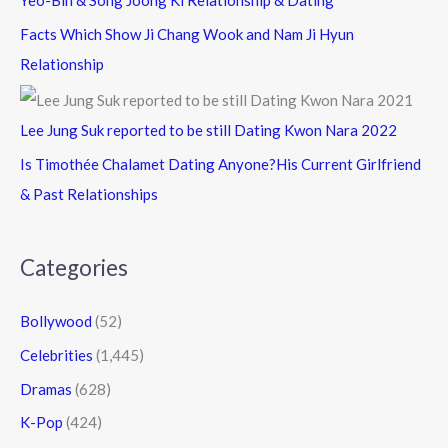
Yeo-Bin & Song Joong Ki Relationship & Dating
Facts Which Show Ji Chang Wook and Nam Ji Hyun
Relationship
Lee Jung Suk reported to be still Dating Kwon Nara 2022
Is Timothée Chalamet Dating Anyone?His Current Girlfriend
& Past Relationships
Categories
Bollywood
(52)
Celebrities
(1,445)
Dramas
(628)
K-Pop
(424)