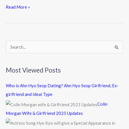
e
itt
e
Read More »
b
er
o
o
k
S
e
a
Most Viewed Posts
r
c
Who is Ahn Hyo Seop Dating? Ahn Hyo Seop Girlfriend, Ex-
h
girlfriend and Ideal Type
f
Colin
o
Morgan Wife & Girlfriend 2025 Updates
r
: