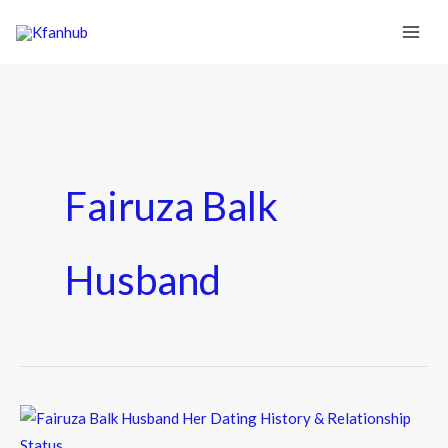
Fairuza Balk
Husband
Fairuza
Balk