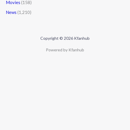
Movies
(158)
News
(1,210)
Copyright © 2026 Kfanhub
Powered by Kfanhub