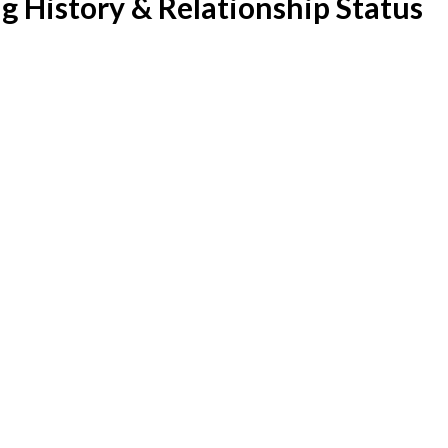
g History & Relationship Status