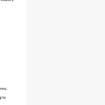
ress.
g to