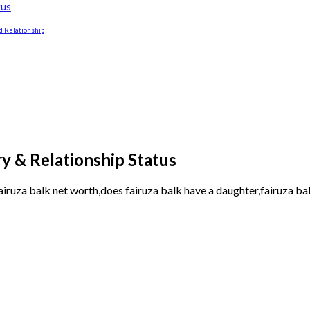
tus
d Relationship
y & Relationship Status
airuza balk net worth,does fairuza balk have a daughter,fairuza bal