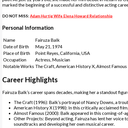
marked the beginning of a successful and distinctive acting caree
DO NOT MISS:
Adam Hurtig Wife Elena Howard Relationship
Personal Information
Name
Fairuza Balk
Date of Birth
May 21, 1974
Place of Birth
Point Reyes, California, USA
Occupation
Actress, Musician
Notable Works
The Craft, American History X, Almost Famous
Career Highlights
Fairuza Balk’s career spans decades, making her a standout figure
The Craft (1996): Balk’s portrayal of Nancy Downs, a troubl
American History X (1998): In this critically acclaimed film,
Almost Famous (2000): Balk appeared in this coming-of-age
Other Projects: Beyond acting, Fairuza has lent her voice t
soundtracks and developing her own musical career.