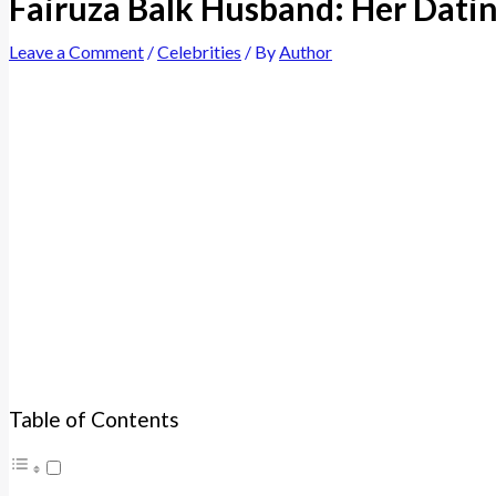
Fairuza Balk Husband: Her Datin
Leave a Comment
/
Celebrities
/ By
Author
Table of Contents