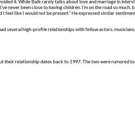
ided it. While Balk rarely talks about love and marriage in interv
’ve never been close to having children. I’m on the road so much, bu
nd I feel like I would not be present.” He expressed similar sentime
ad several high-profile relationships with fellow actors, musicians
ut their relationship dates back to 1997. The two were rumored to