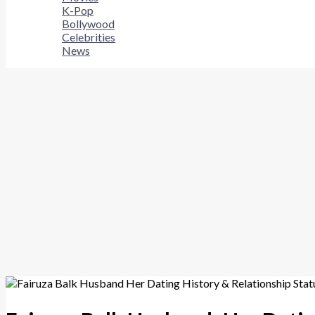
K-Pop
Bollywood
Celebrities
News