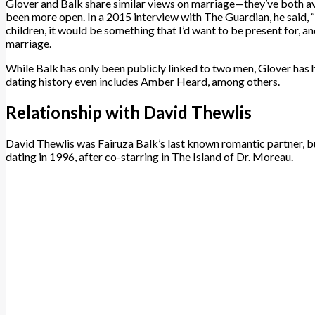
Glover and Balk share similar views on marriage—they’ve both avo
been more open. In a 2015 interview with The Guardian, he said, “I
children, it would be something that I’d want to be present for, a
marriage.
While Balk has only been publicly linked to two men, Glover has h
dating history even includes Amber Heard, among others.
Relationship with David Thewlis
David Thewlis was Fairuza Balk’s last known romantic partner, b
dating in 1996, after co-starring in The Island of Dr. Moreau.