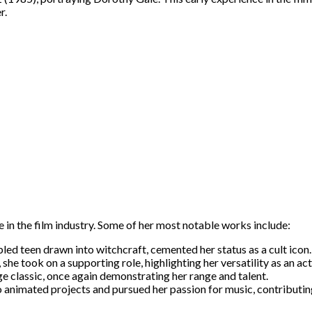
r.
 in the film industry. Some of her most notable works include:
ed teen drawn into witchcraft, cemented her status as a cult icon.
 she took on a supporting role, highlighting her versatility as an act
 classic, once again demonstrating her range and talent.
o animated projects and pursued her passion for music, contributin