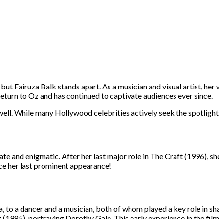
t Fairuza Balk stands apart. As a musician and visual artist, her 
Return to Oz and has continued to captivate audiences ever since.
 well. While many Hollywood celebrities actively seek the spotlight
ate and enigmatic. After her last major role in The Craft (1996), sh
nce her last prominent appearance!
, to a dancer and a musician, both of whom played a key role in sha
z (1985), portraying Dorothy Gale. This early experience in the film