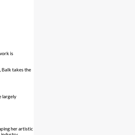
work is
, Balk takes the
e largely
ping her artistic
 industry