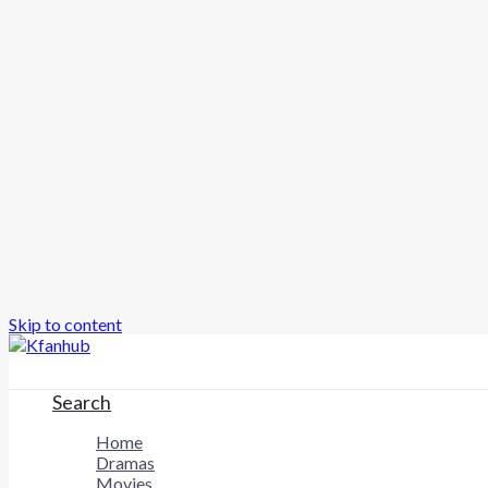
Skip to content
Search
Home
Dramas
Movies