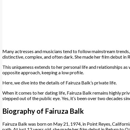
Many actresses and musicians tend to follow mainstream trends, bu
distinctive, complex, and often dark. She made her film debut in 
This uniqueness extends to her personal life and relationships as
opposite approach, keeping a low profile.
Here, we dive into the details of Fairuza Balk’s private life.
When it comes to her dating life, Fairuza Balk remains highly priv
stepped out of the public eye. Yes, it’s been over two decades si
Biography of Fairuza Balk
Fairuza Balk was born on May 21, 1974, in Point Reyes, California
path. At just 12 years old, she made her film debut in Return to O