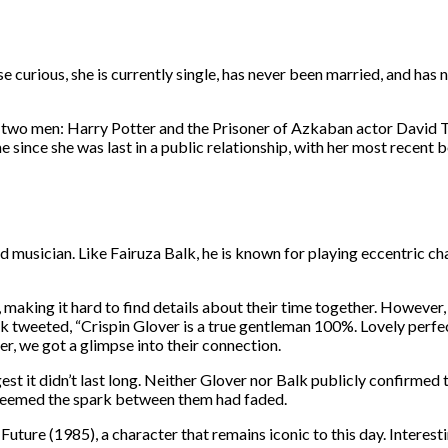
e curious, she is currently single, has never been married, and has n
o two men: Harry Potter and the Prisoner of Azkaban actor David 
e since she was last in a public relationship, with her most recent 
and musician. Like Fairuza Balk, he is known for playing eccentric c
 making it hard to find details about their time together. However
lk tweeted, “Crispin Glover is a true gentleman 100%. Lovely perfe
er, we got a glimpse into their connection.
est it didn’t last long. Neither Glover nor Balk publicly confirmed 
it seemed the spark between them had faded.
uture (1985), a character that remains iconic to this day. Interesti