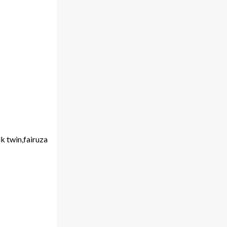
k twin,fairuza