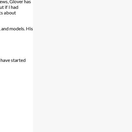
iews, Glover has
t if I had
nts about
, and models. His
 have started