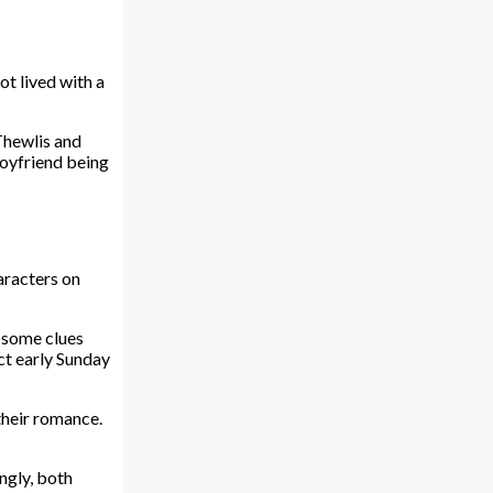
ot lived with a
Thewlis and
boyfriend being
haracters on
, some clues
ct early Sunday
their romance.
ngly, both