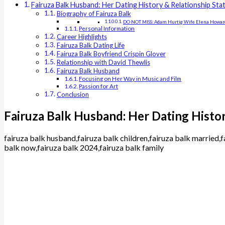
Fairuza Balk Husband: Her Dating History & Relationship Sta
Biography of Fairuza Balk
DO NOT MISS: Adam Hurtig Wife Elena Howar
Personal Information
Career Highlights
Fairuza Balk Dating Life
Fairuza Balk Boyfriend Crispin Glover
Relationship with David Thewlis
Fairuza Balk Husband
Focusing on Her Way in Music and Film
Passion for Art
Conclusion
Fairuza Balk Husband: Her Dating Histor
fairuza balk husband,fairuza balk children,fairuza balk married,f
balk now,fairuza balk 2024,fairuza balk family