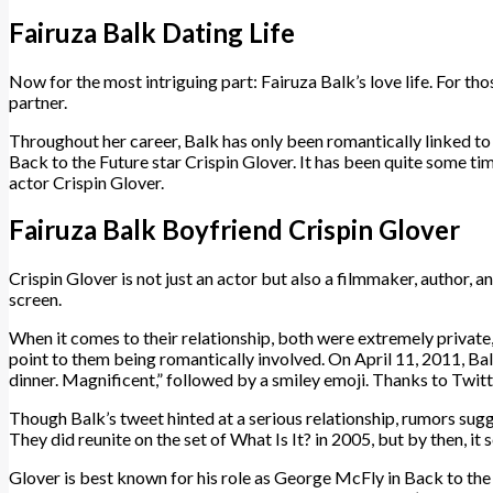
Fairuza Balk Dating Life
Now for the most intriguing part: Fairuza Balk’s love life. For thos
partner.
Throughout her career, Balk has only been romantically linked t
Back to the Future star Crispin Glover. It has been quite some tim
actor Crispin Glover.
Fairuza Balk Boyfriend Crispin Glover
Crispin Glover is not just an actor but also a filmmaker, author, 
screen.
When it comes to their relationship, both were extremely private,
point to them being romantically involved. On April 11, 2011, Ba
dinner. Magnificent,” followed by a smiley emoji. Thanks to Twitt
Though Balk’s tweet hinted at a serious relationship, rumors sugg
They did reunite on the set of What Is It? in 2005, but by then, 
Glover is best known for his role as George McFly in Back to the F