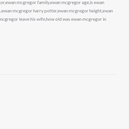
or,ewan mcgregor family,ewan mcgregor age,is ewan
,ewan mcgregor harry potter,ewan mcgregor height,ewan
cgregor leave his wife,how old was ewan mcgregor in