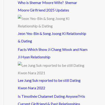
Who is Shemar Moore Wife? Shemar
Moore Girlfriend 2025 Updates
Jeon Yeo-Bin & Song Joong Ki Relationship
& Dating
Facts Which Show Ji Chang Wook and Nam
Ji Hyun Relationship
Lee Jung Suk reported to be still Dating
Kwon Nara 2022
Is Timothée Chalamet Dating Anyone?His
Current Girlfriend & Past Relationships