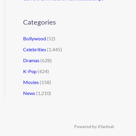
Categories
Bollywood
(52)
Celebrities
(1,445)
Dramas
(628)
K-Pop
(424)
Movies
(158)
News
(1,210)
Powered by Kfanhub