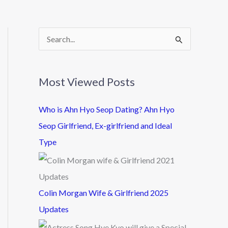
S
e
a
Most Viewed Posts
r
c
Who is Ahn Hyo Seop Dating? Ahn Hyo
h
Seop Girlfriend, Ex-girlfriend and Ideal
f
Type
o
r
:
Colin Morgan Wife & Girlfriend 2025
Updates