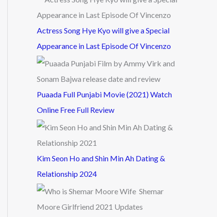
Actress Song Hye Kyo will give a Special
Appearance in Last Episode Of Vincenzo
Puaada Full Punjabi Movie (2021) Watch
Online Free Full Review
Kim Seon Ho and Shin Min Ah Dating &
Relationship 2024