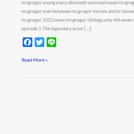
mcgregor young,mary elizabeth winstead ewan mcgreg
Children
mcgregor married,ewan mcgregor movies and tv shows
mcgregor 2022,ewan mcgregor siblings,why did ewan m
episode 1 The legendary actor […]
F
T
Li
ac
w
n
e
itt
e
Read More »
b
er
o
o
k