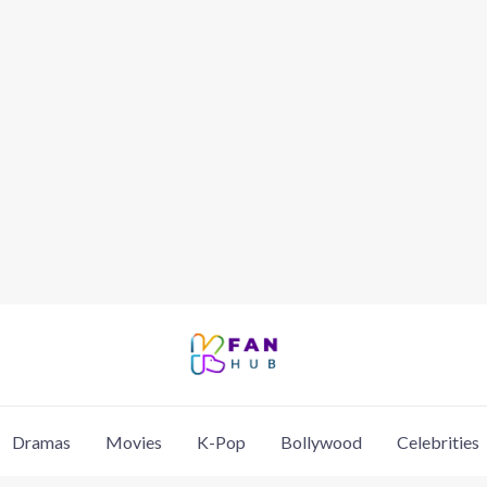
Dramas
Movies
K-Pop
Bollywood
Celebrities