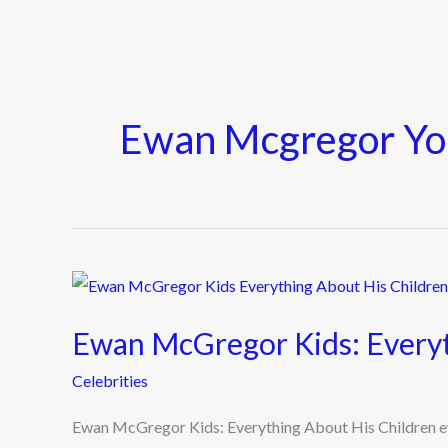
Ewan Mcgregor Y
Ewan
McGregor
Ewan McGregor Kids: Everyt
Kids:
Everything
Celebrities
About
Ewan McGregor Kids: Everything About His Children e
His