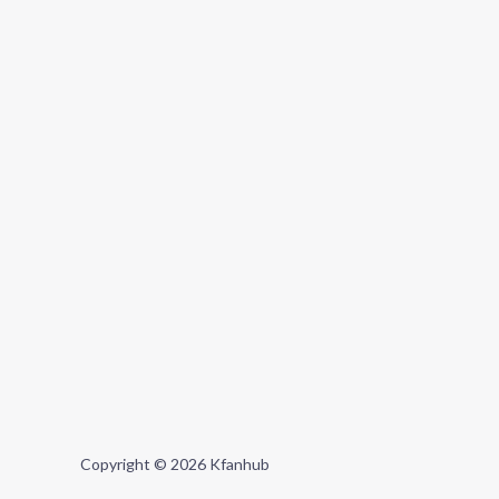
Copyright © 2026 Kfanhub