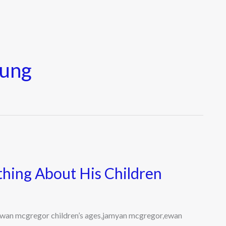
oung
hing About His Children
wan mcgregor children’s ages,jamyan mcgregor,ewan