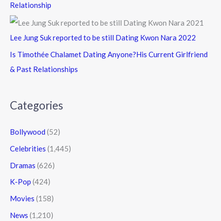
Relationship
Lee Jung Suk reported to be still Dating Kwon Nara 2022
Is Timothée Chalamet Dating Anyone?His Current Girlfriend
& Past Relationships
Categories
Bollywood
(52)
Celebrities
(1,445)
Dramas
(626)
K-Pop
(424)
Movies
(158)
News
(1,210)