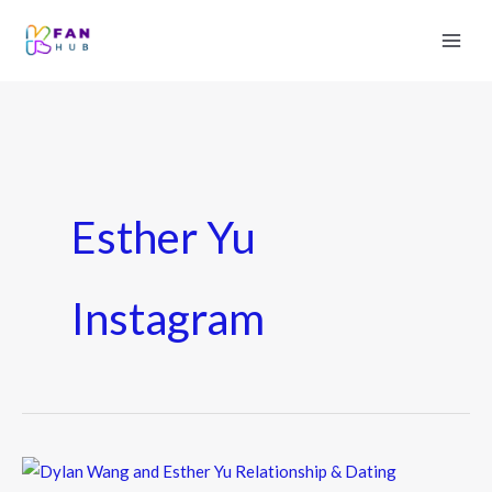
Esther Yu
Instagram
Dylan