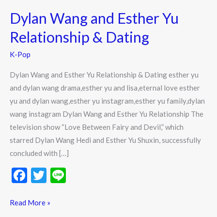
Wang
Dylan Wang and Esther Yu
and
Esther
Relationship & Dating
Yu
K-Pop
Relationship
&
Dylan Wang and Esther Yu Relationship & Dating esther yu
Dating
and dylan wang drama,esther yu and lisa,eternal love esther
yu and dylan wang,esther yu instagram,esther yu family,dylan
wang instagram Dylan Wang and Esther Yu Relationship The
television show “Love Between Fairy and Devil,” which
starred Dylan Wang Hedi and Esther Yu Shuxin, successfully
concluded with […]
F
T
Li
ac
w
n
e
itt
e
Read More »