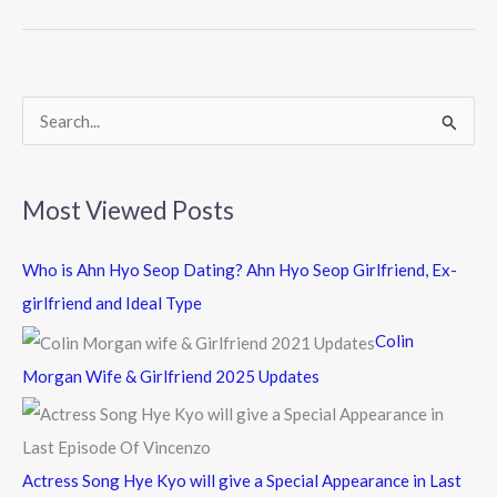
b
er
o
o
k
S
e
a
Most Viewed Posts
r
c
Who is Ahn Hyo Seop Dating? Ahn Hyo Seop Girlfriend, Ex-
h
girlfriend and Ideal Type
f
Colin
o
Morgan Wife & Girlfriend 2025 Updates
r
:
Actress Song Hye Kyo will give a Special Appearance in Last