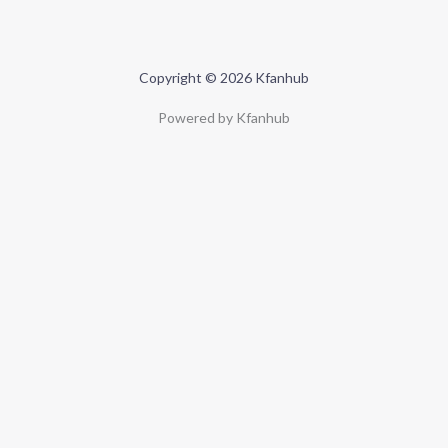
Copyright © 2026 Kfanhub
Powered by Kfanhub