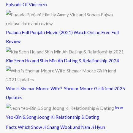
Episode Of Vincenzo
Puaada Full Punjabi Movie (2021) Watch Online Free Full
Review
Kim Seon Ho and Shin Min Ah Dating & Relationship 2024
Who is Shemar Moore Wife? Shemar Moore Girlfriend 2025
Updates
Jeon
Yeo-Bin & Song Joong Ki Relationship & Dating
Facts Which Show Ji Chang Wook and Nam Ji Hyun