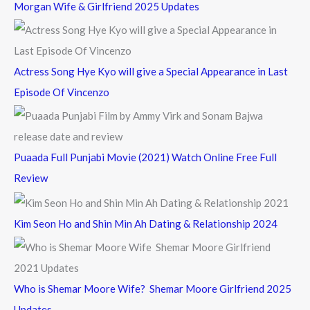
Morgan Wife & Girlfriend 2025 Updates
r
:
Actress Song Hye Kyo will give a Special Appearance in Last
Episode Of Vincenzo
Puaada Full Punjabi Movie (2021) Watch Online Free Full
Review
Kim Seon Ho and Shin Min Ah Dating & Relationship 2024
Who is Shemar Moore Wife? Shemar Moore Girlfriend 2025
Updates