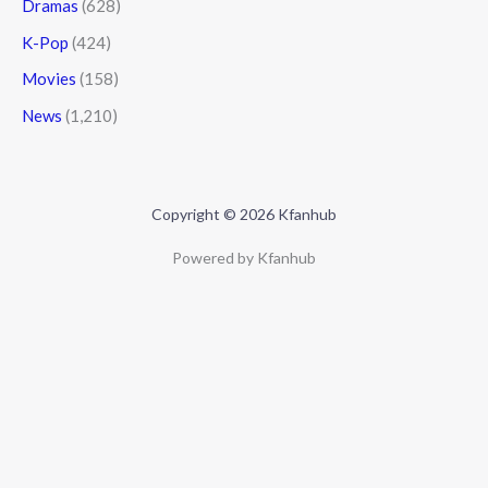
Dramas
(628)
K-Pop
(424)
Movies
(158)
News
(1,210)
Copyright © 2026 Kfanhub
Powered by Kfanhub