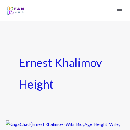
Ernest Khalimov
Height
GigaChad