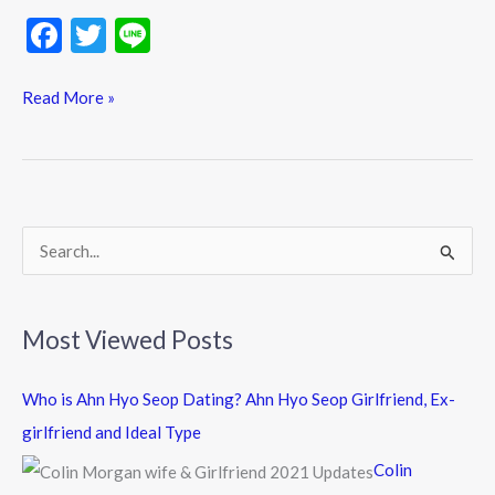
F
T
Li
ac
w
n
e
itt
e
Read More »
b
er
o
o
k
S
e
a
Most Viewed Posts
r
c
Who is Ahn Hyo Seop Dating? Ahn Hyo Seop Girlfriend, Ex-
h
girlfriend and Ideal Type
f
Colin
o