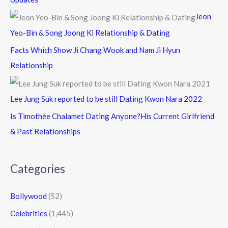
Jeon
Yeo-Bin & Song Joong Ki Relationship & Dating
Facts Which Show Ji Chang Wook and Nam Ji Hyun
Relationship
Lee Jung Suk reported to be still Dating Kwon Nara 2022
Is Timothée Chalamet Dating Anyone?His Current Girlfriend
& Past Relationships
Categories
Bollywood
(52)
Celebrities
(1,445)