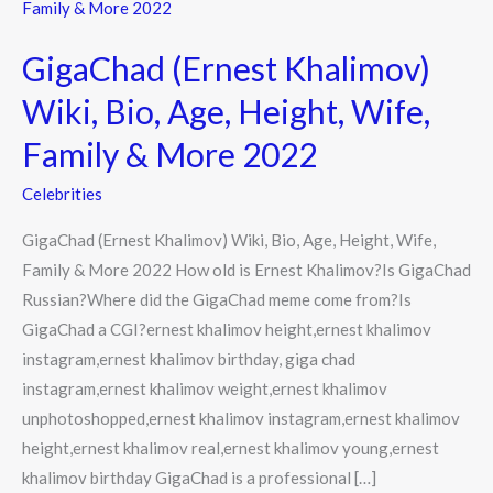
(Ernest
Khalimov)
GigaChad (Ernest Khalimov)
Wiki,
Bio,
Wiki, Bio, Age, Height, Wife,
Age,
Family & More 2022
Height,
Wife,
Celebrities
Family
GigaChad (Ernest Khalimov) Wiki, Bio, Age, Height, Wife,
&
Family & More 2022 How old is Ernest Khalimov?Is GigaChad
More
Russian?Where did the GigaChad meme come from?Is
2022
GigaChad a CGI?ernest khalimov height,ernest khalimov
instagram,ernest khalimov birthday, giga chad
instagram,ernest khalimov weight,ernest khalimov
unphotoshopped,ernest khalimov instagram,ernest khalimov
height,ernest khalimov real,ernest khalimov young,ernest
khalimov birthday GigaChad is a professional […]