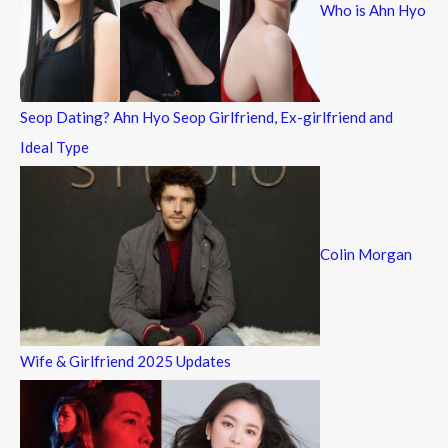
Who is Ahn Hyo
o
r
:
Seop Dating? Ahn Hyo Seop Girlfriend, Ex-girlfriend and
Ideal Type
Colin Morgan
Wife & Girlfriend 2025 Updates