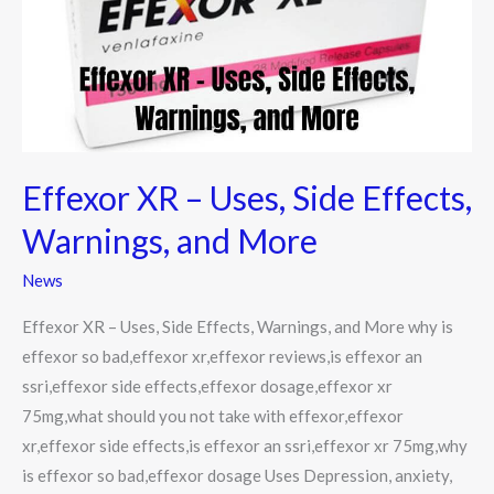
Side
Effects,
Warnings,
and
More
Effexor XR – Uses, Side Effects,
Warnings, and More
News
Effexor XR – Uses, Side Effects, Warnings, and More why is
effexor so bad,effexor xr,effexor reviews,is effexor an
ssri,effexor side effects,effexor dosage,effexor xr
75mg,what should you not take with effexor,effexor
xr,effexor side effects,is effexor an ssri,effexor xr 75mg,why
is effexor so bad,effexor dosage Uses Depression, anxiety,