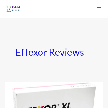
Effexor Reviews
Effexor
XR
–
Uses,