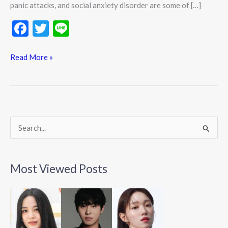
panic attacks, and social anxiety disorder are some of […]
F
T
Li
ac
w
n
e
itt
e
Read More »
b
er
o
o
k
S
e
a
Most Viewed Posts
r
c
h
f