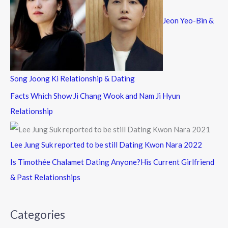
Jeon Yeo-Bin &
Song Joong Ki Relationship & Dating
Facts Which Show Ji Chang Wook and Nam Ji Hyun
Relationship
Lee Jung Suk reported to be still Dating Kwon Nara 2022
Is Timothée Chalamet Dating Anyone?His Current Girlfriend
& Past Relationships
Categories