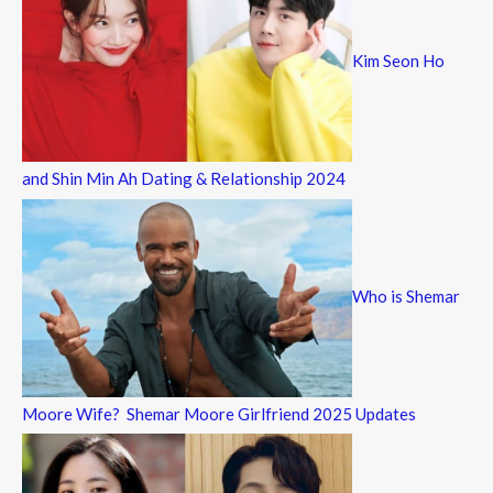
Kim Seon Ho
and Shin Min Ah Dating & Relationship 2024
Who is Shemar
Moore Wife? Shemar Moore Girlfriend 2025 Updates