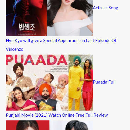
Actress Song
Hye Kyo will give a Special Appearance in Last Episode Of
Vincenzo
Puaada Full
Punjabi Movie (2021) Watch Online Free Full Review