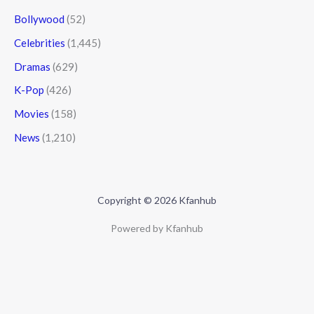
Bollywood
(52)
Celebrities
(1,445)
Dramas
(629)
K-Pop
(426)
Movies
(158)
News
(1,210)
Copyright © 2026 Kfanhub
Powered by Kfanhub