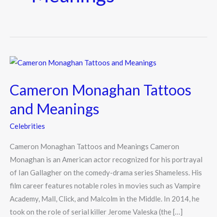
Cameron
Monaghan
Cameron Monaghan Tattoos
Tattoos
and
and Meanings
Meanings
Celebrities
Cameron Monaghan Tattoos and Meanings Cameron
Monaghan is an American actor recognized for his portrayal
of Ian Gallagher on the comedy-drama series Shameless. His
film career features notable roles in movies such as Vampire
Academy, Mall, Click, and Malcolm in the Middle. In 2014, he
took on the role of serial killer Jerome Valeska (the […]