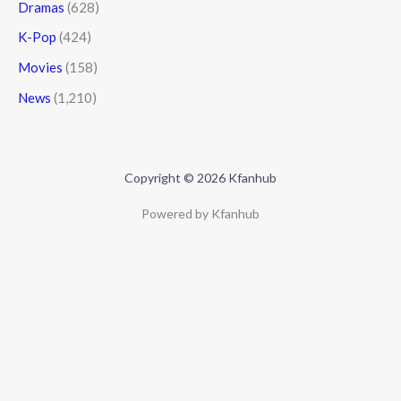
Dramas
(628)
K-Pop
(424)
Movies
(158)
News
(1,210)
Copyright © 2026 Kfanhub
Powered by Kfanhub