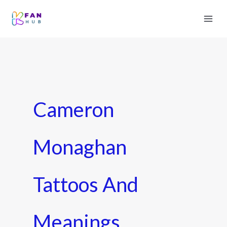
Cameron
Monaghan
Tattoos And
Meanings