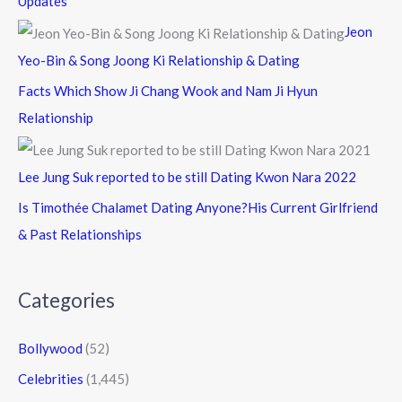
Updates
Jeon
Yeo-Bin & Song Joong Ki Relationship & Dating
Facts Which Show Ji Chang Wook and Nam Ji Hyun
Relationship
Lee Jung Suk reported to be still Dating Kwon Nara 2022
Is Timothée Chalamet Dating Anyone?His Current Girlfriend
& Past Relationships
Categories
Bollywood
(52)
Celebrities
(1,445)