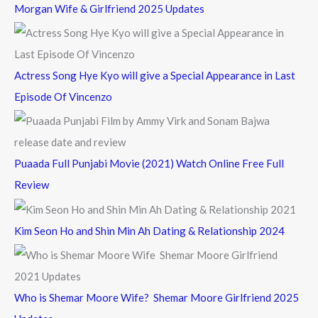
Morgan Wife & Girlfriend 2025 Updates
r
:
Actress Song Hye Kyo will give a Special Appearance in Last
Episode Of Vincenzo
Puaada Full Punjabi Movie (2021) Watch Online Free Full
Review
Kim Seon Ho and Shin Min Ah Dating & Relationship 2024
Who is Shemar Moore Wife? Shemar Moore Girlfriend 2025