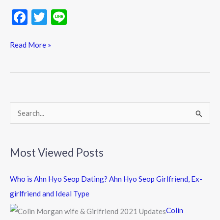
F
T
Li
ac
w
n
e
itt
e
Read More »
b
er
o
o
k
S
e
a
Most Viewed Posts
r
c
Who is Ahn Hyo Seop Dating? Ahn Hyo Seop Girlfriend, Ex-
h
girlfriend and Ideal Type
f
Colin
o